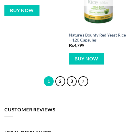
BUY NOW
Nature’s Bounty Red Yeast Rice
– 120 Capsules
₨
4,799
BUY NOW
1
2
3
CUSTOMER REVIEWS