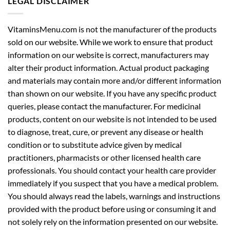
LEGAL DISCLAIMER
VitaminsMenu.com is not the manufacturer of the products
sold on our website. While we work to ensure that product
information on our website is correct, manufacturers may
alter their product information. Actual product packaging
and materials may contain more and/or different information
than shown on our website. If you have any specific product
queries, please contact the manufacturer. For medicinal
products, content on our website is not intended to be used
to diagnose, treat, cure, or prevent any disease or health
condition or to substitute advice given by medical
practitioners, pharmacists or other licensed health care
professionals. You should contact your health care provider
immediately if you suspect that you have a medical problem.
You should always read the labels, warnings and instructions
provided with the product before using or consuming it and
not solely rely on the information presented on our website.