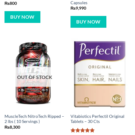
Capsules
₨
800
₨
9,990
BUY NOW
BUY NOW
OUT OF STOCK
MuscleTech NitroTech Ripped –
Vitabiotics Perfectil Original
2 lbs ( 10 Servings )
Tablets – 30 Cts
₨
8,300