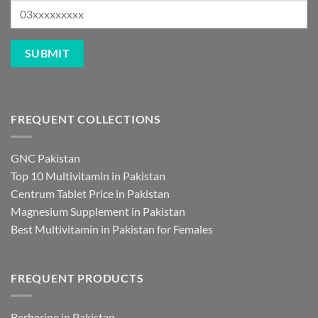
FREQUENT COLLECTIONS
GNC Pakistan
Top 10 Multivitamin in Pakistan
Centrum Tablet Price in Pakistan
Magnesium Supplement in Pakistan
Best Multivitamin in Pakistan for Females
FREQUENT PRODUCTS
Berberine in Pakistan