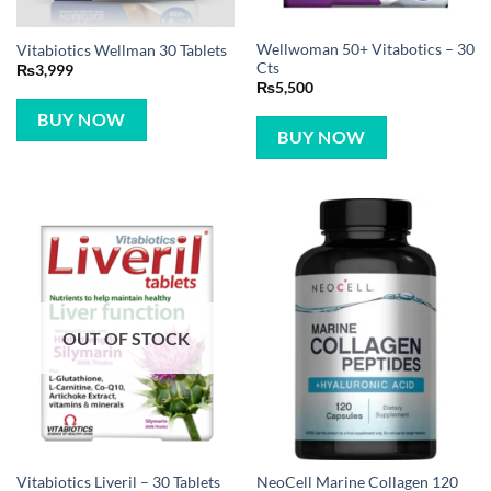
Wellwoman 50+ Vitabotics – 30
Vitabiotics Wellman 30 Tablets
Cts
₨
3,999
₨
5,500
BUY NOW
BUY NOW
OUT OF STOCK
NeoCell Marine Collagen 120
Vitabiotics Liveril – 30 Tablets