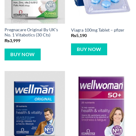
Pregnacare Original By UK’s
Viagra 100mg Tablet – pfizer
No. 1 Vitabotics (30 Cts)
₨
5,190
₨
3,999
BUY NOW
BUY NOW