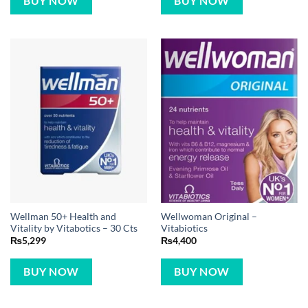
BUY NOW
BUY NOW
Wellman 50+ Health and
Wellwoman Original –
Vitality by Vitabotics – 30 Cts
Vitabiotics
₨
5,299
₨
4,400
BUY NOW
BUY NOW