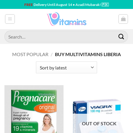
Skip
FREE
Delivery Until August 14 • Azadi Mubarak! 🇵🇰
to
content
Search
for:
MOST POPULAR
/
BUY MULTIVITAMINS LIBERIA
OUT OF STOCK