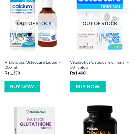
OUT OF STOCK
OUT OF STOCK
Vitabiotics Osteocare Liquid –
Vitabiotics Osteocare original –
200 ml
30 Tablets
₨
1,350
₨
1,400
BUY NOW
BUY NOW