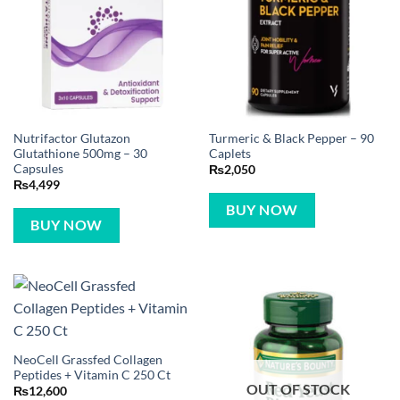
Nutrifactor Glutazon
Turmeric & Black Pepper – 90
Glutathione 500mg – 30
Caplets
Capsules
₨
2,050
₨
4,499
BUY NOW
BUY NOW
NeoCell Grassfed Collagen
Peptides + Vitamin C 250 Ct
OUT OF STOCK
₨
12,600