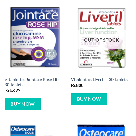
OUT OF STOCK
Vitabiotics Jointace Rose Hip –
Vitabiotics Liveril – 30 Tablets
30 Tablets
₨
800
₨
6,699
BUY NOW
BUY NOW