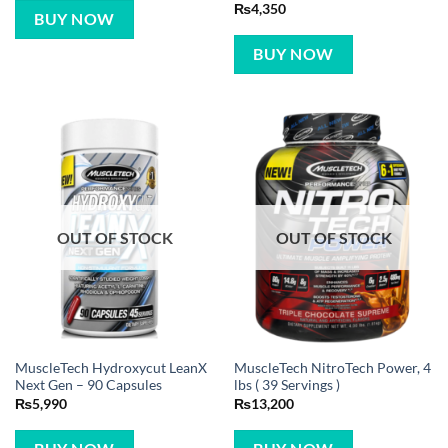
Rated
5
₨
4,350
BUY NOW
out of 5
BUY NOW
OUT OF STOCK
OUT OF STOCK
MuscleTech Hydroxycut LeanX
MuscleTech NitroTech Power, 4
Next Gen – 90 Capsules
lbs ( 39 Servings )
₨
5,990
₨
13,200