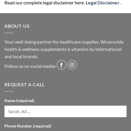
Read our complete legal disclaimer here:
Legal Disclaimer
.
ABOUT US
Your well-being partner for healthcare supplies. We provide
health & wellness supplements & vitamins by international
and local brands.
Follow us on social media:
REQUEST A CALL
Name (required)
Phone Number (required)