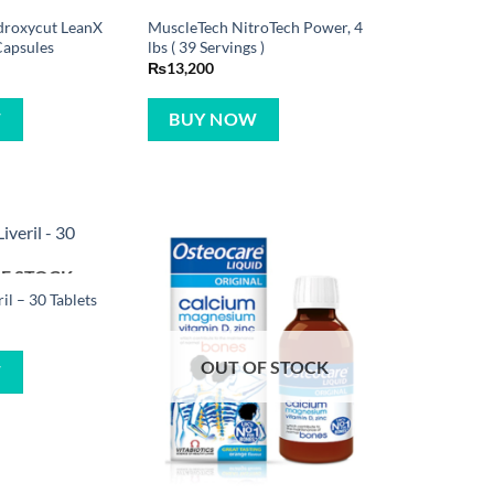
droxycut LeanX
MuscleTech NitroTech Power, 4
Capsules
lbs ( 39 Servings )
₨
13,200
W
BUY NOW
F STOCK
ril – 30 Tablets
OUT OF STOCK
W