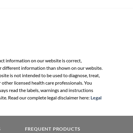
t information on our website is correct,
r different information than shown on our website.
ite is not intended to be used to diagnose, treat,
r other licensed health care professionals. You
ays read the labels, warnings and instructions
ite. Read our complete legal disclaimer here:
Legal
S
FREQUENT PRODUCTS