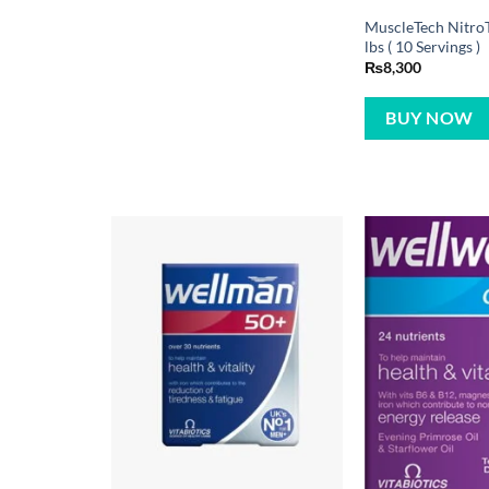
MuscleTech NitroT
lbs ( 10 Servings )
₨
8,300
BUY NOW