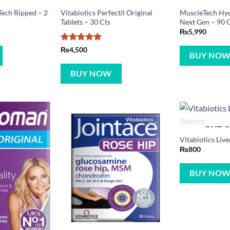
ech Ripped – 2
Vitabiotics Perfectil Original
MuscleTech Hy
Tablets – 30 Cts
Next Gen – 90 
₨
5,990
Rated
5
₨
4,500
BUY NO
out of 5
BUY NOW
OUT O
Vitabiotics Live
₨
800
BUY NO