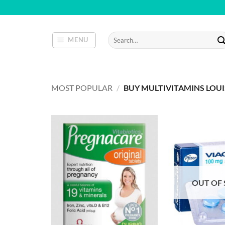
Skip
to
content
Search
MENU
for:
MOST POPULAR
/
BUY MULTIVITAMINS LOUI
OUT OF