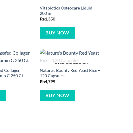
Vitabiotics Osteocare Liquid –
200 ml
₨
1,350
BUY NOW
OUT OF STOCK
ed Collagen
Nature’s Bounty Red Yeast Rice –
min C 250 Ct
120 Capsules
₨
4,799
W
BUY NOW