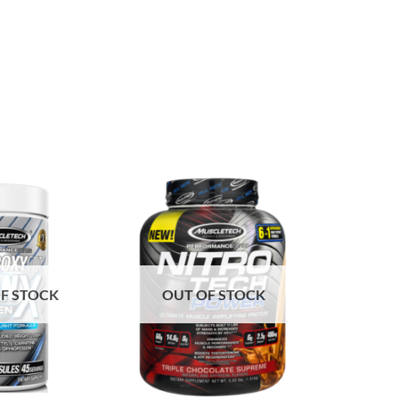
F STOCK
OUT OF STOCK