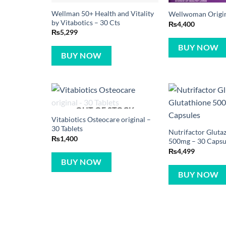
Wellman 50+ Health and Vitality
Wellwoman Origina
by Vitabotics – 30 Cts
₨
4,400
₨
5,299
BUY NOW
BUY NOW
OUT OF STOCK
Vitabiotics Osteocare original –
30 Tablets
Nutrifactor Gluta
₨
1,400
500mg – 30 Capsu
₨
4,499
BUY NOW
BUY NOW