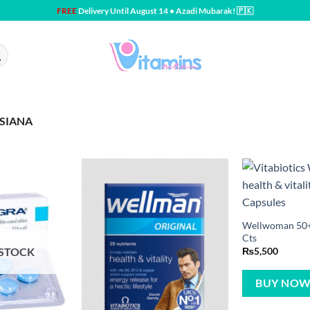
FREE
Delivery Until August 14 • Azadi Mubarak! 🇵🇰
SIANA
Wellwoman 50+ 
Cts
 STOCK
₨
5,500
BUY NO