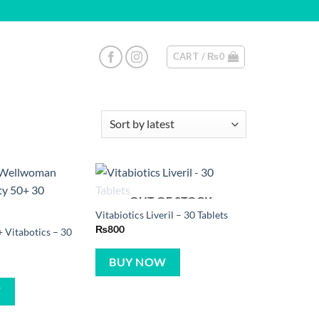
CART /
₨
0
OUT OF STOCK
Vitabiotics Liveril – 30 Tablets
₨
800
Vitabotics – 30
BUY NOW
W