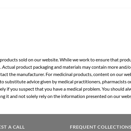
roducts sold on our website. While we work to ensure that produc
. Actual product packaging and materials may contain more and/o
ntact the manufacturer. For medicinal products, content on our webs
 to substitute advice given by medical practitioners, pharmacists o
ly if you suspect that you have a medical problem. You should alw
g it and not solely rely on the information presented on our webs
ST A CALL
FREQUENT COLLECTION