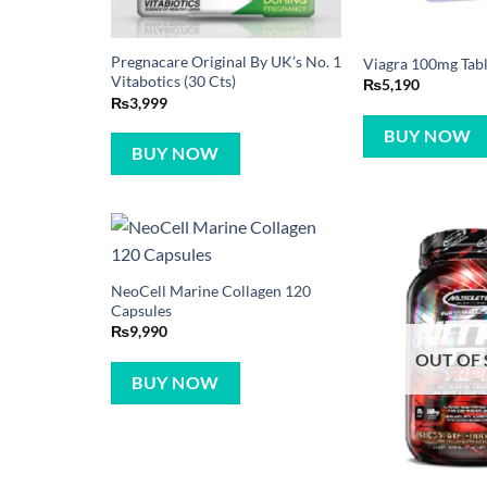
Pregnacare Original By UK’s No. 1
Viagra 100mg Table
Vitabotics (30 Cts)
₨
5,190
₨
3,999
BUY NOW
BUY NOW
NeoCell Marine Collagen 120
Capsules
₨
9,990
OUT OF
BUY NOW