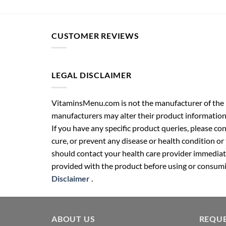
CUSTOMER REVIEWS
LEGAL DISCLAIMER
VitaminsMenu.com is not the manufacturer of the p
manufacturers may alter their product information
If you have any specific product queries, please co
cure, or prevent any disease or health condition or
should contact your health care provider immediate
provided with the product before using or consumin
Disclaimer
.
ABOUT US
REQUE