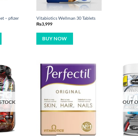
t – pfizer
Vitabiotics Wellman 30 Tablets
₨
3,999
BUY NOW
 STOCK
OUT O