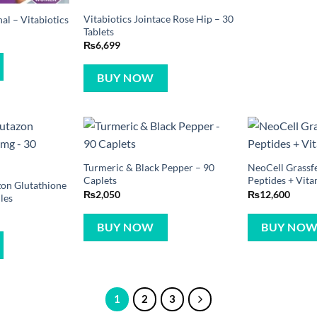
Vitabiotics Jointace Rose Hip – 30
l – Vitabiotics
Tablets
₨
6,699
BUY NOW
Turmeric & Black Pepper – 90
NeoCell Grassf
Caplets
Peptides + Vita
zon Glutathione
₨
2,050
₨
12,600
les
BUY NOW
BUY NO
1
2
3