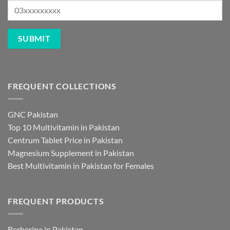
FREQUENT COLLECTIONS
GNC Pakistan
Top 10 Multivitamin in Pakistan
Centrum Tablet Price in Pakistan
Magnesium Supplement in Pakistan
Best Multivitamin in Pakistan for Females
FREQUENT PRODUCTS
Berberine in Pakistan