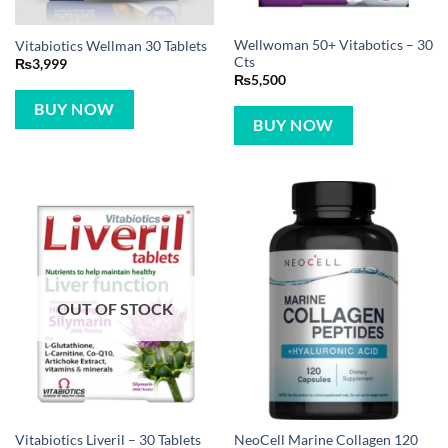
Wellwoman 50+ Vitabotics – 30
Vitabiotics Wellman 30 Tablets
Cts
₨
3,999
₨
5,500
BUY NOW
BUY NOW
OUT OF STOCK
NeoCell Marine Collagen 120
Vitabiotics Liveril – 30 Tablets