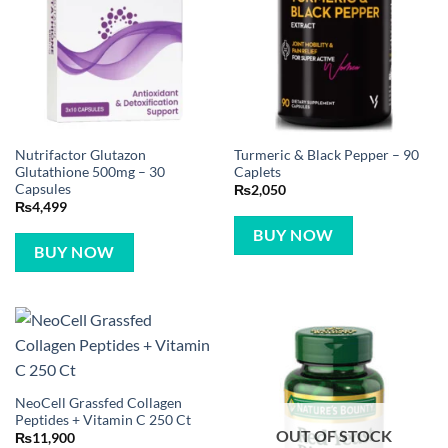
Nutrifactor Glutazon
Turmeric & Black Pepper – 90
Glutathione 500mg – 30
Caplets
Capsules
₨
2,050
₨
4,499
BUY NOW
BUY NOW
NeoCell Grassfed Collagen
Peptides + Vitamin C 250 Ct
OUT OF STOCK
₨
11,900