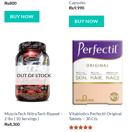
Capsules
₨
800
₨
9,990
BUY NOW
BUY NOW
OUT OF STOCK
MuscleTech NitroTech Ripped –
Vitabiotics Perfectil Original
2 lbs ( 10 Servings )
Tablets – 30 Cts
₨
8,300