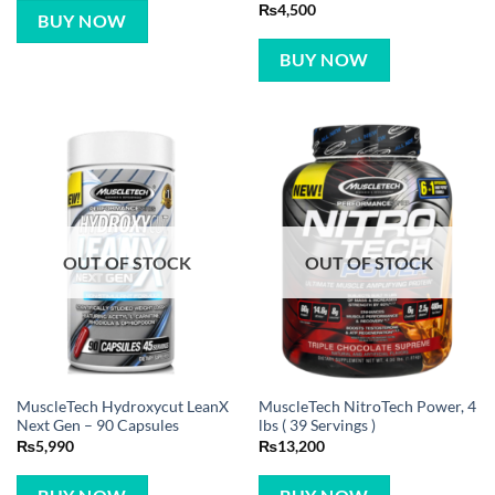
Rated
5
₨
4,500
BUY NOW
out of 5
BUY NOW
OUT OF STOCK
OUT OF STOCK
MuscleTech Hydroxycut LeanX
MuscleTech NitroTech Power, 4
Next Gen – 90 Capsules
lbs ( 39 Servings )
₨
5,990
₨
13,200