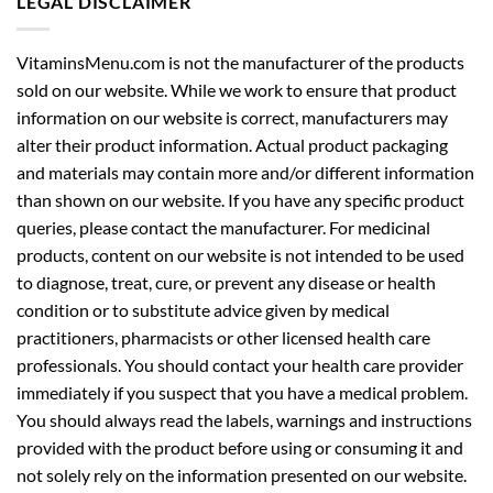
LEGAL DISCLAIMER
VitaminsMenu.com is not the manufacturer of the products
sold on our website. While we work to ensure that product
information on our website is correct, manufacturers may
alter their product information. Actual product packaging
and materials may contain more and/or different information
than shown on our website. If you have any specific product
queries, please contact the manufacturer. For medicinal
products, content on our website is not intended to be used
to diagnose, treat, cure, or prevent any disease or health
condition or to substitute advice given by medical
practitioners, pharmacists or other licensed health care
professionals. You should contact your health care provider
immediately if you suspect that you have a medical problem.
You should always read the labels, warnings and instructions
provided with the product before using or consuming it and
not solely rely on the information presented on our website.