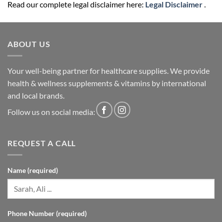
Read our complete legal disclaimer here:
Legal Disclaimer
.
ABOUT US
Your well-being partner for healthcare supplies. We provide
health & wellness supplements & vitamins by international
and local brands.
Follow us on social media:
REQUEST A CALL
Name (required)
Phone Number (required)