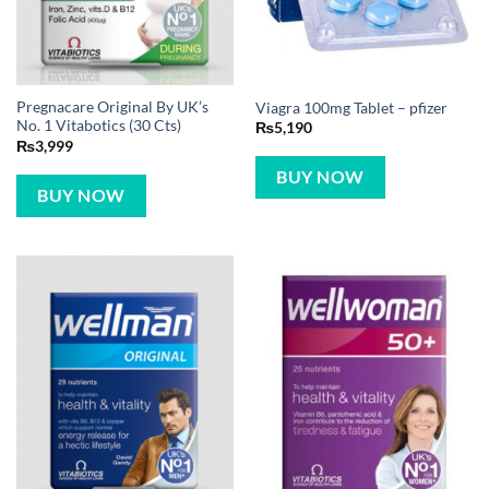
Pregnacare Original By UK’s
Viagra 100mg Tablet – pfizer
No. 1 Vitabotics (30 Cts)
₨
5,190
₨
3,999
BUY NOW
BUY NOW