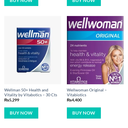
BUY NOW
BUY NOW
Wellman 50+ Health and
Wellwoman Original –
Vitality by Vitabotics – 30 Cts
Vitabiotics
₨
5,299
₨
4,400
BUY NOW
BUY NOW