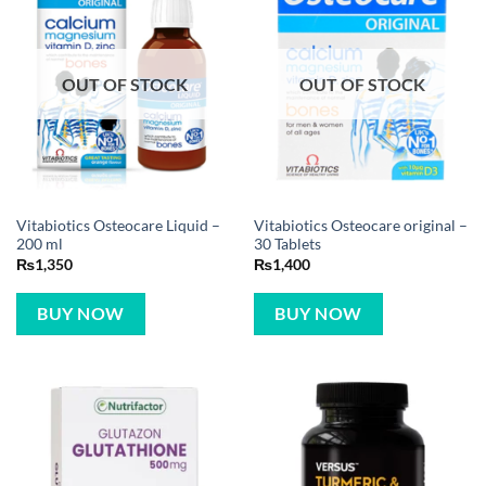
OUT OF STOCK
OUT OF STOCK
Vitabiotics Osteocare Liquid –
Vitabiotics Osteocare original –
200 ml
30 Tablets
₨
1,350
₨
1,400
BUY NOW
BUY NOW