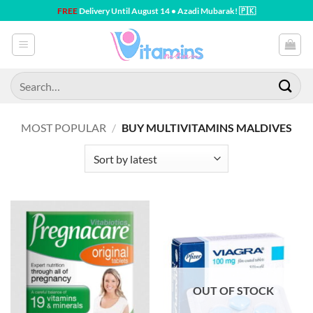
Skip
FREE
Delivery Until August 14 • Azadi Mubarak! 🇵🇰
to
content
Search
for:
MOST POPULAR
/
BUY MULTIVITAMINS MALDIVES
OUT OF STOCK