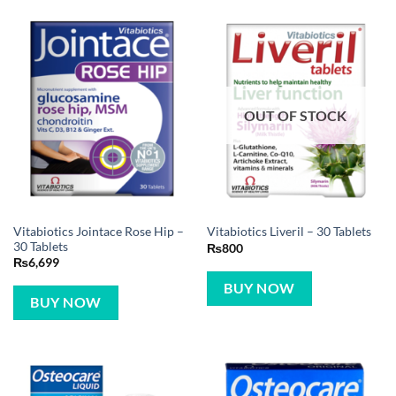
OUT OF STOCK
Vitabiotics Jointace Rose Hip –
Vitabiotics Liveril – 30 Tablets
30 Tablets
₨
800
₨
6,699
BUY NOW
BUY NOW