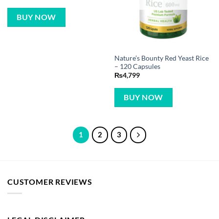
BUY NOW
Nature’s Bounty Red Yeast Rice
– 120 Capsules
₨
4,799
BUY NOW
1
2
3
CUSTOMER REVIEWS