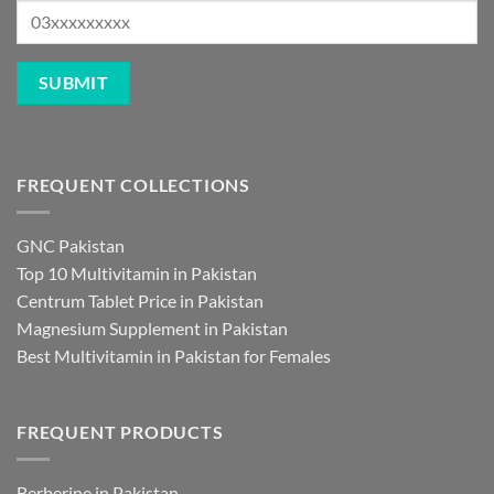
FREQUENT COLLECTIONS
GNC Pakistan
Top 10 Multivitamin in Pakistan
Centrum Tablet Price in Pakistan
Magnesium Supplement in Pakistan
Best Multivitamin in Pakistan for Females
FREQUENT PRODUCTS
Berberine in Pakistan