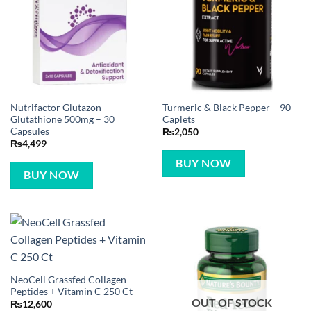
Nutrifactor Glutazon
Turmeric & Black Pepper – 90
Glutathione 500mg – 30
Caplets
Capsules
₨
2,050
₨
4,499
BUY NOW
BUY NOW
NeoCell Grassfed Collagen
Peptides + Vitamin C 250 Ct
OUT OF STOCK
₨
12,600