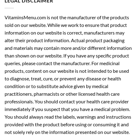
LEGAL DISCLAIMER
VitaminsMenu.com is not the manufacturer of the products
sold on our website. While we work to ensure that product
information on our website is correct, manufacturers may
alter their product information. Actual product packaging
and materials may contain more and/or different information
than shown on our website. If you have any specific product
queries, please contact the manufacturer. For medicinal
products, content on our website is not intended to be used
to diagnose, treat, cure, or prevent any disease or health
condition or to substitute advice given by medical
practitioners, pharmacists or other licensed health care
professionals. You should contact your health care provider
immediately if you suspect that you have a medical problem.
You should always read the labels, warnings and instructions
provided with the product before using or consuming it and
not solely rely on the information presented on our website.