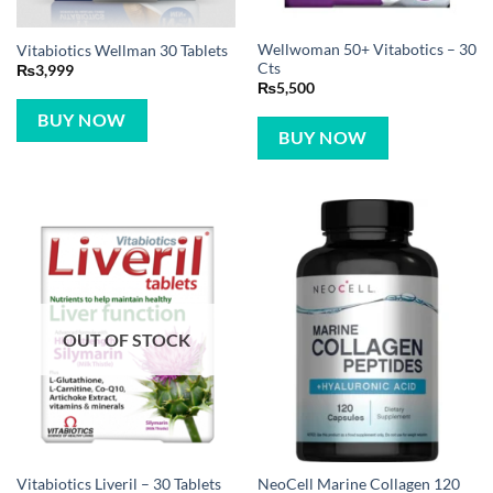
Wellwoman 50+ Vitabotics – 30
Vitabiotics Wellman 30 Tablets
Cts
₨
3,999
₨
5,500
BUY NOW
BUY NOW
OUT OF STOCK
NeoCell Marine Collagen 120
Vitabiotics Liveril – 30 Tablets