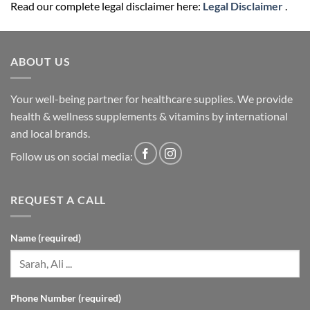
Read our complete legal disclaimer here:
Legal Disclaimer
.
ABOUT US
Your well-being partner for healthcare supplies. We provide
health & wellness supplements & vitamins by international
and local brands.
Follow us on social media:
REQUEST A CALL
Name (required)
Phone Number (required)