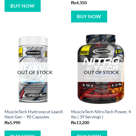
Rated
5
₨
4,350
BUY NOW
out of 5
BUY NOW
OUT OF STOCK
OUT OF STOCK
MuscleTech Hydroxycut LeanX
MuscleTech NitroTech Power, 4
Next Gen – 90 Capsules
lbs ( 39 Servings )
₨
5,990
₨
13,200