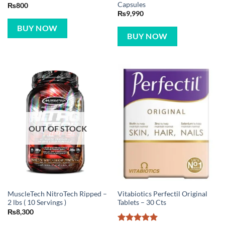
Capsules
₨
800
₨
9,990
BUY NOW
BUY NOW
OUT OF STOCK
MuscleTech NitroTech Ripped –
Vitabiotics Perfectil Original
2 lbs ( 10 Servings )
Tablets – 30 Cts
₨
8,300