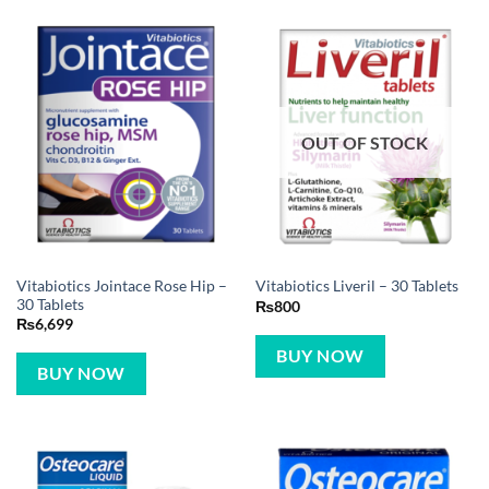
OUT OF STOCK
Vitabiotics Jointace Rose Hip –
Vitabiotics Liveril – 30 Tablets
30 Tablets
₨
800
₨
6,699
BUY NOW
BUY NOW