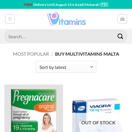
Skip
FREE
Delivery Until August 14 • Azadi Mubarak! 🇵🇰
to
content
Search
for:
MOST POPULAR
/
BUY MULTIVITAMINS MALTA
OUT OF STOCK