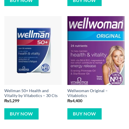
BUY NOW
BUY NOW
Wellman 50+ Health and
Wellwoman Original –
Vitality by Vitabotics – 30 Cts
Vitabiotics
₨
5,299
₨
4,400
BUY NOW
BUY NOW