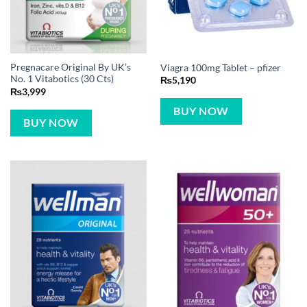
Pregnacare Original By UK’s
Viagra 100mg Tablet – pfizer
No. 1 Vitabotics (30 Cts)
₨
5,190
₨
3,999
BUY NOW
BUY NOW