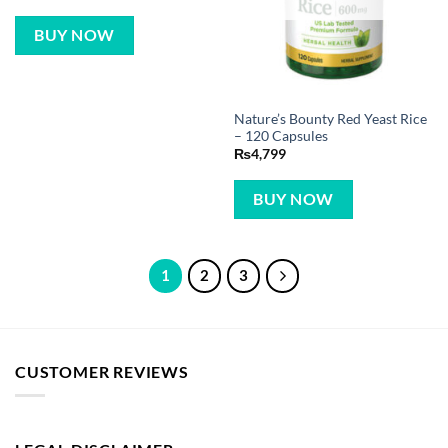
BUY NOW
Nature’s Bounty Red Yeast Rice
– 120 Capsules
₨
4,799
BUY NOW
1
2
3
CUSTOMER REVIEWS