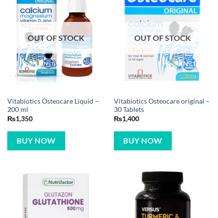
OUT OF STOCK
OUT OF STOCK
Vitabiotics Osteocare Liquid –
Vitabiotics Osteocare original –
200 ml
30 Tablets
₨
1,350
₨
1,400
BUY NOW
BUY NOW