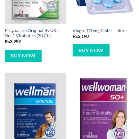
Pregnacare Original By UK’s
Viagra 100mg Tablet – pfizer
No. 1 Vitabotics (30 Cts)
₨
5,190
₨
3,999
BUY NOW
BUY NOW