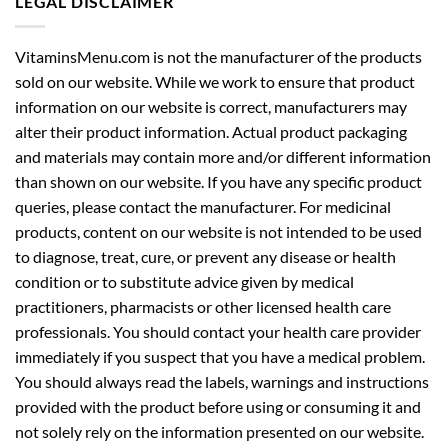
LEGAL DISCLAIMER
VitaminsMenu.com is not the manufacturer of the products
sold on our website. While we work to ensure that product
information on our website is correct, manufacturers may
alter their product information. Actual product packaging
and materials may contain more and/or different information
than shown on our website. If you have any specific product
queries, please contact the manufacturer. For medicinal
products, content on our website is not intended to be used
to diagnose, treat, cure, or prevent any disease or health
condition or to substitute advice given by medical
practitioners, pharmacists or other licensed health care
professionals. You should contact your health care provider
immediately if you suspect that you have a medical problem.
You should always read the labels, warnings and instructions
provided with the product before using or consuming it and
not solely rely on the information presented on our website.