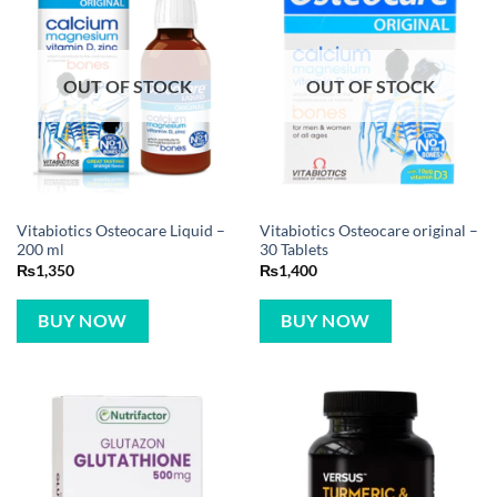
OUT OF STOCK
OUT OF STOCK
Vitabiotics Osteocare Liquid –
Vitabiotics Osteocare original –
200 ml
30 Tablets
₨
1,350
₨
1,400
BUY NOW
BUY NOW