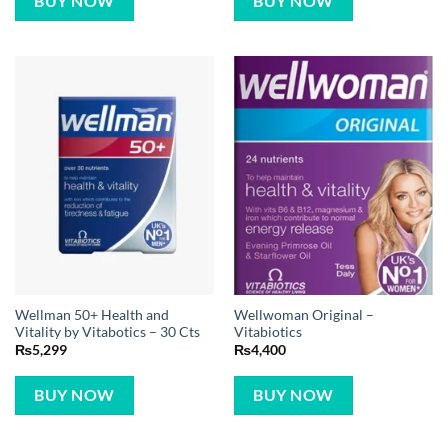
BUY NOW
BUY NOW
Wellman 50+ Health and
Wellwoman Original –
Vitality by Vitabotics – 30 Cts
Vitabiotics
₨
5,299
₨
4,400
BUY NOW
BUY NOW