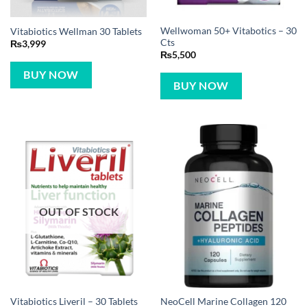
Wellwoman 50+ Vitabotics – 30
Vitabiotics Wellman 30 Tablets
Cts
₨
3,999
₨
5,500
BUY NOW
BUY NOW
OUT OF STOCK
NeoCell Marine Collagen 120
Vitabiotics Liveril – 30 Tablets