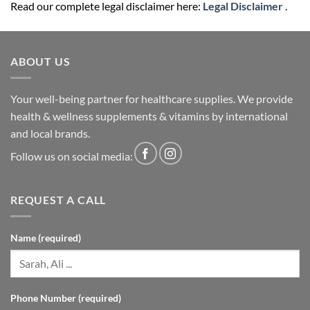
Read our complete legal disclaimer here:
Legal Disclaimer
.
ABOUT US
Your well-being partner for healthcare supplies. We provide
health & wellness supplements & vitamins by international
and local brands.
Follow us on social media:
REQUEST A CALL
Name (required)
Phone Number (required)