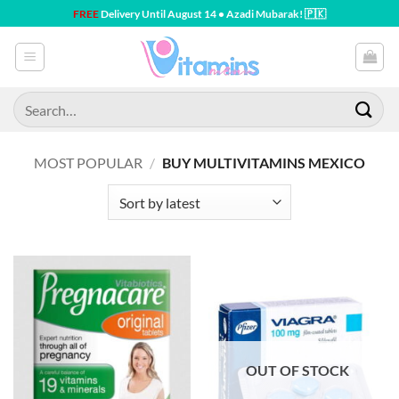
Skip
FREE
Delivery Until August 14 • Azadi Mubarak! 🇵🇰
to
content
Search
for:
MOST POPULAR
/
BUY MULTIVITAMINS MEXICO
OUT OF STOCK