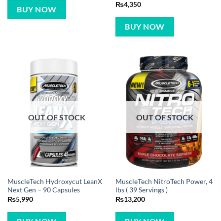
Rated
5
₨
4,350
BUY NOW
out of 5
BUY NOW
OUT OF STOCK
OUT OF STOCK
MuscleTech Hydroxycut LeanX
MuscleTech NitroTech Power, 4
Next Gen – 90 Capsules
lbs ( 39 Servings )
₨
5,990
₨
13,200