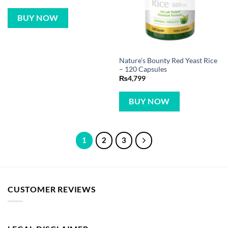
BUY NOW
Nature’s Bounty Red Yeast Rice
– 120 Capsules
₨
4,799
BUY NOW
1
2
3
CUSTOMER REVIEWS