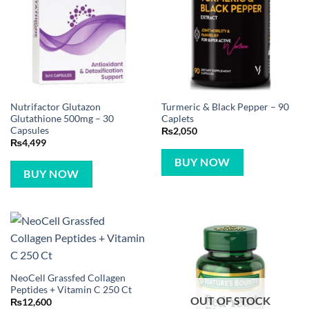
Nutrifactor Glutazon
Turmeric & Black Pepper – 90
Glutathione 500mg – 30
Caplets
Capsules
₨
2,050
₨
4,499
BUY NOW
BUY NOW
NeoCell Grassfed Collagen
Peptides + Vitamin C 250 Ct
OUT OF STOCK
₨
12,600