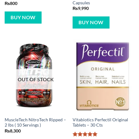
Capsules
₨
800
₨
9,990
BUY NOW
BUY NOW
OUT OF STOCK
MuscleTech NitroTech Ripped –
Vitabiotics Perfectil Original
2 lbs ( 10 Servings )
Tablets – 30 Cts
₨
8,300