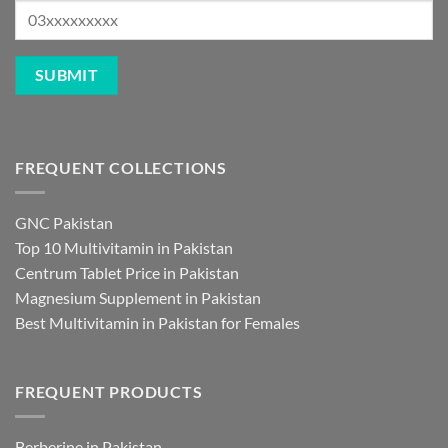
FREQUENT COLLECTIONS
GNC Pakistan
Top 10 Multivitamin in Pakistan
Centrum Tablet Price in Pakistan
Magnesium Supplement in Pakistan
Best Multivitamin in Pakistan for Females
FREQUENT PRODUCTS
Berberine in Pakistan