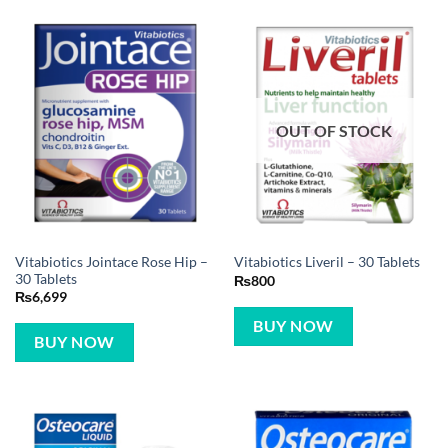
OUT OF STOCK
Vitabiotics Jointace Rose Hip –
Vitabiotics Liveril – 30 Tablets
30 Tablets
₨
800
₨
6,699
BUY NOW
BUY NOW