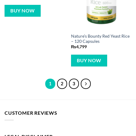
BUY NOW
Nature’s Bounty Red Yeast Rice
– 120 Capsules
₨
4,799
BUY NOW
1
2
3
CUSTOMER REVIEWS