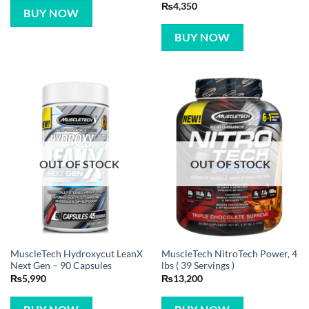
Rated
5
₨
4,350
BUY NOW
out of 5
BUY NOW
OUT OF STOCK
OUT OF STOCK
MuscleTech Hydroxycut LeanX
MuscleTech NitroTech Power, 4
Next Gen – 90 Capsules
lbs ( 39 Servings )
₨
5,990
₨
13,200