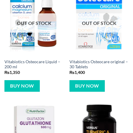
OUT OF STOCK
OUT OF STOCK
Vitabiotics Osteocare Liquid –
Vitabiotics Osteocare original –
200 ml
30 Tablets
₨
1,350
₨
1,400
BUY NOW
BUY NOW