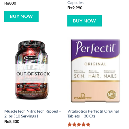
Capsules
₨
800
₨
9,990
BUY NOW
BUY NOW
OUT OF STOCK
MuscleTech NitroTech Ripped –
Vitabiotics Perfectil Original
2 lbs ( 10 Servings )
Tablets – 30 Cts
₨
8,300