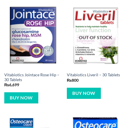
OUT OF STOCK
Vitabiotics Jointace Rose Hip –
Vitabiotics Liveril – 30 Tablets
30 Tablets
₨
800
₨
6,699
BUY NOW
BUY NOW