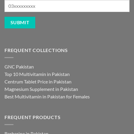
FREQUENT COLLECTIONS
GNC Pakistan
Top 10 Multivitamin in Pakistan
Centrum Tablet Price in Pakistan
Magnesium Supplement in Pakistan
Best Multivitamin in Pakistan for Females
FREQUENT PRODUCTS
Berberine in Pakistan