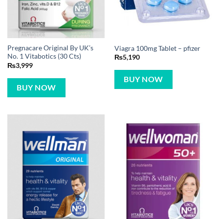
Pregnacare Original By UK’s
Viagra 100mg Tablet – pfizer
No. 1 Vitabotics (30 Cts)
₨
5,190
₨
3,999
BUY NOW
BUY NOW