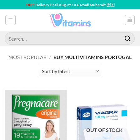
Skip
FREE
Delivery Until August 14 • Azadi Mubarak! 🇵🇰
to
content
Search
for:
MOST POPULAR
/
BUY MULTIVITAMINS PORTUGAL
OUT OF STOCK