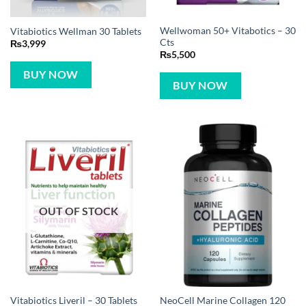
Wellwoman 50+ Vitabotics – 30
Vitabiotics Wellman 30 Tablets
Cts
₨
3,999
₨
5,500
BUY NOW
BUY NOW
OUT OF STOCK
NeoCell Marine Collagen 120
Vitabiotics Liveril – 30 Tablets