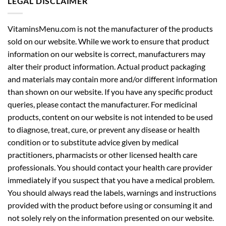
LEGAL DISCLAIMER
VitaminsMenu.com is not the manufacturer of the products
sold on our website. While we work to ensure that product
information on our website is correct, manufacturers may
alter their product information. Actual product packaging
and materials may contain more and/or different information
than shown on our website. If you have any specific product
queries, please contact the manufacturer. For medicinal
products, content on our website is not intended to be used
to diagnose, treat, cure, or prevent any disease or health
condition or to substitute advice given by medical
practitioners, pharmacists or other licensed health care
professionals. You should contact your health care provider
immediately if you suspect that you have a medical problem.
You should always read the labels, warnings and instructions
provided with the product before using or consuming it and
not solely rely on the information presented on our website.