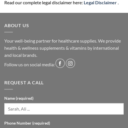
Read our complete legal disclaimer here:
Legal Disclaimer
.
ABOUT US
Your well-being partner for healthcare supplies. We provide
health & wellness supplements & vitamins by international
and local brands.
Follow us on social media:
REQUEST A CALL
Name (required)
Phone Number (required)