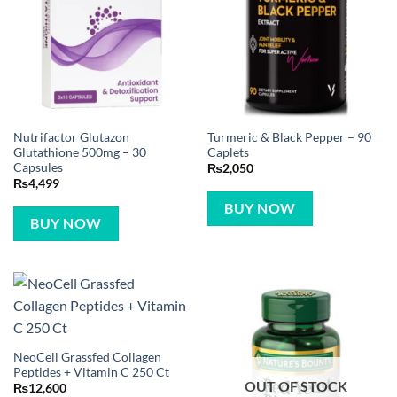
Nutrifactor Glutazon
Turmeric & Black Pepper – 90
Glutathione 500mg – 30
Caplets
Capsules
₨
2,050
₨
4,499
BUY NOW
BUY NOW
NeoCell Grassfed Collagen
Peptides + Vitamin C 250 Ct
OUT OF STOCK
₨
12,600