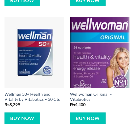
BUY NOW
BUY NOW
Wellman 50+ Health and
Wellwoman Original –
Vitality by Vitabotics – 30 Cts
Vitabiotics
₨
5,299
₨
4,400
BUY NOW
BUY NOW