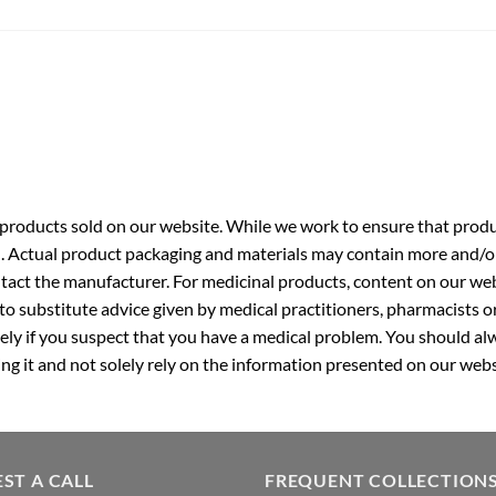
roducts sold on our website. While we work to ensure that produc
. Actual product packaging and materials may contain more and/o
ntact the manufacturer. For medicinal products, content on our webs
 to substitute advice given by medical practitioners, pharmacists o
ly if you suspect that you have a medical problem. You should alw
g it and not solely rely on the information presented on our webs
ST A CALL
FREQUENT COLLECTION