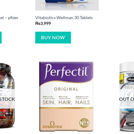
t – pfizer
Vitabiotics Wellman 30 Tablets
₨
3,999
BUY NOW
 STOCK
OUT O