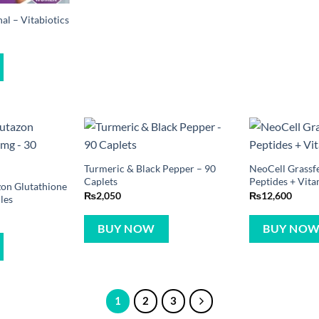
l – Vitabiotics
Turmeric & Black Pepper – 90
NeoCell Grassf
Caplets
Peptides + Vita
zon Glutathione
₨
2,050
₨
12,600
les
BUY NOW
BUY NO
1
2
3