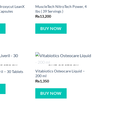
droxycut LeanX
MuscleTech NitroTech Power, 4
Capsules
lbs ( 39 Servings )
₨
13,200
W
BUY NOW
F STOCK
OUT OF STOCK
Vitabiotics Osteocare Liquid –
ril – 30 Tablets
200 ml
₨
1,350
W
BUY NOW