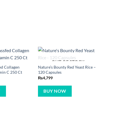
OUT OF STOCK
ed Collagen
Nature’s Bounty Red Yeast Rice –
min C 250 Ct
120 Capsules
₨
4,799
W
BUY NOW