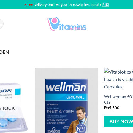
FREE
Delivery Until August 14 • Azadi Mubarak! 🇵🇰
EDEN
Wellwoman 50+ 
Cts
 STOCK
₨
5,500
BUY NO