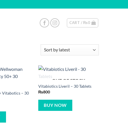
CART /
₨
0
OUT OF STOCK
Vitabiotics Liveril – 30 Tablets
₨
800
Vitabotics – 30
BUY NOW
W