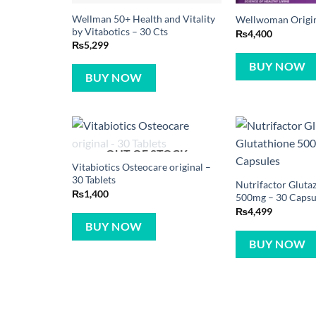
Wellman 50+ Health and Vitality
Wellwoman Origina
by Vitabotics – 30 Cts
₨
4,400
₨
5,299
BUY NOW
BUY NOW
OUT OF STOCK
Vitabiotics Osteocare original –
30 Tablets
Nutrifactor Gluta
₨
1,400
500mg – 30 Capsu
₨
4,499
BUY NOW
BUY NOW