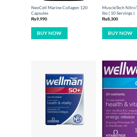
NeoCell Marine Collagen 120
MuscleTech NitroT
Capsules
lbs ( 10 Servings )
₨
9,990
₨
8,300
BUY NOW
BUY NOW