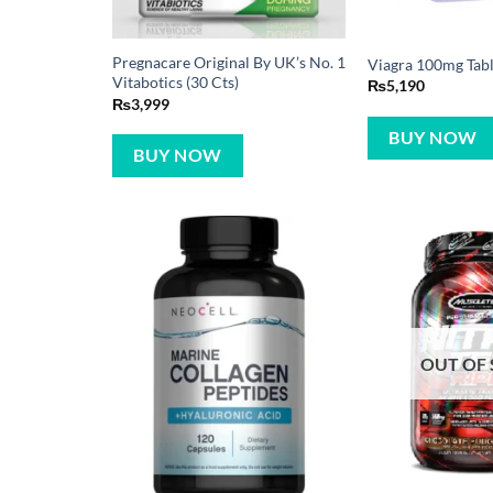
Pregnacare Original By UK’s No. 1
Viagra 100mg Table
Vitabotics (30 Cts)
₨
5,190
₨
3,999
BUY NOW
BUY NOW
OUT OF