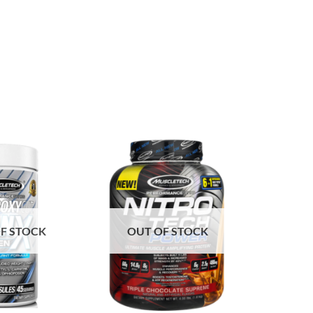
F STOCK
OUT OF STOCK