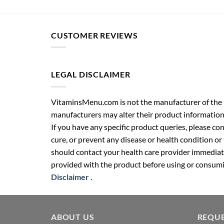
CUSTOMER REVIEWS
LEGAL DISCLAIMER
VitaminsMenu.com is not the manufacturer of the p
manufacturers may alter their product information
If you have any specific product queries, please co
cure, or prevent any disease or health condition or
should contact your health care provider immediate
provided with the product before using or consumin
Disclaimer
.
ABOUT US
REQUE