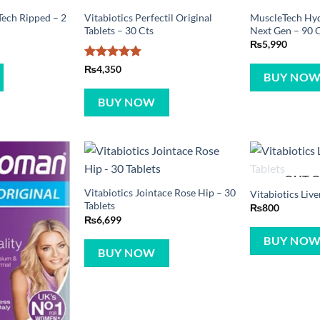
ech Ripped – 2
Vitabiotics Perfectil Original
MuscleTech Hy
Tablets – 30 Cts
Next Gen – 90 
₨
5,990
Rated
5
₨
4,350
BUY NO
out of 5
BUY NOW
OUT O
Vitabiotics Jointace Rose Hip – 30
Vitabiotics Live
Tablets
₨
800
₨
6,699
BUY NO
BUY NOW