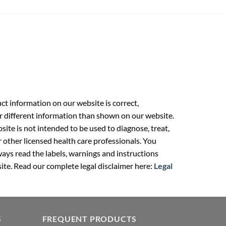
t information on our website is correct,
r different information than shown on our website.
ite is not intended to be used to diagnose, treat,
r other licensed health care professionals. You
ays read the labels, warnings and instructions
ite. Read our complete legal disclaimer here:
Legal
S
FREQUENT PRODUCTS