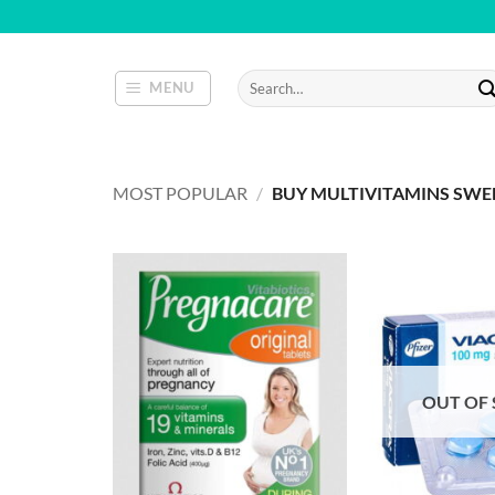
Skip
to
content
Search
MENU
for:
MOST POPULAR
/
BUY MULTIVITAMINS SW
OUT OF