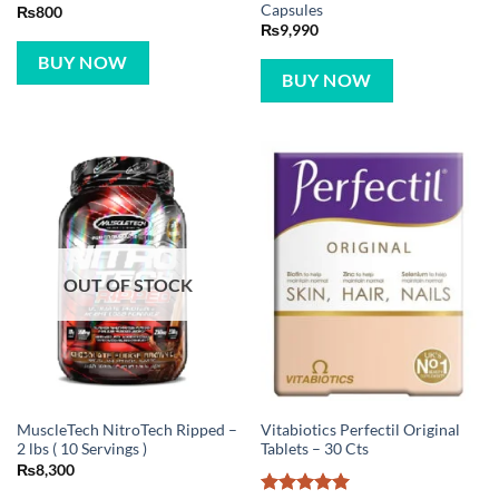
Capsules
₨
800
₨
9,990
BUY NOW
BUY NOW
OUT OF STOCK
MuscleTech NitroTech Ripped –
Vitabiotics Perfectil Original
2 lbs ( 10 Servings )
Tablets – 30 Cts
₨
8,300