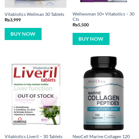
Wellwoman 50+ Vitabotics – 30
Vitabiotics Wellman 30 Tablets
Cts
₨
3,999
₨
5,500
BUY NOW
BUY NOW
OUT OF STOCK
NeoCell Marine Collagen 120
Vitabiotics Liveril – 30 Tablets