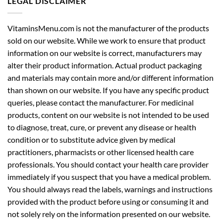
LEGAL DISCLAIMER
VitaminsMenu.com is not the manufacturer of the products
sold on our website. While we work to ensure that product
information on our website is correct, manufacturers may
alter their product information. Actual product packaging
and materials may contain more and/or different information
than shown on our website. If you have any specific product
queries, please contact the manufacturer. For medicinal
products, content on our website is not intended to be used
to diagnose, treat, cure, or prevent any disease or health
condition or to substitute advice given by medical
practitioners, pharmacists or other licensed health care
professionals. You should contact your health care provider
immediately if you suspect that you have a medical problem.
You should always read the labels, warnings and instructions
provided with the product before using or consuming it and
not solely rely on the information presented on our website.