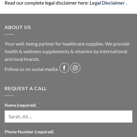
Read our complete legal disclaimer here:
Legal Disclaimer
.
ABOUT US
Your well-being partner for healthcare supplies. We provide
health & wellness supplements & vitamins by international
and local brands.
Follow us on social media:
REQUEST A CALL
Name (required)
Phone Number (required)