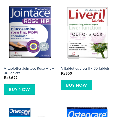
OUT OF STOCK
Vitabiotics Jointace Rose Hip –
Vitabiotics Liveril – 30 Tablets
30 Tablets
₨
800
₨
6,699
BUY NOW
BUY NOW