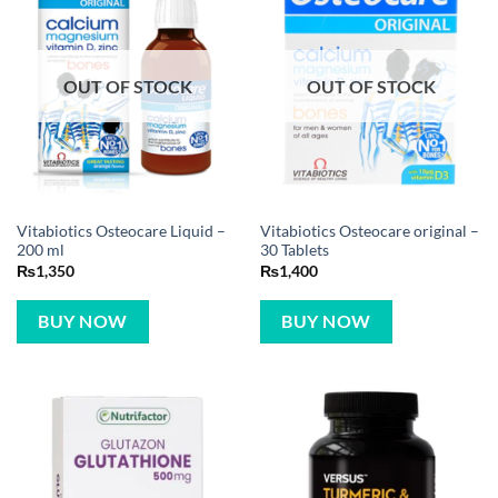
OUT OF STOCK
OUT OF STOCK
Vitabiotics Osteocare Liquid –
Vitabiotics Osteocare original –
200 ml
30 Tablets
₨
1,350
₨
1,400
BUY NOW
BUY NOW