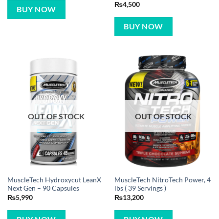
Rated
5
₨
4,500
BUY NOW
out of 5
BUY NOW
OUT OF STOCK
OUT OF STOCK
MuscleTech Hydroxycut LeanX
MuscleTech NitroTech Power, 4
Next Gen – 90 Capsules
lbs ( 39 Servings )
₨
5,990
₨
13,200