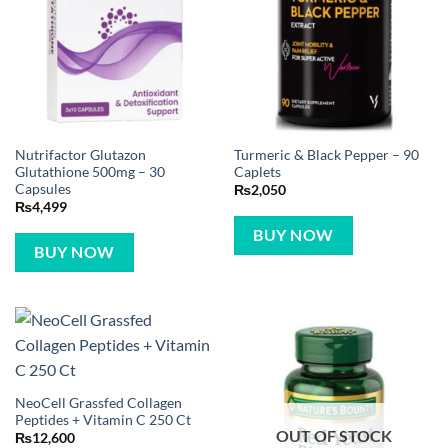
Nutrifactor Glutazon
Turmeric & Black Pepper – 90
Glutathione 500mg – 30
Caplets
Capsules
₨
2,050
₨
4,499
BUY NOW
BUY NOW
NeoCell Grassfed Collagen
Peptides + Vitamin C 250 Ct
OUT OF STOCK
₨
12,600