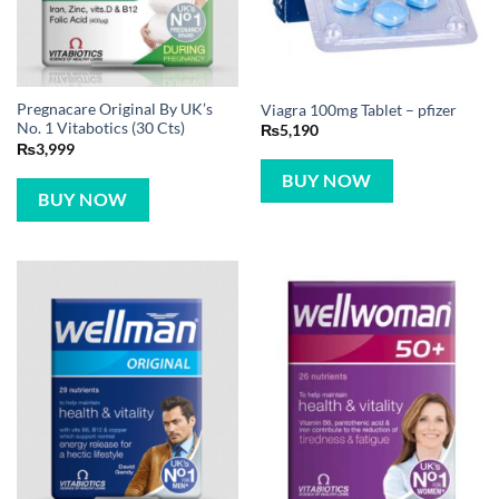
Pregnacare Original By UK’s
Viagra 100mg Tablet – pfizer
No. 1 Vitabotics (30 Cts)
₨
5,190
₨
3,999
BUY NOW
BUY NOW