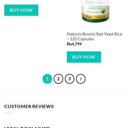
BUY NOW
Nature’s Bounty Red Yeast Rice
– 120 Capsules
₨
4,799
BUY NOW
1
2
3
CUSTOMER REVIEWS