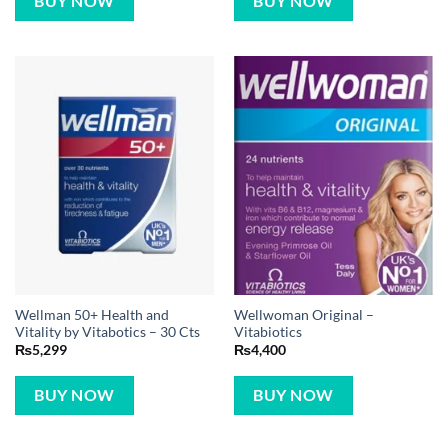
BUY NOW
BUY NOW
Wellman 50+ Health and
Wellwoman Original –
Vitality by Vitabotics – 30 Cts
Vitabiotics
₨
5,299
₨
4,400
BUY NOW
BUY NOW