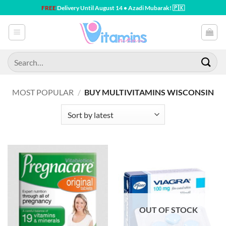
Skip
FREE
Delivery Until August 14 • Azadi Mubarak! 🇵🇰
to
content
Search
for:
MOST POPULAR
/
BUY MULTIVITAMINS WISCONSIN
OUT OF STOCK