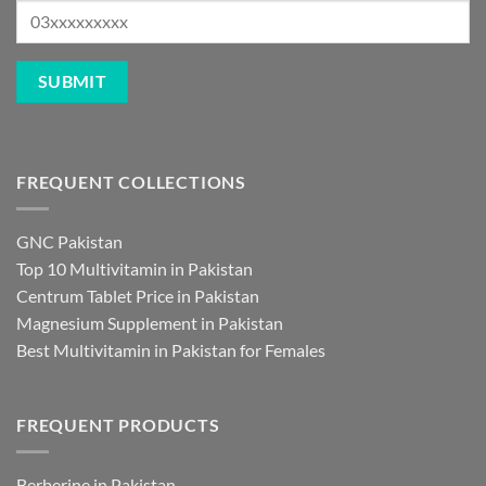
FREQUENT COLLECTIONS
GNC Pakistan
Top 10 Multivitamin in Pakistan
Centrum Tablet Price in Pakistan
Magnesium Supplement in Pakistan
Best Multivitamin in Pakistan for Females
FREQUENT PRODUCTS
Berberine in Pakistan