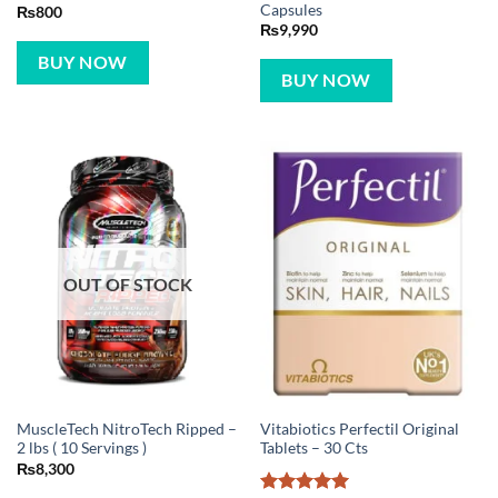
Capsules
₨
800
₨
9,990
BUY NOW
BUY NOW
OUT OF STOCK
MuscleTech NitroTech Ripped –
Vitabiotics Perfectil Original
2 lbs ( 10 Servings )
Tablets – 30 Cts
₨
8,300