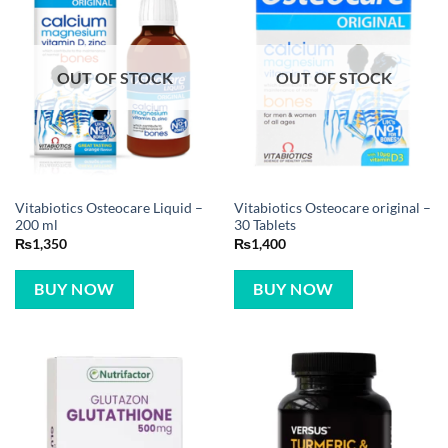
OUT OF STOCK
OUT OF STOCK
Vitabiotics Osteocare Liquid –
Vitabiotics Osteocare original –
200 ml
30 Tablets
₨
1,350
₨
1,400
BUY NOW
BUY NOW