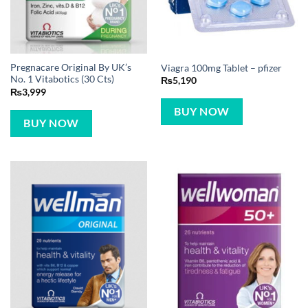
Pregnacare Original By UK’s
Viagra 100mg Tablet – pfizer
No. 1 Vitabotics (30 Cts)
₨
5,190
₨
3,999
BUY NOW
BUY NOW