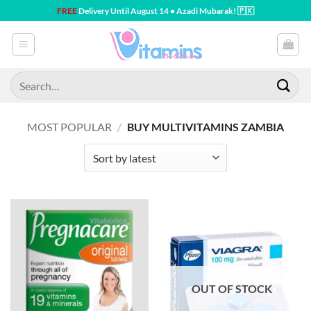
Skip
FREE
Delivery Until August 14 • Azadi Mubarak! 🇵🇰
to
content
Search
for:
MOST POPULAR
/
BUY MULTIVITAMINS ZAMBIA
OUT OF STOCK