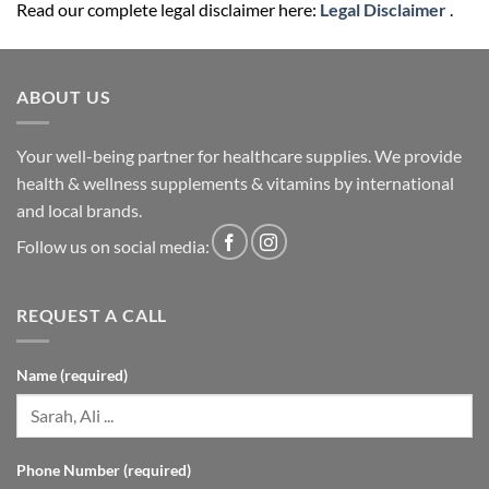
Read our complete legal disclaimer here:
Legal Disclaimer
.
ABOUT US
Your well-being partner for healthcare supplies. We provide
health & wellness supplements & vitamins by international
and local brands.
Follow us on social media:
REQUEST A CALL
Name (required)
Phone Number (required)