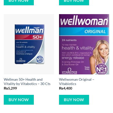
BUY NOW
BUY NOW
Wellman 50+ Health and
Wellwoman Original –
Vitality by Vitabotics – 30 Cts
Vitabiotics
₨
5,299
₨
4,400
BUY NOW
BUY NOW