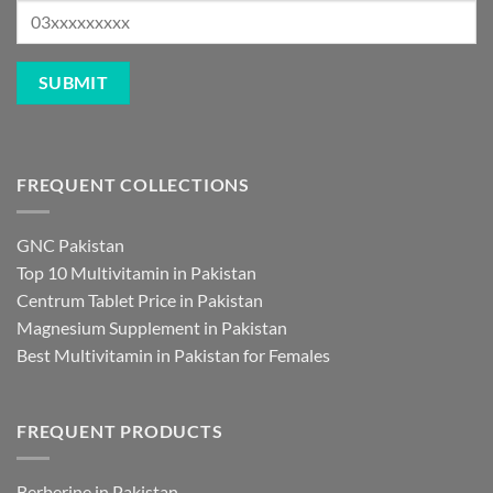
FREQUENT COLLECTIONS
GNC Pakistan
Top 10 Multivitamin in Pakistan
Centrum Tablet Price in Pakistan
Magnesium Supplement in Pakistan
Best Multivitamin in Pakistan for Females
FREQUENT PRODUCTS
Berberine in Pakistan