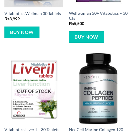
Wellwoman 50+ Vitabotics – 30
Vitabiotics Wellman 30 Tablets
Cts
₨
3,999
₨
5,500
BUY NOW
BUY NOW
OUT OF STOCK
NeoCell Marine Collagen 120
Vitabiotics Liveril – 30 Tablets