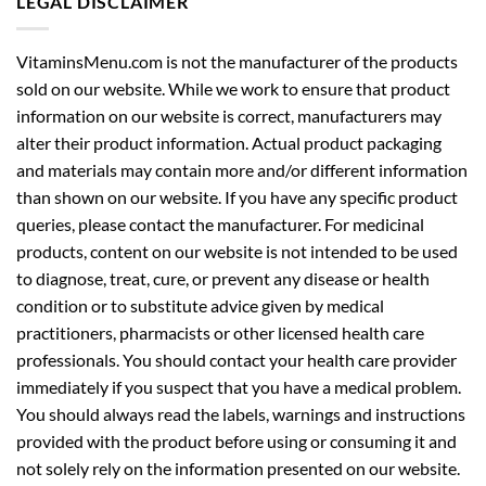
LEGAL DISCLAIMER
VitaminsMenu.com is not the manufacturer of the products
sold on our website. While we work to ensure that product
information on our website is correct, manufacturers may
alter their product information. Actual product packaging
and materials may contain more and/or different information
than shown on our website. If you have any specific product
queries, please contact the manufacturer. For medicinal
products, content on our website is not intended to be used
to diagnose, treat, cure, or prevent any disease or health
condition or to substitute advice given by medical
practitioners, pharmacists or other licensed health care
professionals. You should contact your health care provider
immediately if you suspect that you have a medical problem.
You should always read the labels, warnings and instructions
provided with the product before using or consuming it and
not solely rely on the information presented on our website.