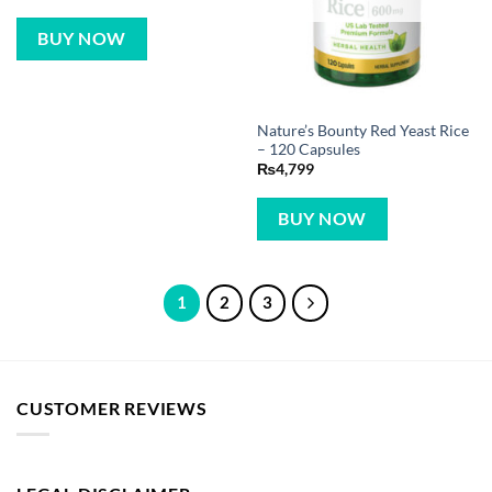
BUY NOW
Nature’s Bounty Red Yeast Rice
– 120 Capsules
₨
4,799
BUY NOW
1
2
3
CUSTOMER REVIEWS