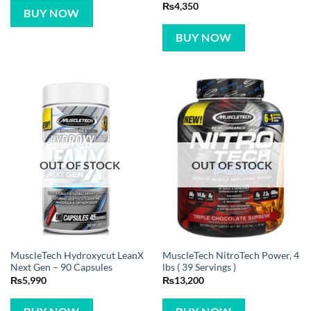
Rated
5
₨
4,350
BUY NOW
out of 5
BUY NOW
OUT OF STOCK
OUT OF STOCK
MuscleTech Hydroxycut LeanX
MuscleTech NitroTech Power, 4
Next Gen – 90 Capsules
lbs ( 39 Servings )
₨
5,990
₨
13,200