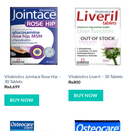
OUT OF STOCK
Vitabiotics Jointace Rose Hip –
Vitabiotics Liveril – 30 Tablets
30 Tablets
₨
800
₨
6,699
BUY NOW
BUY NOW