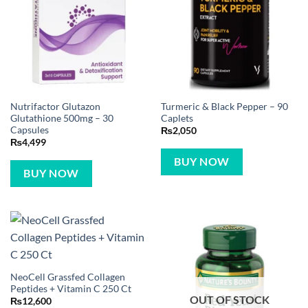
Nutrifactor Glutazon
Turmeric & Black Pepper – 90
Glutathione 500mg – 30
Caplets
Capsules
₨
2,050
₨
4,499
BUY NOW
BUY NOW
NeoCell Grassfed Collagen
Peptides + Vitamin C 250 Ct
OUT OF STOCK
₨
12,600