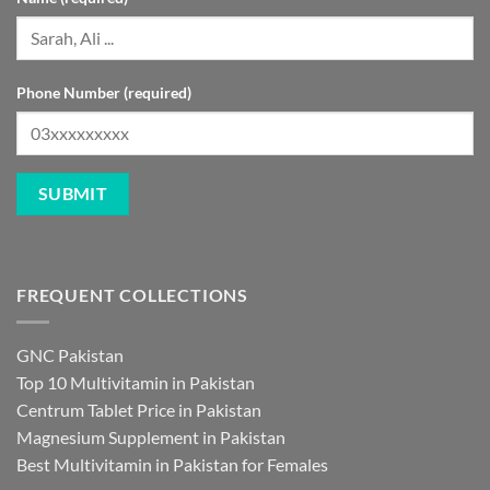
Phone Number (required)
FREQUENT COLLECTIONS
GNC Pakistan
Top 10 Multivitamin in Pakistan
Centrum Tablet Price in Pakistan
Magnesium Supplement in Pakistan
Best Multivitamin in Pakistan for Females