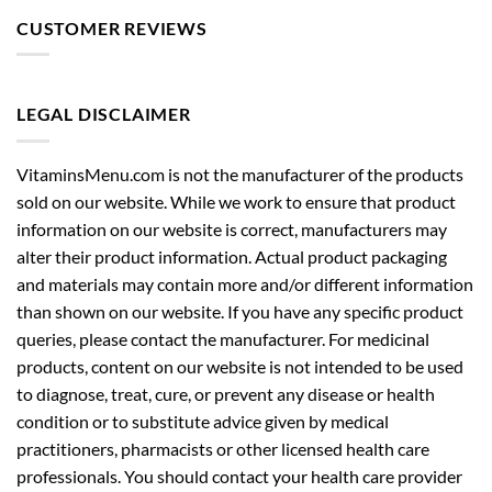
CUSTOMER REVIEWS
LEGAL DISCLAIMER
VitaminsMenu.com is not the manufacturer of the products
sold on our website. While we work to ensure that product
information on our website is correct, manufacturers may
alter their product information. Actual product packaging
and materials may contain more and/or different information
than shown on our website. If you have any specific product
queries, please contact the manufacturer. For medicinal
products, content on our website is not intended to be used
to diagnose, treat, cure, or prevent any disease or health
condition or to substitute advice given by medical
practitioners, pharmacists or other licensed health care
professionals. You should contact your health care provider