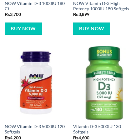
NOW Vitamin D-3 1000IU 180
NOW Vitamin D-3 High
Ct
Potency 1000IU 180 Softgels
₨
3,700
₨
3,899
BUY NOW
BUY NOW
NOW Vitamin D-3 5000IU 120
Vitamin D-3 5000IU 130
Softgels
Softgels
₨
4,200
₨
4,600