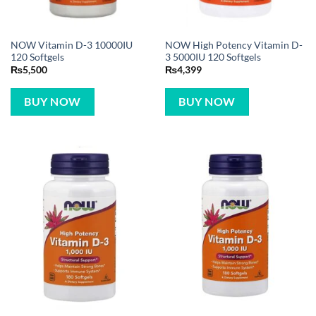
NOW Vitamin D-3 10000IU
NOW High Potency Vitamin D-
120 Softgels
3 5000IU 120 Softgels
₨
5,500
₨
4,399
BUY NOW
BUY NOW