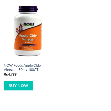
NOW Foods Apple Cider
Vinegar 450mg 180CT
₨
4,799
BUY NOW