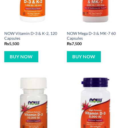
NOW Vitamin D-3 & K-2, 120
NOW Mega D-3 & MK-7 60
Capsules
Capsules
₨
5,500
₨
7,500
BUY NOW
BUY NOW