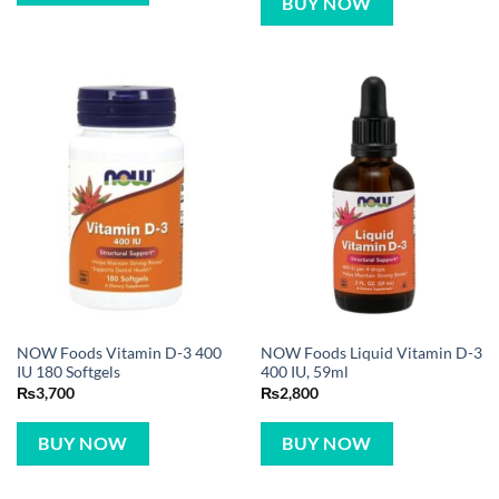
BUY NOW
NOW Foods Vitamin D-3 400
NOW Foods Liquid Vitamin D-3
IU 180 Softgels
400 IU, 59ml
₨
3,700
₨
2,800
BUY NOW
BUY NOW