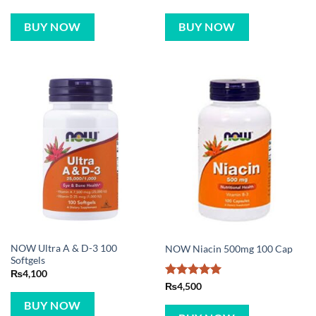
BUY NOW
BUY NOW
NOW Ultra A & D-3 100
NOW Niacin 500mg 100 Cap
Softgels
₨
4,100
Rated
5
₨
4,500
out of 5
BUY NOW