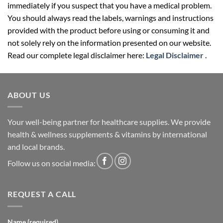
immediately if you suspect that you have a medical problem.
You should always read the labels, warnings and instructions
provided with the product before using or consuming it and
not solely rely on the information presented on our website.
Read our complete legal disclaimer here:
Legal Disclaimer
.
ABOUT US
Your well-being partner for healthcare supplies. We provide
health & wellness supplements & vitamins by international
and local brands.
Follow us on social media:
REQUEST A CALL
Name (required)