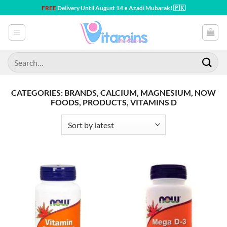
Skip
FREE
Delivery Until August 14 • Azadi Mubarak! 🇵🇰
to
content
Search
for:
CATEGORIES: BRANDS, CALCIUM, MAGNESIUM, NOW
FOODS, PRODUCTS, VITAMINS D