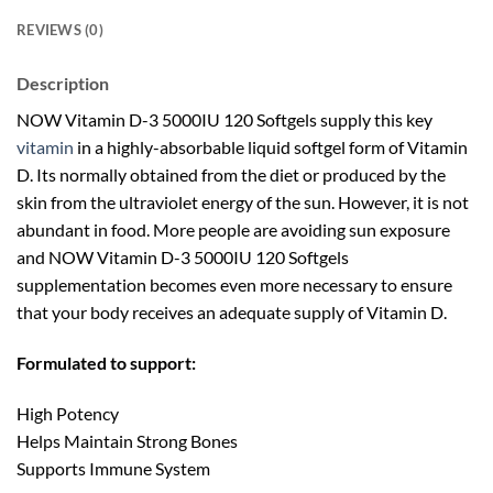
REVIEWS (0)
Description
NOW Vitamin D-3 5000IU 120 Softgels supply this key
vitamin
in a highly-absorbable liquid softgel form of Vitamin
D. Its normally obtained from the diet or produced by the
skin from the ultraviolet energy of the sun. However, it is not
abundant in food. More people are avoiding sun exposure
and NOW Vitamin D-3 5000IU 120 Softgels
supplementation becomes even more necessary to ensure
that your body receives an adequate supply of Vitamin D.
Formulated to support:
High Potency
Helps Maintain Strong Bones
Supports Immune System