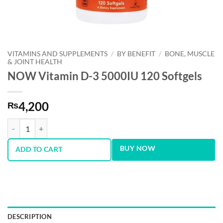
VITAMINS AND SUPPLEMENTS
/
BY BENEFIT
/
BONE, MUSCLE
& JOINT HEALTH
NOW Vitamin D-3 5000IU 120 Softgels
4,200
₨
NOW Vitamin D-3 5000IU 120 Softgels quantity
BUY NOW
ADD TO CART
DESCRIPTION