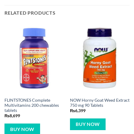
RELATED PRODUCTS
FLINTSTONES Complete
NOW Horny Goat Weed Extract
Multivitamins 200 chewables
750 mg 90 Tablets
tablets
₨
6,399
₨
8,699
BUY NOW
BUY NOW