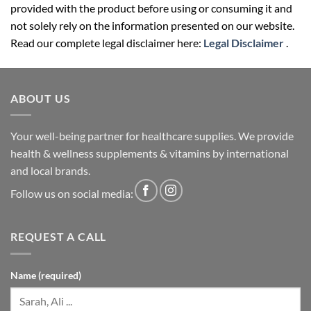
provided with the product before using or consuming it and
not solely rely on the information presented on our website.
Read our complete legal disclaimer here:
Legal Disclaimer
.
ABOUT US
Your well-being partner for healthcare supplies. We provide
health & wellness supplements & vitamins by international
and local brands.
Follow us on social media:
REQUEST A CALL
Name (required)