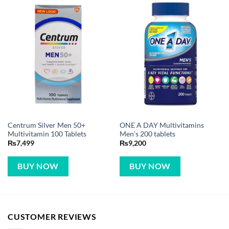
Centrum Silver Men 50+
ONE A DAY Multivitamins
Multivitamin 100 Tablets
Men’s 200 tablets
₨
7,499
₨
9,200
BUY NOW
BUY NOW
CUSTOMER REVIEWS