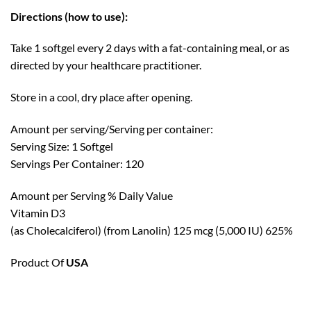
Directions (how to use):
Take 1 softgel every 2 days with a fat-containing meal, or as
directed by your healthcare practitioner.
Store in a cool, dry place after opening.
Amount per serving/Serving per container:
Serving Size: 1 Softgel
Servings Per Container: 120
Amount per Serving % Daily Value
Vitamin D3
(as Cholecalciferol) (from Lanolin) 125 mcg (5,000 IU) 625%
Product Of
USA