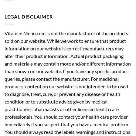
LEGAL DISCLAIMER
VitaminsMenu.com is not the manufacturer of the products
sold on our website. While we work to ensure that product
information on our website is correct, manufacturers may
alter their product information. Actual product packaging
and materials may contain more and/or different information
than shown on our website. If you have any specific product
queries, please contact the manufacturer. For medicinal
products, content on our website is not intended to be used
to diagnose, treat, cure, or prevent any disease or health
condition or to substitute advice given by medical
practitioners, pharmacists or other licensed health care
professionals. You should contact your health care provider
immediately if you suspect that you have a medical problem.
You should always read the labels, warnings and instructions