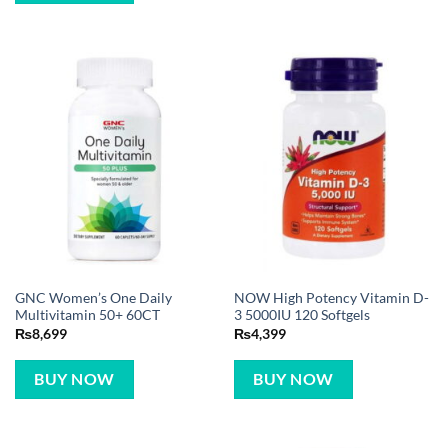
GNC Women’s One Daily
NOW High Potency Vitamin D-
Multivitamin 50+ 60CT
3 5000IU 120 Softgels
₨
8,699
₨
4,399
BUY NOW
BUY NOW