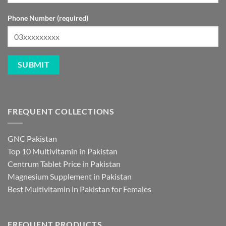
Phone Number (required)
FREQUENT COLLECTIONS
GNC Pakistan
Top 10 Multivitamin in Pakistan
Centrum Tablet Price in Pakistan
Magnesium Supplement in Pakistan
Best Multivitamin in Pakistan for Females
FREQUENT PRODUCTS