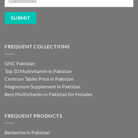
FREQUENT COLLECTIONS
GNC Pakistan
Top 10 Multivitamin in Pakistan
Centrum Tablet Price in Pakistan
Magnesium Supplement in Pakistan
Best Multivitamin in Pakistan for Females
FREQUENT PRODUCTS
Berberine in Pakistan