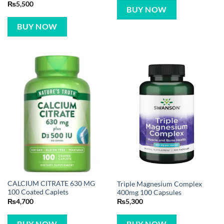
₨
5,500
BUY NOW
BUY NOW
CALCIUM CITRATE 630 MG
Triple Magnesium Complex
100 Coated Caplets
400mg 100 Capsules
₨
4,700
₨
5,300
BUY NOW