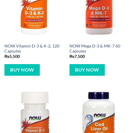
NOW Vitamin D-3 & K-2, 120
NOW Mega D-3 & MK-7 60
Capsules
Capsules
₨
5,500
₨
7,500
BUY NOW
BUY NOW