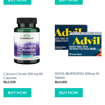
BUY NOW
ADVIL IBUPROFEN 200mg 50
Calcium Citrate 200 mg 60
Tablets
Capsules
₨
4,000
₨
3,500
BUY NOW
BUY NOW