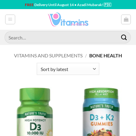
Skip
FREE
Delivery Until August 14 • Azadi Mubarak! 🇵🇰
to
content
Search
for:
VITAMINS AND SUPPLEMENTS
/
BONE HEALTH