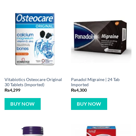
Vitabiotics Osteocare Original
Panadol Migraine | 24 Tab
30 Tablets (Imported)
Imported
₨
4,299
₨
4,300
BUY NOW
BUY NOW