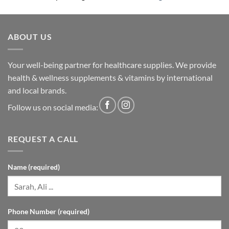
ABOUT US
Your well-being partner for healthcare supplies. We provide
health & wellness supplements & vitamins by international
and local brands.
Follow us on social media:
REQUEST A CALL
Name (required)
Phone Number (required)