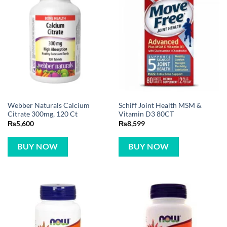
Webber Naturals Calcium
Schiff Joint Health MSM &
Citrate 300mg, 120 Ct
Vitamin D3 80CT
₨
5,600
₨
8,599
BUY NOW
BUY NOW