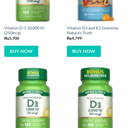
Vitamin D-3 10,000 IU
Vitamin D3 and K2 Gummies
(250mcg)
Nature’s Truth
₨
5,700
₨
4,799
BUY NOW
BUY NOW