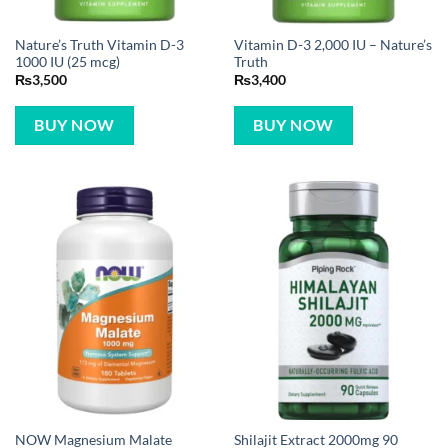
Nature’s Truth Vitamin D-3
Vitamin D-3 2,000 IU – Nature’s
1000 IU (25 mcg)
Truth
₨
3,500
₨
3,400
BUY NOW
BUY NOW
NOW Magnesium Malate
Shilajit Extract 2000mg 90