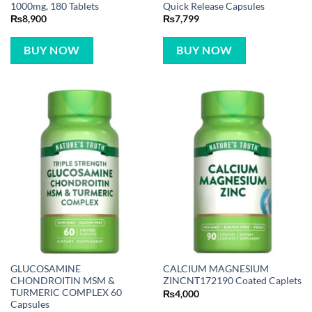
1000mg, 180 Tablets
Quick Release Capsules
₨
8,900
₨
7,799
BUY NOW
BUY NOW
GLUCOSAMINE
CALCIUM MAGNESIUM
CHONDROITIN MSM &
ZINCNT172190 Coated Caplets
TURMERIC COMPLEX 60
₨
4,000
Capsules