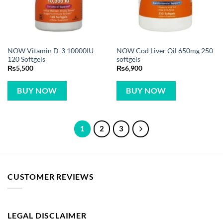
NOW Vitamin D-3 10000IU
NOW Cod Liver Oil 650mg 250
120 Softgels
softgels
₨
5,500
₨
6,900
BUY NOW
BUY NOW
1
2
3
CUSTOMER REVIEWS
LEGAL DISCLAIMER