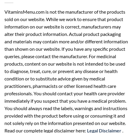
VitaminsMenu.com is not the manufacturer of the products
sold on our website. While we work to ensure that product
information on our website is correct, manufacturers may
alter their product information. Actual product packaging
and materials may contain more and/or different information
than shown on our website. If you have any specific product
queries, please contact the manufacturer. For medicinal
products, content on our website is not intended to be used
to diagnose, treat, cure, or prevent any disease or health
condition or to substitute advice given by medical
practitioners, pharmacists or other licensed health care
professionals. You should contact your health care provider
immediately if you suspect that you have a medical problem.
You should always read the labels, warnings and instructions
provided with the product before using or consuming it and
not solely rely on the information presented on our website.
Read our complete legal disclaimer here:
Legal Disclaimer
.