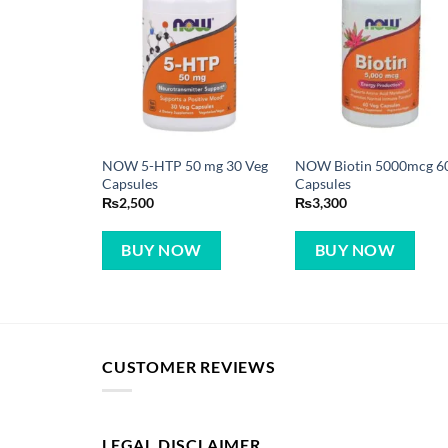
NOW 5-HTP 50 mg 30 Veg
NOW Biotin 5000mcg 6
Capsules
Capsules
₨
2,500
₨
3,300
BUY NOW
BUY NOW
CUSTOMER REVIEWS
LEGAL DISCLAIMER