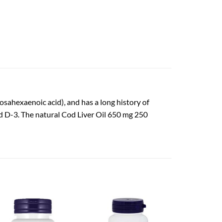
osahexaenoic acid), and has a long history of
and D-3. The natural Cod Liver Oil 650 mg 250