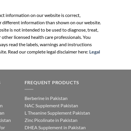
t information on our website is correct,
r different information than shown on our website.
ite is not intended to be used to diagnose, treat,
r other licensed health care professionals. You
ays read the labels, warnings and instructions
ite. Read our complete legal disclaimer here:
Legal
S
FREQUENT PRODUCTS
Berberine in Pakistan
an
NAC Supplement Pakistan
tan
L Theanine Supplement Pakistan
istan
Zinc Picolinate in Pakistan
for
DHEA Supplement in Pakistan