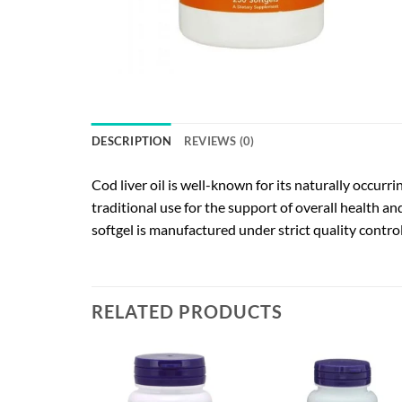
DESCRIPTION
REVIEWS (0)
Cod liver oil is well-known for its naturally occur
traditional use for the support of overall health a
softgel is manufactured under strict quality contro
RELATED PRODUCTS