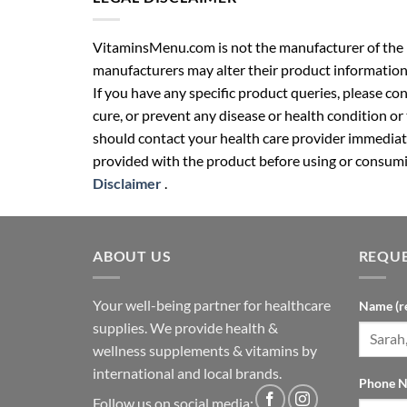
VitaminsMenu.com is not the manufacturer of the p
manufacturers may alter their product information
If you have any specific product queries, please co
cure, or prevent any disease or health condition or
should contact your health care provider immediate
provided with the product before using or consumin
Disclaimer
.
ABOUT US
REQUE
Your well-being partner for healthcare
Name (r
supplies. We provide health &
wellness supplements & vitamins by
international and local brands.
Phone N
Follow us on social media: