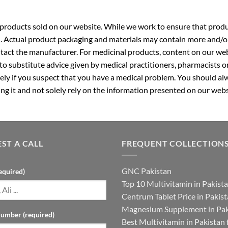
roducts sold on our website. While we work to ensure that produc
. Actual product packaging and materials may contain more and/o
ntact the manufacturer. For medicinal products, content on our webs
 to substitute advice given by medical practitioners, pharmacists o
ly if you suspect that you have a medical problem. You should alw
g it and not solely rely on the information presented on our webs
ST A CALL
FREQUENT COLLECTION
GNC Pakistan
equired)
Top 10 Multivitamin in Pakist
Centrum Tablet Price in Pakis
Magnesium Supplement in Pak
umber (required)
Best Multivitamin in Pakistan 