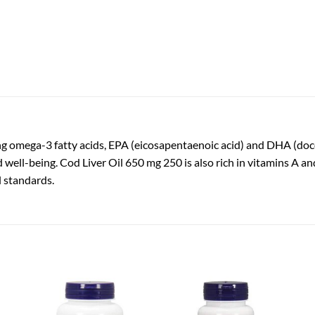
ring omega-3 fatty acids, EPA (eicosapentaenoic acid) and DHA (doc
nd well-being. Cod Liver Oil 650 mg 250 is also rich in vitamins A 
l standards.