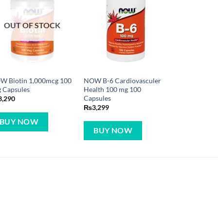
OUT OF STOCK
W Biotin 1,000mcg 100
NOW B-6 Cardiovasculer
 Capsules
Health 100 mg 100
Capsules
3,290
₨
3,299
BUY NOW
BUY NOW