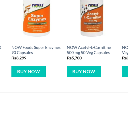
0
NOW Foods Super Enzymes
NOW Acetyl-L-Carnitine
NO
90 Capsules
500 mg 50 Veg Capsules
Veg
₨
8,299
₨
5,700
₨
BUY NOW
BUY NOW