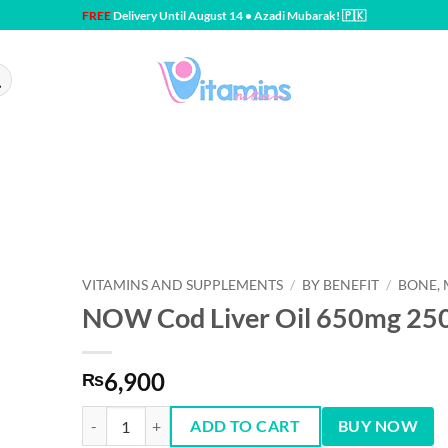
FREE
Delivery Until August 14 • Azadi Mubarak! 🇵🇰
VITAMINS AND SUPPLEMENTS
/
BY BENEFIT
/
BONE, 
NOW Cod Liver Oil 650mg 250 
6,900
₨
NOW Cod Liver Oil 650mg 250 softgels quantity
ADD TO CART
BUY NOW