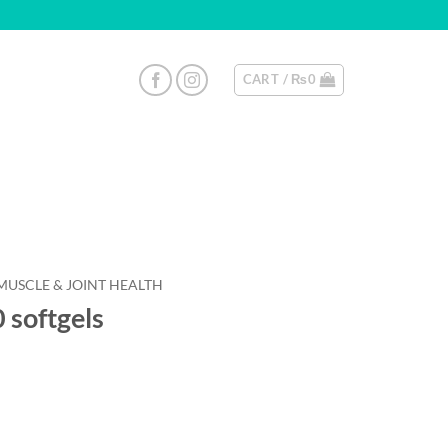
CART /
₨
0
MUSCLE & JOINT HEALTH
softgels