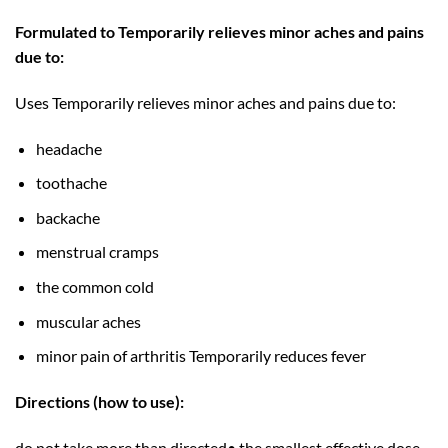
Formulated to Temporarily relieves minor aches and pains
due to:
Uses Temporarily relieves minor aches and pains due to:
headache
toothache
backache
menstrual cramps
the common cold
muscular aches
minor pain of arthritis Temporarily reduces fever
Directions (how to use):
do not take more than directed• the smallest effective dose