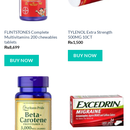
FLINTSTONES Complete
TYLENOL Extra Strength
Multivitamins 200 chewables
500MG 10CT
tablets
₨
1,500
₨
8,699
BUY NOW
BUY NOW