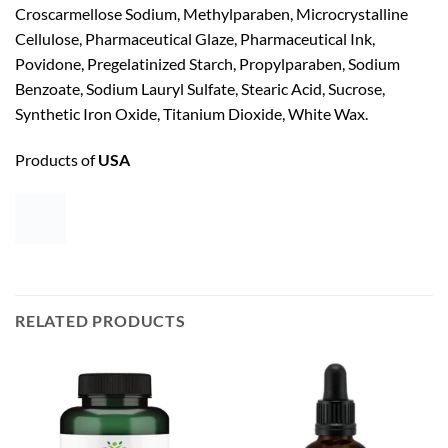
Croscarmellose Sodium, Methylparaben, Microcrystalline
Cellulose, Pharmaceutical Glaze, Pharmaceutical Ink,
Povidone, Pregelatinized Starch, Propylparaben, Sodium
Benzoate, Sodium Lauryl Sulfate, Stearic Acid, Sucrose,
Synthetic Iron Oxide, Titanium Dioxide, White Wax.
Products of
USA
RELATED PRODUCTS