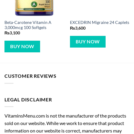
Beta-Carotene Vitamin A
EXCEDRIN Migraine 24 Caplets
3,000mcg 100 Softgels
₨
3,600
₨
3,100
BUY NOW
BUY NOW
CUSTOMER REVIEWS
LEGAL DISCLAIMER
VitaminsMenu.com is not the manufacturer of the products
sold on our website. While we work to ensure that product
information on our website is correct, manufacturers may
alter their product information. Actual product packaging