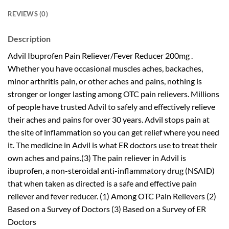
REVIEWS (0)
Description
Advil Ibuprofen Pain Reliever/Fever Reducer 200mg .
Whether you have occasional muscles aches, backaches,
minor arthritis pain, or other aches and pains, nothing is
stronger or longer lasting among OTC pain relievers. Millions
of people have trusted Advil to safely and effectively relieve
their aches and pains for over 30 years. Advil stops pain at
the site of inflammation so you can get relief where you need
it. The medicine in Advil is what ER doctors use to treat their
own aches and pains.(3) The pain reliever in Advil is
ibuprofen, a non-steroidal anti-inflammatory drug (NSAID)
that when taken as directed is a safe and effective pain
reliever and fever reducer. (1) Among OTC Pain Relievers (2)
Based on a Survey of Doctors (3) Based on a Survey of ER
Doctors