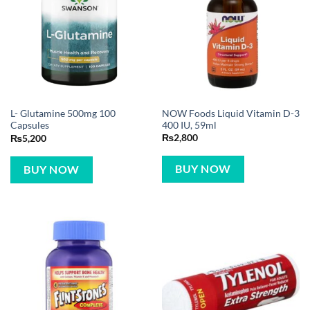
NOW Foods Liquid Vitamin D-3
L- Glutamine 500mg 100
400 IU, 59ml
Capsules
₨
2,800
₨
5,200
BUY NOW
BUY NOW