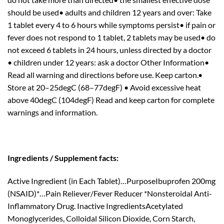
should be used• adults and children 12 years and over: Take
1 tablet every 4 to 6 hours while symptoms persist• if pain or
fever does not respond to 1 tablet, 2 tablets may be used• do
not exceed 6 tablets in 24 hours, unless directed by a doctor
• children under 12 years: ask a doctor Other Information•
Read all warning and directions before use. Keep carton.•
Store at 20–25degC (68–77degF) • Avoid excessive heat
above 40degC (104degF) Read and keep carton for complete
warnings and information.
Ingredients / Supplement facts:
Active Ingredient (in Each Tablet)…PurposeIbuprofen 200mg
(NSAID)*…Pain Reliever/Fever Reducer *Nonsteroidal Anti-
Inflammatory Drug. Inactive IngredientsAcetylated
Monoglycerides, Colloidal Silicon Dioxide, Corn Starch,