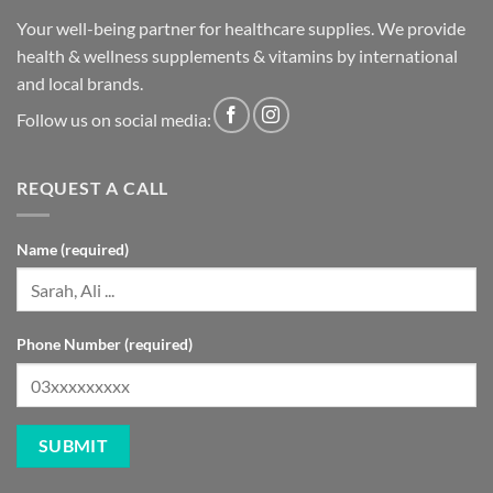
health & wellness supplements & vitamins by international
and local brands.
Follow us on social media:
REQUEST A CALL
Name (required)
Phone Number (required)