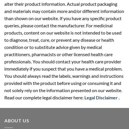
and materials may contain more and/or different information
than shown on our website. If you have any specific product
queries, please contact the manufacturer. For medicinal
products, content on our website is not intended to be used
to diagnose, treat, cure, or prevent any disease or health
condition or to substitute advice given by medical
practitioners, pharmacists or other licensed health care
professionals. You should contact your health care provider
immediately if you suspect that you have a medical problem.
You should always read the labels, warnings and instructions
provided with the product before using or consuming it and
not solely rely on the information presented on our website.
Read our complete legal disclaimer here:
Legal Disclaimer
.
ABOUT US
Your well-being partner for healthcare supplies. We provide