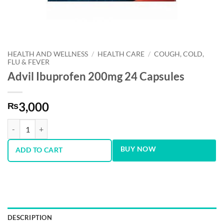
HEALTH AND WELLNESS
/
HEALTH CARE
/
COUGH, COLD,
FLU & FEVER
Advil Ibuprofen 200mg 24 Capsules
3,000
₨
Advil Ibuprofen 200mg 24 Capsules quantity
BUY NOW
ADD TO CART
DESCRIPTION