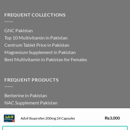
FREQUENT COLLECTIONS
GNC Pakistan
Top 10 Multivitamin in Pakistan
Centrum Tablet Price in Pakistan
Magnesium Supplement in Pakistan
Best Multivitamin in Pakistan for Females
FREQUENT PRODUCTS
Berberine in Pakistan
NAC Supplement Pakistan
L Theanine Supplement Pakistan
Zinc Picolinate in Pakistan
DHEA Supplement in Pakistan
₨
3,000
Advil Ibuprofen 200mg 24 Capsules