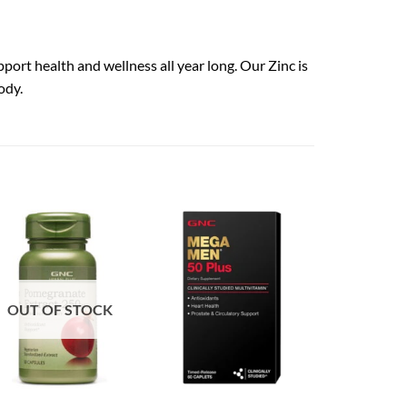
pport health and wellness all year long. Our Zinc is
ody.
OUT OF STOCK