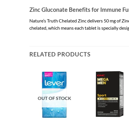
Zinc Gluconate Benefits for Immune Fu
Nature’s Truth Chelated Zinc delivers 50 mg of Zinc 
chelated, which means each tablet is specially desi
RELATED PRODUCTS
OUT OF STOCK