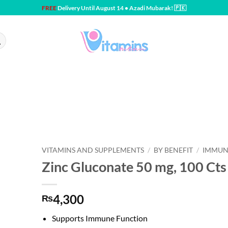
FREE
Delivery Until August 14 • Azadi Mubarak! 🇵🇰
VITAMINS AND SUPPLEMENTS
/
BY BENEFIT
/
IMMUN
Zinc Gluconate 50 mg, 100 Cts 
4,300
₨
Supports Immune Function