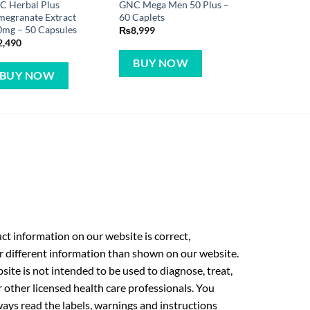
C Herbal Plus
GNC Mega Men 50 Plus –
egranate Extract
60 Caplets
mg – 50 Capsules
₨
8,999
2,490
BUY NOW
BUY NOW
t information on our website is correct,
r different information than shown on our website.
ite is not intended to be used to diagnose, treat,
r other licensed health care professionals. You
ays read the labels, warnings and instructions