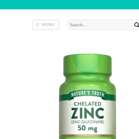
Skip
to
content
Search
MENU
for: