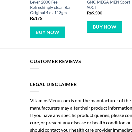
Lever 2000 Feel
GNC MEGA MEN Sport
Refreshingly clean Bar
90CT
Original 4 oz 113gm
₨
9,500
₨
175
BUY NOW
BUY NOW
CUSTOMER REVIEWS
LEGAL DISCLAIMER
VitaminsMenu.com is not the manufacturer of the p
manufacturers may alter their product information
If you have any specific product queries, please co
cure, or prevent any disease or health condition or
should contact your health care provider immediate