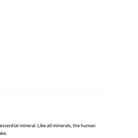
ssential mineral. Like all minerals, the human
ake.