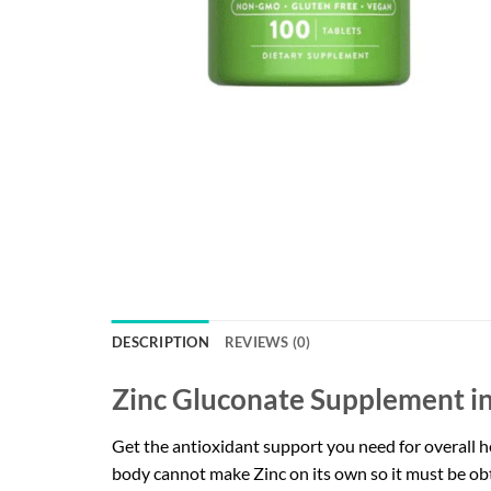
DESCRIPTION
REVIEWS (0)
Zinc Gluconate Supplement in
Get the antioxidant support you need for overall he
body cannot make Zinc on its own so it must be ob