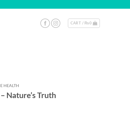
CART /
₨
0
E HEALTH
– Nature’s Truth