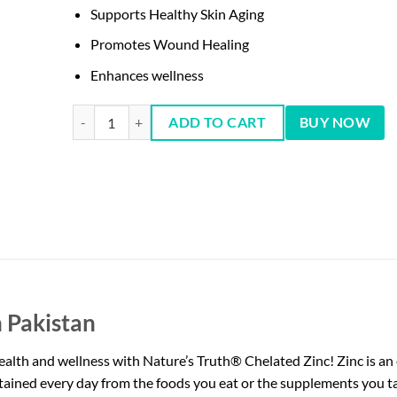
Supports Healthy Skin Aging
Promotes Wound Healing
Enhances wellness
Zinc Gluconate 50 mg, 100 Cts - Nature's Truth quantity
ADD TO CART
BUY NOW
 Pakistan
alth and wellness with Nature’s Truth® Chelated Zinc! Zinc is an e
tained every day from the foods you eat or the supplements you t