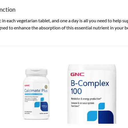
nction
in each vegetarian tablet, and one a day is all you need to help su
gned to enhance the absorption of this essential nutrient in your b