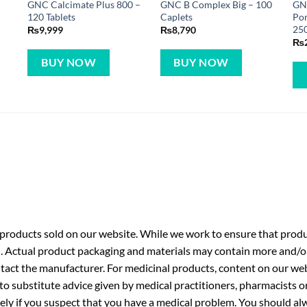
GNC Calcimate Plus 800 –
GNC B Complex Big – 100
GN
120 Tablets
Caplets
Pom
250
₨
9,999
₨
8,790
₨
BUY NOW
BUY NOW
roducts sold on our website. While we work to ensure that produc
. Actual product packaging and materials may contain more and/o
ntact the manufacturer. For medicinal products, content on our webs
 to substitute advice given by medical practitioners, pharmacists o
ly if you suspect that you have a medical problem. You should alw