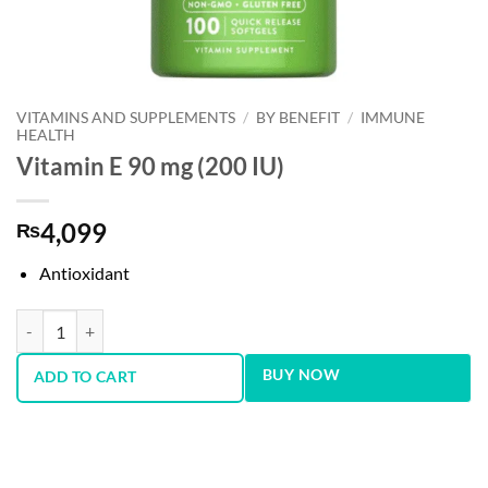
VITAMINS AND SUPPLEMENTS
/
BY BENEFIT
/
IMMUNE
HEALTH
Vitamin E 90 mg (200 IU)
4,099
₨
Antioxidant
Vitamin E 90 mg (200 IU) quantity
BUY NOW
ADD TO CART