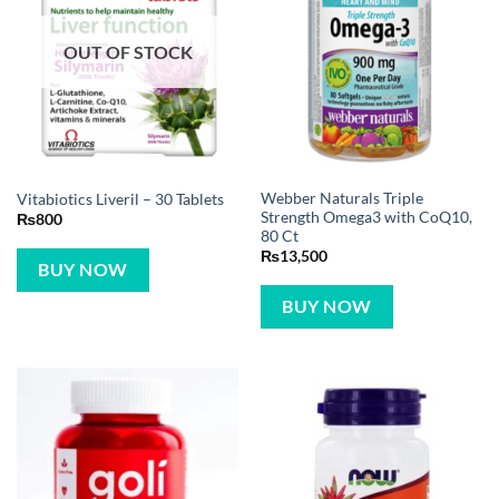
OUT OF STOCK
Webber Naturals Triple
Vitabiotics Liveril – 30 Tablets
Strength Omega3 with CoQ10,
₨
800
80 Ct
₨
13,500
BUY NOW
BUY NOW