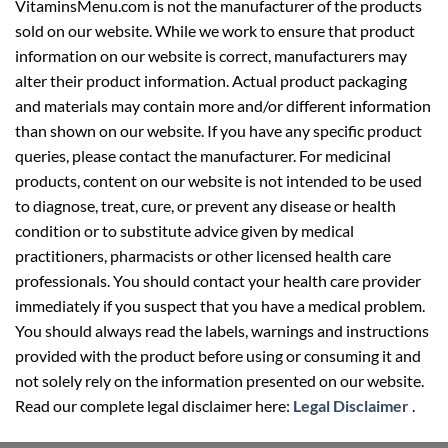
VitaminsMenu.com is not the manufacturer of the products
sold on our website. While we work to ensure that product
information on our website is correct, manufacturers may
alter their product information. Actual product packaging
and materials may contain more and/or different information
than shown on our website. If you have any specific product
queries, please contact the manufacturer. For medicinal
products, content on our website is not intended to be used
to diagnose, treat, cure, or prevent any disease or health
condition or to substitute advice given by medical
practitioners, pharmacists or other licensed health care
professionals. You should contact your health care provider
immediately if you suspect that you have a medical problem.
You should always read the labels, warnings and instructions
provided with the product before using or consuming it and
not solely rely on the information presented on our website.
Read our complete legal disclaimer here:
Legal Disclaimer
.