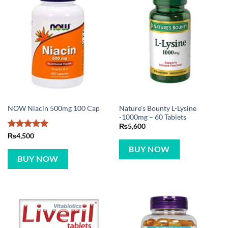
Nature’s Bounty L-Lysine
NOW Niacin 500mg 100 Cap
-1000mg – 60 Tablets
₨
5,600
Rated
5
₨
4,500
out of 5
BUY NOW
BUY NOW