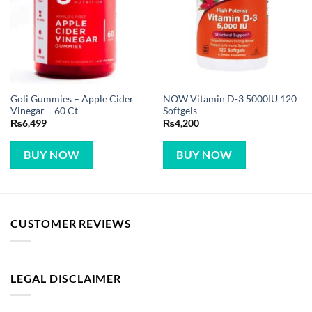
Goli Gummies – Apple Cider
NOW Vitamin D-3 5000IU 120
Vinegar – 60 Ct
Softgels
₨
6,499
₨
4,200
BUY NOW
BUY NOW
CUSTOMER REVIEWS
LEGAL DISCLAIMER