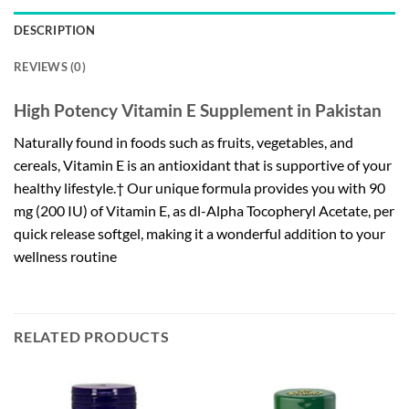
DESCRIPTION
REVIEWS (0)
High Potency Vitamin E Supplement in Pakistan
Naturally found in foods such as fruits, vegetables, and
cereals, Vitamin E is an antioxidant that is supportive of your
healthy lifestyle.† Our unique formula provides you with 90
mg (200 IU) of Vitamin E, as dl-Alpha Tocopheryl Acetate, per
quick release softgel, making it a wonderful addition to your
wellness routine
RELATED PRODUCTS