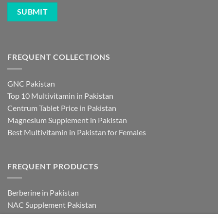
FREQUENT COLLECTIONS
GNC Pakistan
Top 10 Multivitamin in Pakistan
Centrum Tablet Price in Pakistan
Magnesium Supplement in Pakistan
Best Multivitamin in Pakistan for Females
FREQUENT PRODUCTS
Berberine in Pakistan
NAC Supplement Pakistan
L Theanine Supplement Pakistan