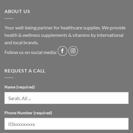
ABOUT US
Your well-being partner for healthcare supplies. We provide
health & wellness supplements & vitamins by international
and local brands.
Follow us on social media:
REQUEST A CALL
Name (required)
Phone Number (required)