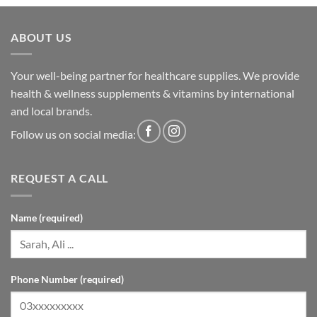
ABOUT US
Your well-being partner for healthcare supplies. We provide
health & wellness supplements & vitamins by international
and local brands.
Follow us on social media:
REQUEST A CALL
Name (required)
Phone Number (required)