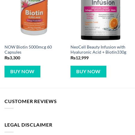
NOW Biotin 5000mcg 60
NeoCell Beauty Infusion with
Capsules
Hyaluronic Acid + Biotin330g
₨
3,300
₨
12,999
BUY NOW
BUY NOW
CUSTOMER REVIEWS
LEGAL DISCLAIMER