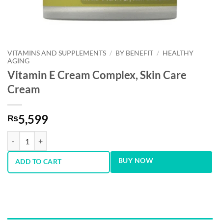
VITAMINS AND SUPPLEMENTS
/
BY BENEFIT
/
HEALTHY
AGING
Vitamin E Cream Complex, Skin Care
Cream
5,599
₨
Vitamin E Cream Complex, Skin Care Cream quantity
BUY NOW
ADD TO CART