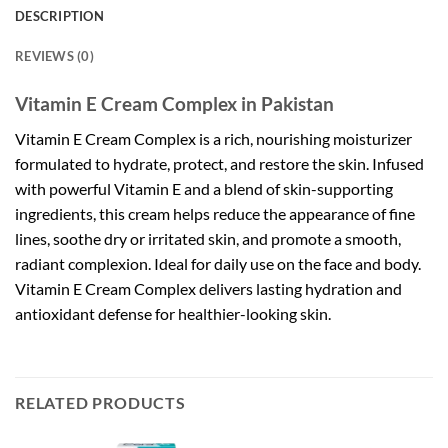
DESCRIPTION
REVIEWS (0)
Vitamin E Cream Complex in Pakistan
Vitamin E Cream Complex is a rich, nourishing moisturizer
formulated to hydrate, protect, and restore the skin. Infused
with powerful Vitamin E and a blend of skin-supporting
ingredients, this cream helps reduce the appearance of fine
lines, soothe dry or irritated skin, and promote a smooth,
radiant complexion. Ideal for daily use on the face and body.
Vitamin E Cream Complex delivers lasting hydration and
antioxidant defense for healthier-looking skin.
RELATED PRODUCTS