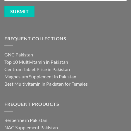
FREQUENT COLLECTIONS
GNC Pakistan
Top 10 Multivitamin in Pakistan
Centrum Tablet Price in Pakistan
Magnesium Supplement in Pakistan
Best Multivitamin in Pakistan for Females
FREQUENT PRODUCTS
Berberine in Pakistan
NAC Supplement Pakistan