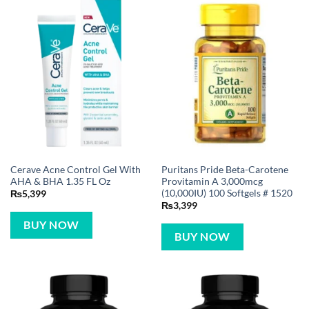
Cerave Acne Control Gel With
Puritans Pride Beta-Carotene
AHA & BHA 1.35 FL Oz
Provitamin A 3,000mcg
(10,000IU) 100 Softgels # 1520
₨
5,399
₨
3,399
BUY NOW
BUY NOW