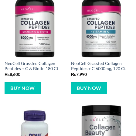
NeoCell Grassfed Collagen
NeoCell Grassfed Collagen
Peptides + C & Biotin 180 Ct
Peptides + C 6000mg, 120 Ct
₨
8,600
₨
7,990
BUY NOW
BUY NOW