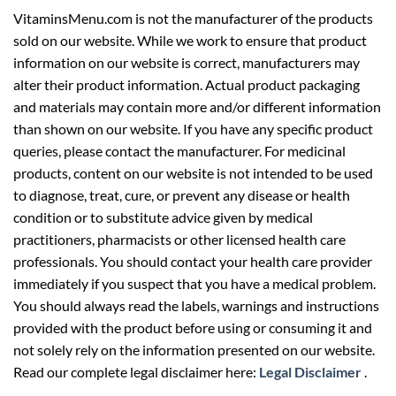
VitaminsMenu.com is not the manufacturer of the products
sold on our website. While we work to ensure that product
information on our website is correct, manufacturers may
alter their product information. Actual product packaging
and materials may contain more and/or different information
than shown on our website. If you have any specific product
queries, please contact the manufacturer. For medicinal
products, content on our website is not intended to be used
to diagnose, treat, cure, or prevent any disease or health
condition or to substitute advice given by medical
practitioners, pharmacists or other licensed health care
professionals. You should contact your health care provider
immediately if you suspect that you have a medical problem.
You should always read the labels, warnings and instructions
provided with the product before using or consuming it and
not solely rely on the information presented on our website.
Read our complete legal disclaimer here:
Legal Disclaimer
.