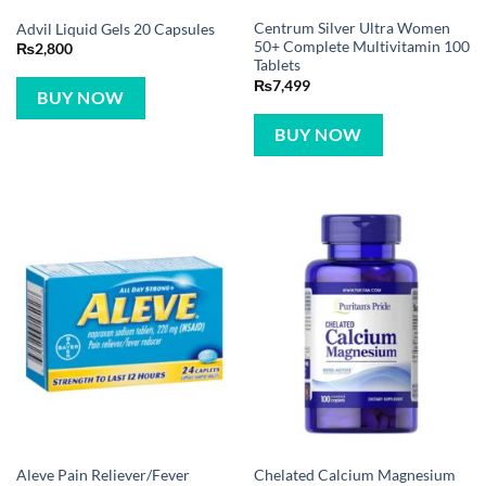
Centrum Silver Ultra Women
Advil Liquid Gels 20 Capsules
50+ Complete Multivitamin 100
₨
2,800
Tablets
₨
7,499
BUY NOW
BUY NOW
Aleve Pain Reliever/Fever
Chelated Calcium Magnesium