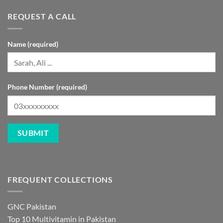
REQUEST A CALL
Name (required)
Phone Number (required)
FREQUENT COLLECTIONS
GNC Pakistan
Top 10 Multivitamin in Pakistan