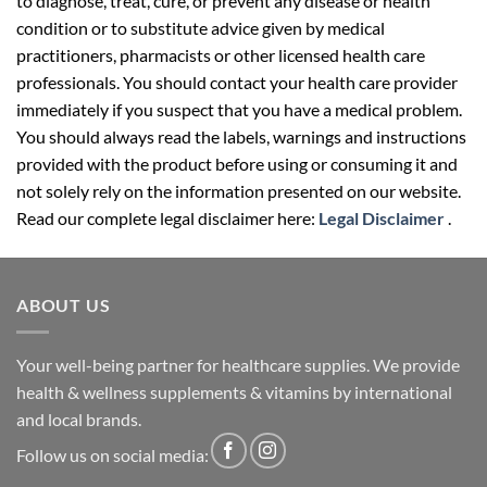
to diagnose, treat, cure, or prevent any disease or health
condition or to substitute advice given by medical
practitioners, pharmacists or other licensed health care
professionals. You should contact your health care provider
immediately if you suspect that you have a medical problem.
You should always read the labels, warnings and instructions
provided with the product before using or consuming it and
not solely rely on the information presented on our website.
Read our complete legal disclaimer here:
Legal Disclaimer
.
ABOUT US
Your well-being partner for healthcare supplies. We provide
health & wellness supplements & vitamins by international
and local brands.
Follow us on social media: