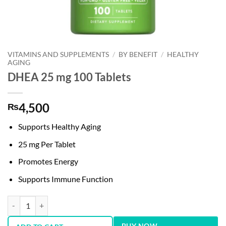
VITAMINS AND SUPPLEMENTS
/
BY BENEFIT
/
HEALTHY
AGING
DHEA 25 mg 100 Tablets
4,500
₨
Supports Healthy Aging
25 mg Per Tablet
Promotes Energy
Supports Immune Function
DHEA 25 mg 100 Tablets quantity
BUY NOW