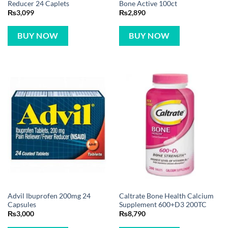
Reducer 24 Caplets
Bone Active 100ct
₨
3,099
₨
2,890
BUY NOW
BUY NOW
Advil Ibuprofen 200mg 24
Caltrate Bone Health Calcium
Capsules
Supplement 600+D3 200TC
₨
3,000
₨
8,790