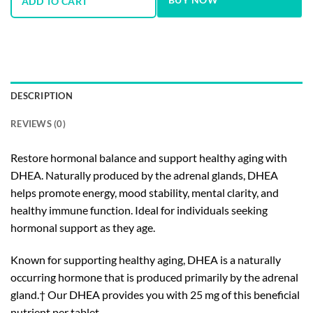
ADD TO CART
DESCRIPTION
REVIEWS (0)
Restore hormonal balance and support healthy aging with
DHEA. Naturally produced by the adrenal glands, DHEA
helps promote energy, mood stability, mental clarity, and
healthy immune function. Ideal for individuals seeking
hormonal support as they age.
Known for supporting healthy aging, DHEA is a naturally
occurring hormone that is produced primarily by the adrenal
gland.† Our DHEA provides you with 25 mg of this beneficial
nutrient per tablet.