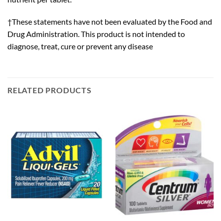
†These statements have not been evaluated by the Food and
Drug Administration. This product is not intended to
diagnose, treat, cure or prevent any disease
RELATED PRODUCTS