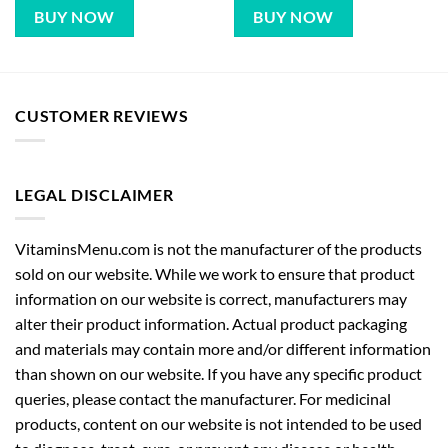
BUY NOW
BUY NOW
CUSTOMER REVIEWS
LEGAL DISCLAIMER
VitaminsMenu.com is not the manufacturer of the products
sold on our website. While we work to ensure that product
information on our website is correct, manufacturers may
alter their product information. Actual product packaging
and materials may contain more and/or different information
than shown on our website. If you have any specific product
queries, please contact the manufacturer. For medicinal
products, content on our website is not intended to be used