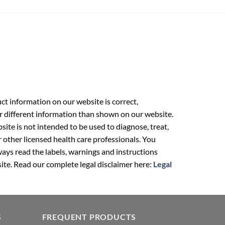
t information on our website is correct,
r different information than shown on our website.
ite is not intended to be used to diagnose, treat,
r other licensed health care professionals. You
ays read the labels, warnings and instructions
ite. Read our complete legal disclaimer here:
Legal
S
FREQUENT PRODUCTS