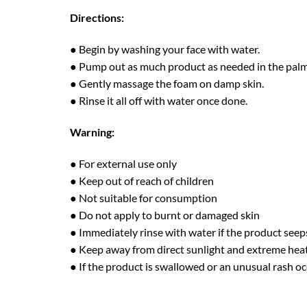
Directions:
● Begin by washing your face with water.
● Pump out as much product as needed in the palm
● Gently massage the foam on damp skin.
● Rinse it all off with water once done.
Warning:
● For external use only
● Keep out of reach of children
● Not suitable for consumption
● Do not apply to burnt or damaged skin
● Immediately rinse with water if the product seep
● Keep away from direct sunlight and extreme hea
● If the product is swallowed or an unusual rash oc