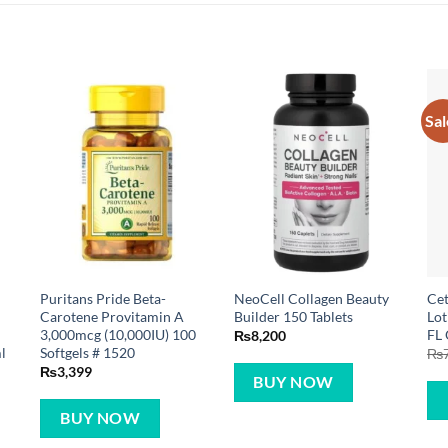
Sal
Puritans Pride Beta-
NeoCell Collagen Beauty
Cet
Carotene Provitamin A
Builder 150 Tablets
Lot
3,000mcg (10,000IU) 100
FL
₨
8,200
l
Softgels # 1520
₨
₨
3,399
BUY NOW
BUY NOW