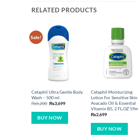
RELATED PRODUCTS
Sale!
Cetaphil Ultra Gentle Body
Cetaphil Moisturizing
Wash – 500 ml
Lotion For Sensitive Skin
Avacado Oil & Essential
Original
Current
₨
5,200
₨
3,699
price
price
Vitamin B5, 2 FL.OZ 59m
was:
is:
₨
2,699
₨5,200.
₨3,699.
BUY NOW
BUY NOW