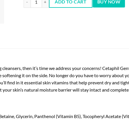
ADD TO CART
BUY NOW
 cleansers, then it’s time we address your concerns! Cetaphil Ge
e softening it on the side. No longer do you have to worry about you
’ll find in it essential skin vitamins that help prevent dry and tigh
t your skin’s natural moisture barrier will stay intact and complete
taine, Glycerin, Panthenol (Vitamin B5), Tocopheryl Acetate (Vi