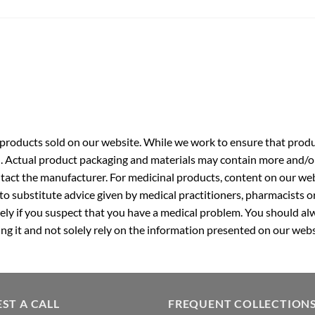
roducts sold on our website. While we work to ensure that produc
. Actual product packaging and materials may contain more and/o
ntact the manufacturer. For medicinal products, content on our webs
 to substitute advice given by medical practitioners, pharmacists o
ly if you suspect that you have a medical problem. You should alw
g it and not solely rely on the information presented on our webs
ST A CALL
FREQUENT COLLECTION