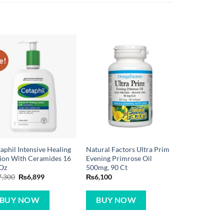
e!
aphil Intensive Healing
Natural Factors Ultra Prim
ion With Ceramides 16
Evening Primrose Oil
 Oz
500mg, 90 Ct
Original
Current
7,300
₨
6,899
₨
6,100
price
price
was:
is:
₨7,300.
₨6,899.
BUY NOW
BUY NOW