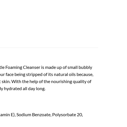
ntle Foaming Cleanser is made up of small bubbly
r face being stripped of its natural oils because,
t skin. With the help of the nourishing quality of
ly hydrated all day long.
tamin E), Sodium Benzoate, Polysorbate 20,