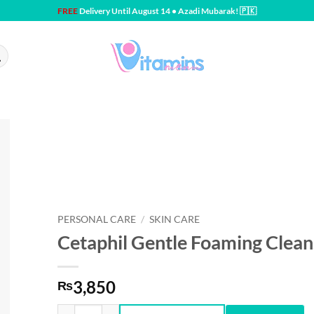
FREE
Delivery Until August 14 • Azadi Mubarak! 🇵🇰
PERSONAL CARE
/
SKIN CARE
Cetaphil Gentle Foaming Cleans
3,850
₨
Cetaphil Gentle Foaming Cleanser 8 fl oz quantity