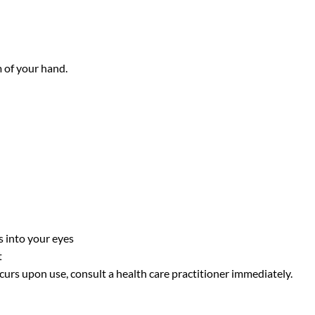
 of your hand.
s into your eyes
t
curs upon use, consult a health care practitioner immediately.