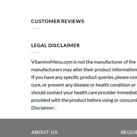
CUSTOMER REVIEWS
LEGAL DISCLAIMER
VitaminsMenu.com is not the manufacturer of the p
manufacturers may alter their product information
If you have any specific product queries, please co
cure, or prevent any disease or health condition or
should contact your health care provider immediate
provided with the product before using or consumin
Disclaimer
.
ABOUT US
REQUE