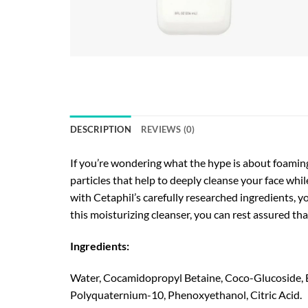
DESCRIPTION
REVIEWS (0)
If you’re wondering what the hype is about foaming
particles that help to deeply cleanse your face whil
with Cetaphil’s carefully researched ingredients, you
this moisturizing cleanser, you can rest assured tha
Ingredients:
Water, Cocamidopropyl Betaine, Coco-Glucoside, Be
Polyquaternium-10, Phenoxyethanol, Citric Acid.