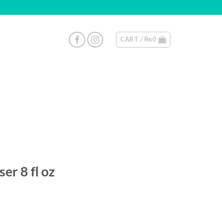
CART /
₨
0
er 8 fl oz