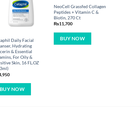
NeoCell Grassfed Collagen
Peptides + Vitamin C &
Biotin, 270 Ct
₨
11,700
BUY NOW
aphil Daily Facial
anser, Hydrating
cerin & Essential
amins, For Oily &
sitive Skin, 16 FL.OZ
3ml)
4,950
BUY NOW