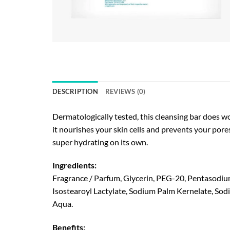
DESCRIPTION
REVIEWS (0)
Dermatologically tested, this cleansing bar does won
it nourishes your skin cells and prevents your pore
super hydrating on its own.
Ingredients:
Fragrance / Parfum, Glycerin, PEG-20, Pentasodiu
Isostearoyl Lactylate, Sodium Palm Kernelate, Sod
Aqua.
Benefits: