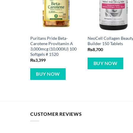
Puritans Pride Beta-
NeoCell Collagen Beaut
Carotene Provitamin A
Builder 150 Tablets
3,000mcg (10,000IU) 100
₨
8,700
Softgels # 1520
₨
3,399
BUY NOW
BUY NOW
CUSTOMER REVIEWS