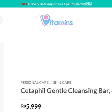
FREE
Delivery Until August 14 • Azadi Mubarak! 🇵🇰
PERSONAL CARE
/
SKIN CARE
Cetaphil Gentle Cleansing Bar,
5,999
₨