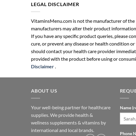
LEGAL DISCLAIMER
VitaminsMenu.com is not the manufacturer of the p
manufacturers may alter their product information
If you have any specific product queries, please co
cure, or prevent any disease or health condition or
should contact your health care provider immediate
provided with the product before using or consumin
Disclaimer
.
ABOUT US
REQUE
Your well-being partner for healthcare
Name (r
supplies. We provide health &
wellness supplements & vitamins by
international and local brands.
Phone N