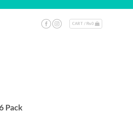
CART /
₨
0
 6 Pack