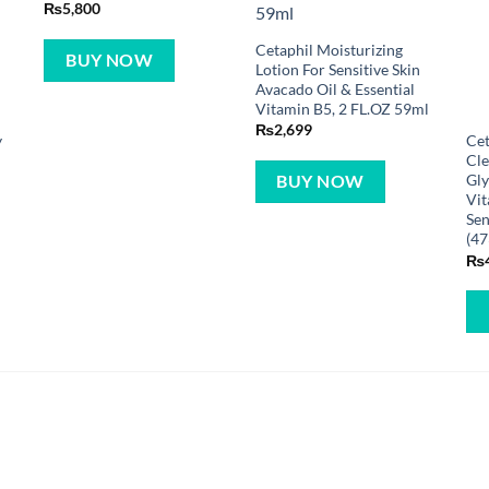
₨
5,800
Cetaphil Moisturizing
BUY NOW
Lotion For Sensitive Skin
Avacado Oil & Essential
Vitamin B5, 2 FL.OZ 59ml
₨
2,699
y
Cet
Cle
Gly
BUY NOW
Vit
Sen
(47
₨