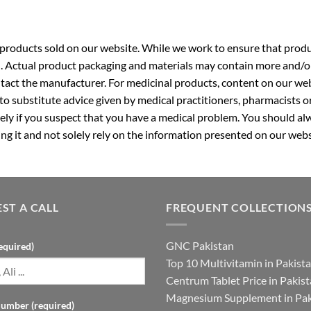
roducts sold on our website. While we work to ensure that produc
. Actual product packaging and materials may contain more and/o
ntact the manufacturer. For medicinal products, content on our webs
 to substitute advice given by medical practitioners, pharmacists o
ly if you suspect that you have a medical problem. You should alw
g it and not solely rely on the information presented on our webs
ST A CALL
FREQUENT COLLECTION
GNC Pakistan
equired)
Top 10 Multivitamin in Pakist
Centrum Tablet Price in Pakis
Magnesium Supplement in Pak
umber (required)