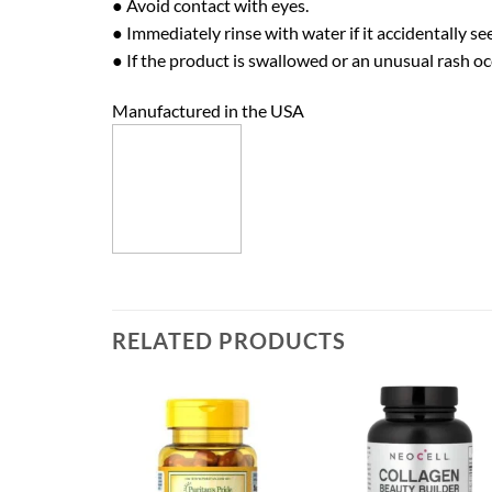
● Avoid contact with eyes.
● Immediately rinse with water if it accidentally se
● If the product is swallowed or an unusual rash oc
Manufactured in the USA
RELATED PRODUCTS