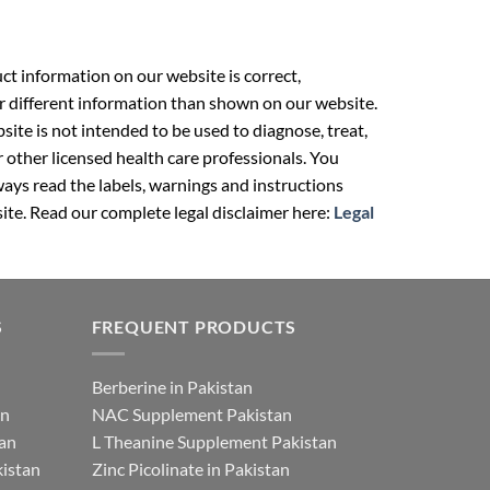
t information on our website is correct,
r different information than shown on our website.
ite is not intended to be used to diagnose, treat,
r other licensed health care professionals. You
ays read the labels, warnings and instructions
ite. Read our complete legal disclaimer here:
Legal
S
FREQUENT PRODUCTS
Berberine in Pakistan
an
NAC Supplement Pakistan
tan
L Theanine Supplement Pakistan
istan
Zinc Picolinate in Pakistan