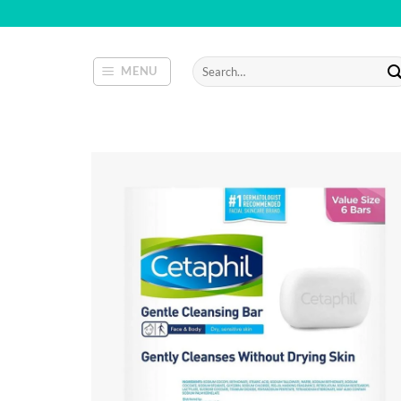
Skip
to
content
Search
MENU
for: