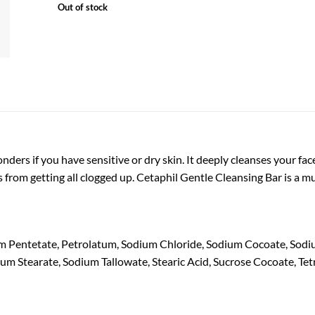
Out of stock
ders if you have sensitive or dry skin. It deeply cleanses your face
s from getting all clogged up. Cetaphil Gentle Cleansing Bar is a m
m Pentetate, Petrolatum, Sodium Chloride, Sodium Cocoate, Sodi
ium Stearate, Sodium Tallowate, Stearic Acid, Sucrose Cocoate, Te