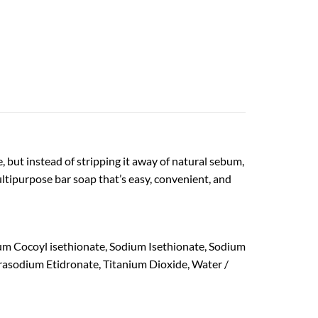
, but instead of stripping it away of natural sebum,
ultipurpose bar soap that’s easy, convenient, and
um Cocoyl isethionate, Sodium Isethionate, Sodium
trasodium Etidronate, Titanium Dioxide, Water /