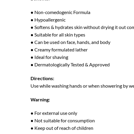
● Non-comedogenic Formula
● Hypoallergenic
● Softens & hydrates skin without drying it out co
● Suitable for all skin types
● Can be used on face, hands, and body
● Creamy formulated lather
● Ideal for shaving
● Dermatologically Tested & Approved
Directions:
Use while washing hands or when showering by wett
Warning:
● For external use only
● Not suitable for consumption
● Keep out of reach of children