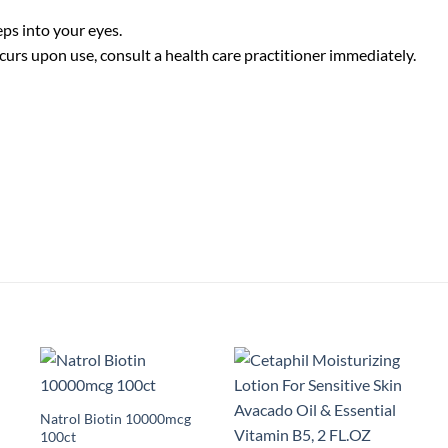
eps into your eyes.
curs upon use, consult a health care practitioner immediately.
Natrol Biotin 10000mcg
100ct