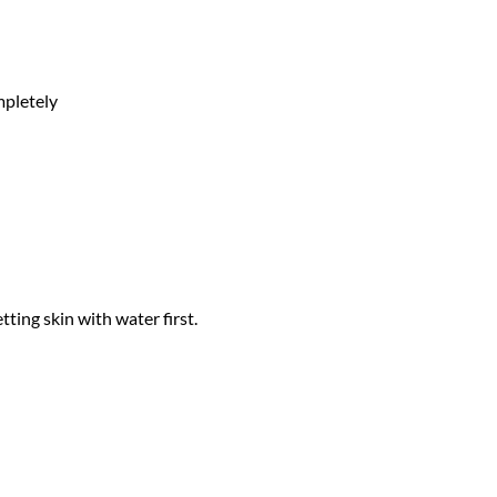
mpletely
ing skin with water first.