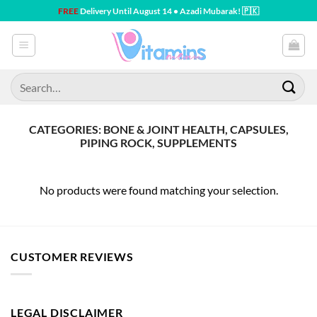
Skip
FREE
Delivery Until August 14 • Azadi Mubarak! 🇵🇰
to
content
Search
for:
CATEGORIES: BONE & JOINT HEALTH, CAPSULES,
PIPING ROCK, SUPPLEMENTS
No products were found matching your selection.
CUSTOMER REVIEWS
LEGAL DISCLAIMER