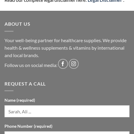
ABOUT US
Your well-being partner for healthcare supplies. We provide
health & wellness supplements & vitamins by international
and local brands.
Follow us on social media:
REQUEST A CALL
Name (required)
Phone Number (required)