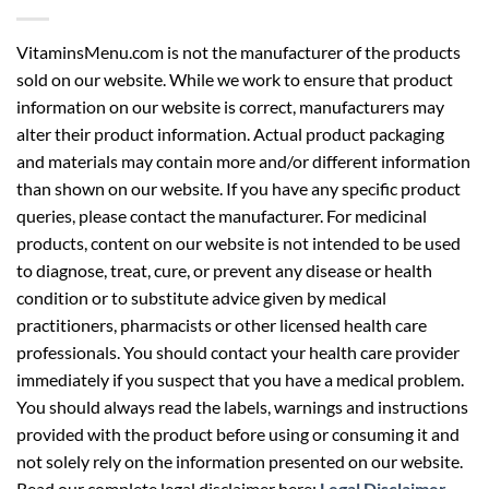
VitaminsMenu.com is not the manufacturer of the products
sold on our website. While we work to ensure that product
information on our website is correct, manufacturers may
alter their product information. Actual product packaging
and materials may contain more and/or different information
than shown on our website. If you have any specific product
queries, please contact the manufacturer. For medicinal
products, content on our website is not intended to be used
to diagnose, treat, cure, or prevent any disease or health
condition or to substitute advice given by medical
practitioners, pharmacists or other licensed health care
professionals. You should contact your health care provider
immediately if you suspect that you have a medical problem.
You should always read the labels, warnings and instructions
provided with the product before using or consuming it and
not solely rely on the information presented on our website.
Read our complete legal disclaimer here:
Legal Disclaimer
.