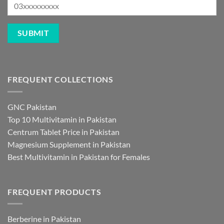
FREQUENT COLLECTIONS
GNC Pakistan
Top 10 Multivitamin in Pakistan
Centrum Tablet Price in Pakistan
Magnesium Supplement in Pakistan
Best Multivitamin in Pakistan for Females
FREQUENT PRODUCTS
Berberine in Pakistan