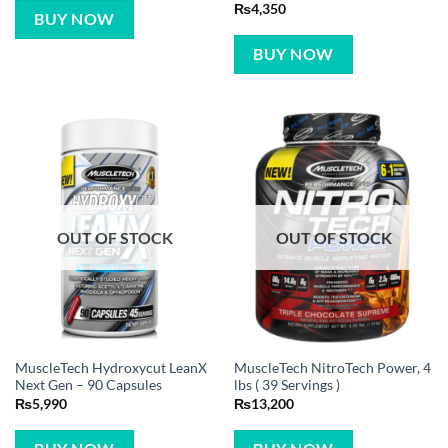
Rated
5
₨
4,350
BUY NOW
out of 5
BUY NOW
OUT OF STOCK
OUT OF STOCK
MuscleTech Hydroxycut LeanX
MuscleTech NitroTech Power, 4
Next Gen – 90 Capsules
lbs ( 39 Servings )
₨
5,990
₨
13,200