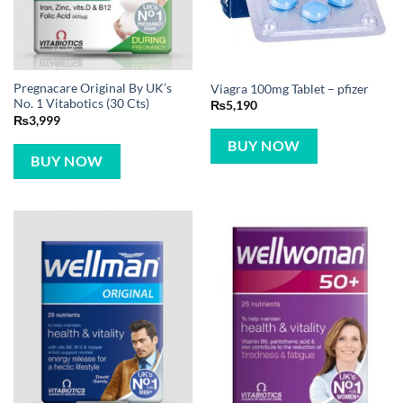
Pregnacare Original By UK’s
Viagra 100mg Tablet – pfizer
No. 1 Vitabotics (30 Cts)
₨
5,190
₨
3,999
BUY NOW
BUY NOW