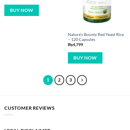
BUY NOW
Nature’s Bounty Red Yeast Rice
– 120 Capsules
₨
4,799
BUY NOW
1
2
3
CUSTOMER REVIEWS