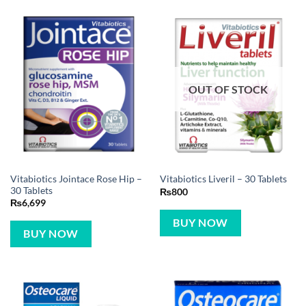
OUT OF STOCK
Vitabiotics Jointace Rose Hip –
Vitabiotics Liveril – 30 Tablets
30 Tablets
₨
800
₨
6,699
BUY NOW
BUY NOW