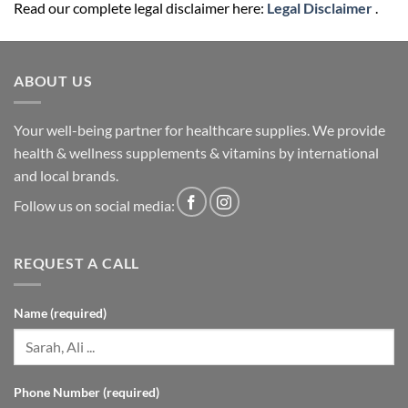
Read our complete legal disclaimer here:
Legal Disclaimer
.
ABOUT US
Your well-being partner for healthcare supplies. We provide
health & wellness supplements & vitamins by international
and local brands.
Follow us on social media:
REQUEST A CALL
Name (required)
Phone Number (required)