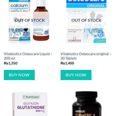
OUT OF STOCK
OUT OF STOCK
Vitabiotics Osteocare Liquid –
Vitabiotics Osteocare original –
200 ml
30 Tablets
₨
1,350
₨
1,400
BUY NOW
BUY NOW