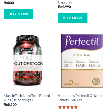
Capsules
₨
800
₨
9,990
BUY NOW
BUY NOW
OUT OF STOCK
MuscleTech NitroTech Ripped –
Vitabiotics Perfectil Original
2 lbs ( 10 Servings )
Tablets – 30 Cts
₨
8,300