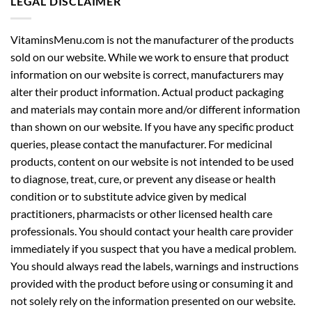
LEGAL DISCLAIMER
VitaminsMenu.com is not the manufacturer of the products
sold on our website. While we work to ensure that product
information on our website is correct, manufacturers may
alter their product information. Actual product packaging
and materials may contain more and/or different information
than shown on our website. If you have any specific product
queries, please contact the manufacturer. For medicinal
products, content on our website is not intended to be used
to diagnose, treat, cure, or prevent any disease or health
condition or to substitute advice given by medical
practitioners, pharmacists or other licensed health care
professionals. You should contact your health care provider
immediately if you suspect that you have a medical problem.
You should always read the labels, warnings and instructions
provided with the product before using or consuming it and
not solely rely on the information presented on our website.