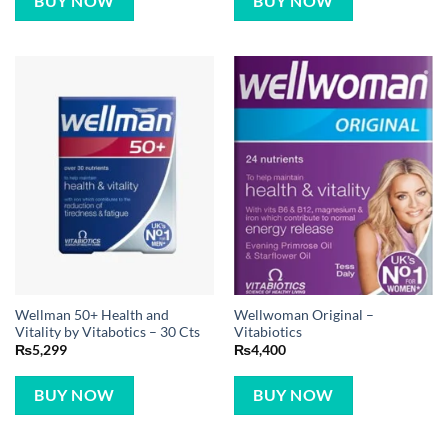
BUY NOW
BUY NOW
Wellman 50+ Health and
Wellwoman Original –
Vitality by Vitabotics – 30 Cts
Vitabiotics
₨
5,299
₨
4,400
BUY NOW
BUY NOW