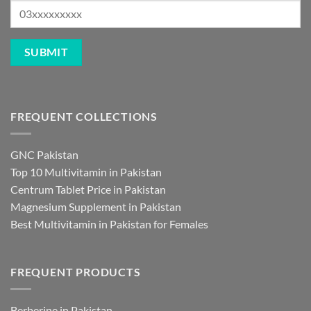
FREQUENT COLLECTIONS
GNC Pakistan
Top 10 Multivitamin in Pakistan
Centrum Tablet Price in Pakistan
Magnesium Supplement in Pakistan
Best Multivitamin in Pakistan for Females
FREQUENT PRODUCTS
Berberine in Pakistan