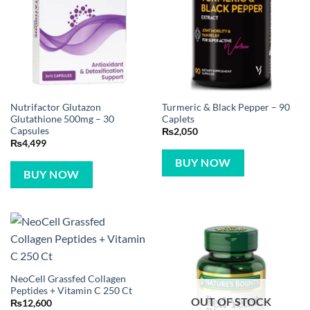
Nutrifactor Glutazon
Turmeric & Black Pepper – 90
Glutathione 500mg – 30
Caplets
Capsules
₨
2,050
₨
4,499
BUY NOW
BUY NOW
NeoCell Grassfed Collagen
Peptides + Vitamin C 250 Ct
OUT OF STOCK
₨
12,600