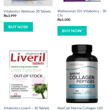
Wellwoman 50+ Vitabotics – 30
Vitabiotics Wellman 30 Tablets
Cts
₨
3,999
₨
5,500
BUY NOW
BUY NOW
OUT OF STOCK
NeoCell Marine Collagen 120
Vitabiotics Liveril – 30 Tablets