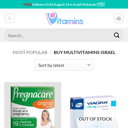
Skip
FREE
Delivery Until August 14 • Azadi Mubarak! 🇵🇰
to
content
Search
for:
MOST POPULAR
/
BUY MULTIVITAMINS ISRAEL
OUT OF STOCK