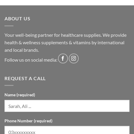
ABOUT US
Your well-being partner for healthcare supplies. We provide
health & wellness supplements & vitamins by international
and local brands.
Follow us on social media:
REQUEST A CALL
Name (required)
Phone Number (required)