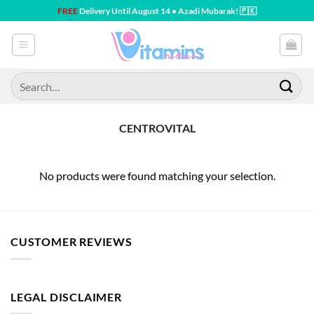
Skip
FREE
Delivery Until August 14 • Azadi Mubarak! 🇵🇰
to
content
Search
for:
CENTROVITAL
No products were found matching your selection.
CUSTOMER REVIEWS
LEGAL DISCLAIMER