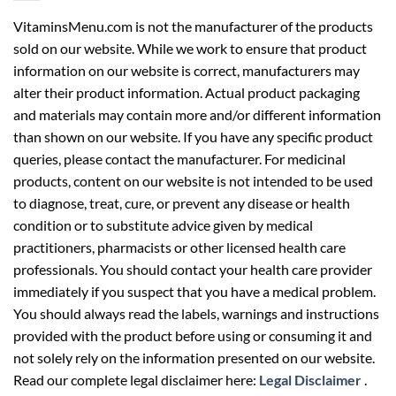
VitaminsMenu.com is not the manufacturer of the products
sold on our website. While we work to ensure that product
information on our website is correct, manufacturers may
alter their product information. Actual product packaging
and materials may contain more and/or different information
than shown on our website. If you have any specific product
queries, please contact the manufacturer. For medicinal
products, content on our website is not intended to be used
to diagnose, treat, cure, or prevent any disease or health
condition or to substitute advice given by medical
practitioners, pharmacists or other licensed health care
professionals. You should contact your health care provider
immediately if you suspect that you have a medical problem.
You should always read the labels, warnings and instructions
provided with the product before using or consuming it and
not solely rely on the information presented on our website.
Read our complete legal disclaimer here:
Legal Disclaimer
.