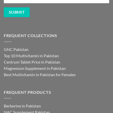
FREQUENT COLLECTIONS
GNC Pakistan
Top 10 Multivitamin in Pakistan
Centrum Tablet Price in Pakistan
Magnesium Supplement in Pakistan
Best Multivitamin in Pakistan for Females
FREQUENT PRODUCTS
Berberine in Pakistan
NAC Supplement Pakistan