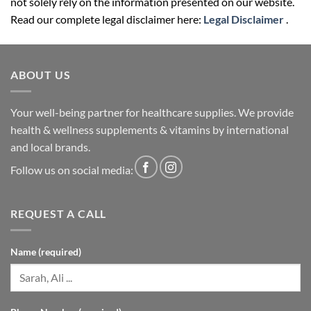
not solely rely on the information presented on our website.
Read our complete legal disclaimer here:
Legal Disclaimer
.
ABOUT US
Your well-being partner for healthcare supplies. We provide
health & wellness supplements & vitamins by international
and local brands.
Follow us on social media:
REQUEST A CALL
Name (required)