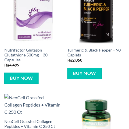
Nutrifactor Glutazon
Turmeric & Black Pepper – 90
Glutathione 500mg – 30
Caplets
Capsules
₨
2,050
₨
4,499
BUY NOW
BUY NOW
NeoCell Grassfed Collagen
Peptides + Vitamin C 250 Ct