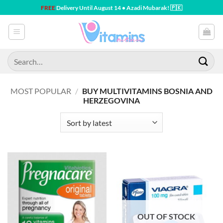
Skip
FREE
Delivery Until August 14 • Azadi Mubarak! 🇵🇰
to
content
Search
for:
MOST POPULAR
/
BUY MULTIVITAMINS BOSNIA AND
HERZEGOVINA
OUT OF STOCK