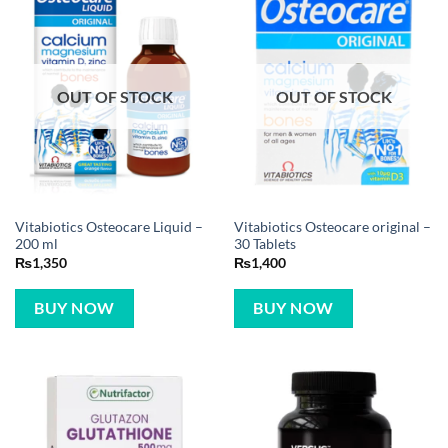
OUT OF STOCK
OUT OF STOCK
Vitabiotics Osteocare Liquid –
Vitabiotics Osteocare original –
200 ml
30 Tablets
₨
1,350
₨
1,400
BUY NOW
BUY NOW