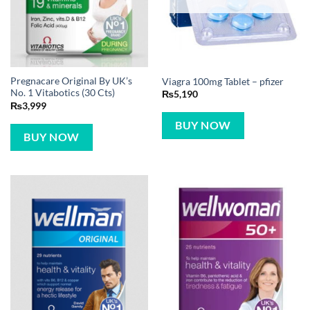
Pregnacare Original By UK’s
Viagra 100mg Tablet – pfizer
No. 1 Vitabotics (30 Cts)
₨
5,190
₨
3,999
BUY NOW
BUY NOW