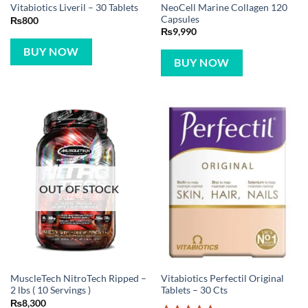
NeoCell Marine Collagen 120
Vitabiotics Liveril – 30 Tablets
Capsules
₨
800
₨
9,990
BUY NOW
BUY NOW
OUT OF STOCK
MuscleTech NitroTech Ripped –
Vitabiotics Perfectil Original
2 lbs ( 10 Servings )
Tablets – 30 Cts
₨
8,300