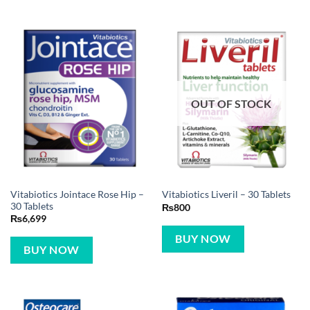
OUT OF STOCK
Vitabiotics Jointace Rose Hip –
Vitabiotics Liveril – 30 Tablets
30 Tablets
₨
800
₨
6,699
BUY NOW
BUY NOW