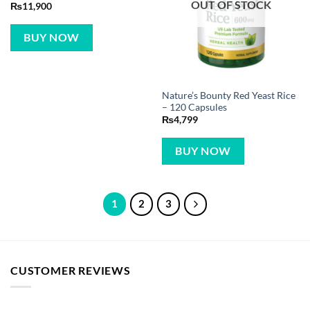
OUT OF STOCK
₨
11,900
BUY NOW
Nature’s Bounty Red Yeast Rice
– 120 Capsules
₨
4,799
BUY NOW
1
2
3
CUSTOMER REVIEWS