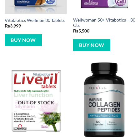
Wellwoman 50+ Vitabotics – 30
Vitabiotics Wellman 30 Tablets
Cts
₨
3,999
₨
5,500
BUY NOW
BUY NOW
OUT OF STOCK