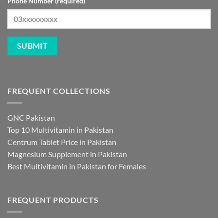
Phone Number (required)
FREQUENT COLLECTIONS
GNC Pakistan
Top 10 Multivitamin in Pakistan
Centrum Tablet Price in Pakistan
Magnesium Supplement in Pakistan
Best Multivitamin in Pakistan for Females
FREQUENT PRODUCTS