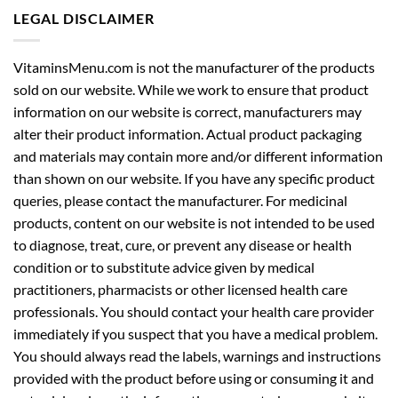
LEGAL DISCLAIMER
VitaminsMenu.com is not the manufacturer of the products
sold on our website. While we work to ensure that product
information on our website is correct, manufacturers may
alter their product information. Actual product packaging
and materials may contain more and/or different information
than shown on our website. If you have any specific product
queries, please contact the manufacturer. For medicinal
products, content on our website is not intended to be used
to diagnose, treat, cure, or prevent any disease or health
condition or to substitute advice given by medical
practitioners, pharmacists or other licensed health care
professionals. You should contact your health care provider
immediately if you suspect that you have a medical problem.
You should always read the labels, warnings and instructions
provided with the product before using or consuming it and