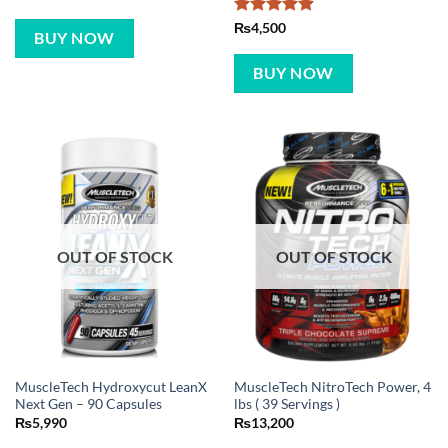
Rated
5
₨
4,500
BUY NOW
out of 5
BUY NOW
OUT OF STOCK
OUT OF STOCK
MuscleTech Hydroxycut LeanX
MuscleTech NitroTech Power, 4
Next Gen – 90 Capsules
lbs ( 39 Servings )
₨
5,990
₨
13,200