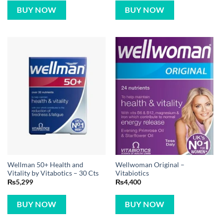
BUY NOW
BUY NOW
Wellman 50+ Health and
Wellwoman Original –
Vitality by Vitabotics – 30 Cts
Vitabiotics
₨
5,299
₨
4,400
BUY NOW
BUY NOW