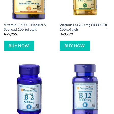
Vitamin E-400IU Naturally
Vitamin D3 250 mg (10000IU)
Sourced 100 Softgels
100 softgels
₨
5,299
₨
3,799
BUY NOW
BUY NOW