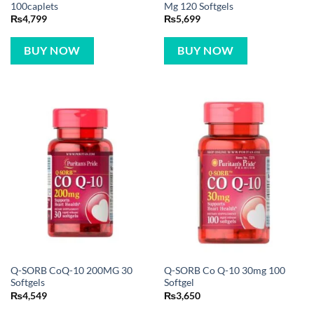
100caplets
Mg 120 Softgels
₨
4,799
₨
5,699
BUY NOW
BUY NOW
Q-SORB CoQ-10 200MG 30
Q-SORB Co Q-10 30mg 100
Softgels
Softgel
₨
4,549
₨
3,650