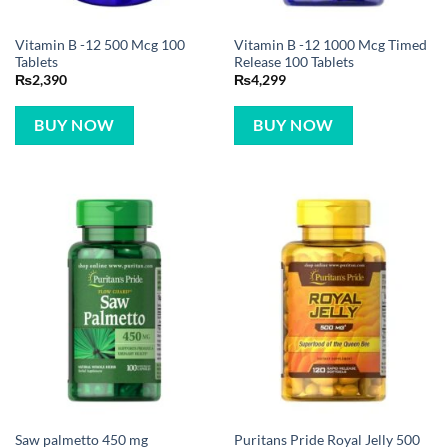
Vitamin B -12 500 Mcg 100
Vitamin B -12 1000 Mcg Timed
Tablets
Release 100 Tablets
₨
2,390
₨
4,299
BUY NOW
BUY NOW
Saw palmetto 450 mg
Puritans Pride Royal Jelly 500