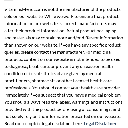
VitaminsMenu.com is not the manufacturer of the products
sold on our website. While we work to ensure that product
information on our website is correct, manufacturers may
alter their product information. Actual product packaging
and materials may contain more and/or different information
than shown on our website. If you have any specific product
queries, please contact the manufacturer. For medicinal
products, content on our website is not intended to be used
to diagnose, treat, cure, or prevent any disease or health
condition or to substitute advice given by medical
practitioners, pharmacists or other licensed health care
professionals. You should contact your health care provider
immediately if you suspect that you have a medical problem.
You should always read the labels, warnings and instructions
provided with the product before using or consuming it and
not solely rely on the information presented on our website.
Read our complete legal disclaimer here:
Legal Disclaimer
.