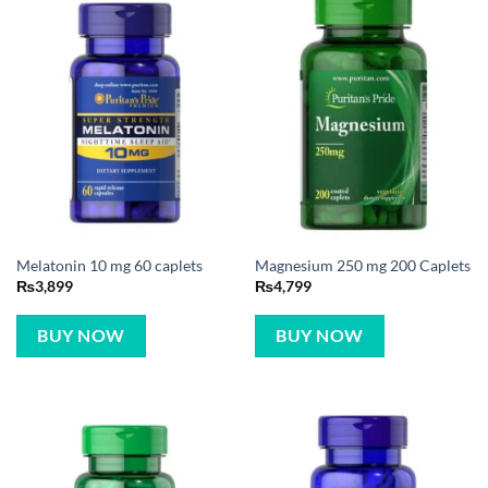
Melatonin 10 mg 60 caplets
Magnesium 250 mg 200 Caplets
₨
3,899
₨
4,799
BUY NOW
BUY NOW