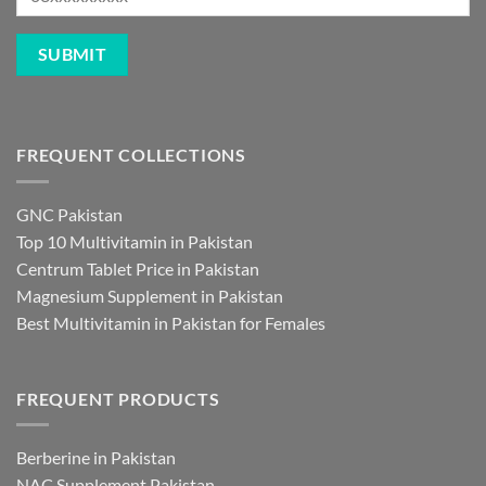
FREQUENT COLLECTIONS
GNC Pakistan
Top 10 Multivitamin in Pakistan
Centrum Tablet Price in Pakistan
Magnesium Supplement in Pakistan
Best Multivitamin in Pakistan for Females
FREQUENT PRODUCTS
Berberine in Pakistan
NAC Supplement Pakistan