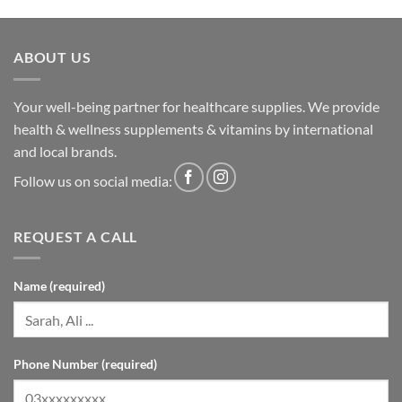
ABOUT US
Your well-being partner for healthcare supplies. We provide
health & wellness supplements & vitamins by international
and local brands.
Follow us on social media:
REQUEST A CALL
Name (required)
Phone Number (required)