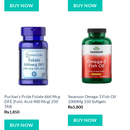
BUY NOW
BUY NOW
Puritan’s Pride Folate 666 Mcg
Swanson Omega-3 Fish Oil
DFE (Folic Acid 400 Mcg) 250
1000Mg 150 Softgels
TAB
₨
5,800
₨
1,850
BUY NOW
BUY NOW