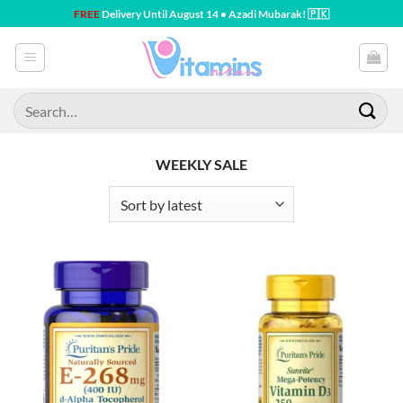
Skip
FREE
Delivery Until August 14 • Azadi Mubarak! 🇵🇰
to
content
Search
for:
WEEKLY SALE