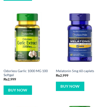
Odorless Garlic 1000 MG 100
Melatonin 5mg 60 caplets
Softgel
₨
2,999
₨
2,999
BUY NOW
BUY NOW