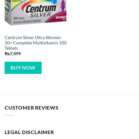
Centrum Silver Ultra Women
50+ Complete Multivitamin 100
Tablets
₨
7,499
BUY NOW
CUSTOMER REVIEWS
LEGAL DISCLAIMER