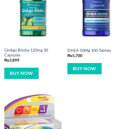
Ginkgo Biloba 120mg 30
DHEA 50Mg 100 Tablets
Capsules
₨
5,700
₨
3,899
BUY NOW
BUY NOW