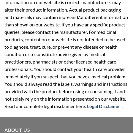
information on our website is correct, manufacturers may
alter their product information. Actual product packaging
and materials may contain more and/or different information
than shown on our website. If you have any specific product
queries, please contact the manufacturer. For medicinal
products, content on our website is not intended to be used
to diagnose, treat, cure, or prevent any disease or health
condition or to substitute advice given by medical
practitioners, pharmacists or other licensed health care
professionals. You should contact your health care provider
immediately if you suspect that you have a medical problem.
You should always read the labels, warnings and instructions
provided with the product before using or consuming it and
not solely rely on the information presented on our website.
Read our complete legal disclaimer here:
Legal Disclaimer
.
ABOUT US