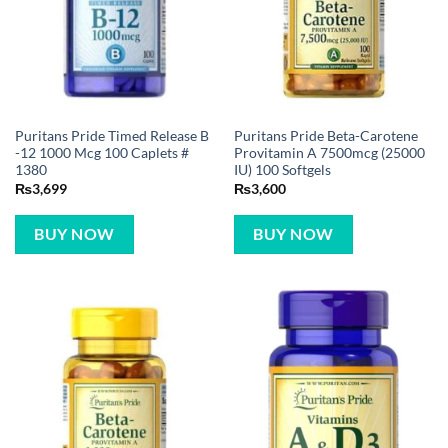
Puritans Pride Timed Release B
Puritans Pride Beta-Carotene
-12 1000 Mcg 100 Caplets #
Provitamin A 7500mcg (25000
1380
IU) 100 Softgels
₨
3,699
₨
3,600
BUY NOW
BUY NOW