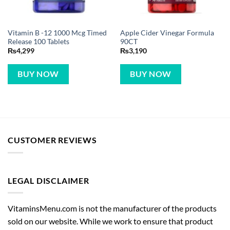
Vitamin B -12 1000 Mcg Timed
Apple Cider Vinegar Formula
Release 100 Tablets
90CT
₨
4,299
₨
3,190
BUY NOW
BUY NOW
CUSTOMER REVIEWS
LEGAL DISCLAIMER
VitaminsMenu.com is not the manufacturer of the products
sold on our website. While we work to ensure that product