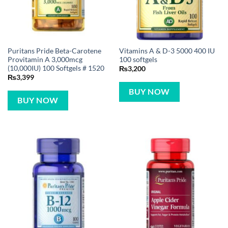
Puritans Pride Beta-Carotene
Vitamins A & D-3 5000 400 IU
Provitamin A 3,000mcg
100 softgels
(10,000IU) 100 Softgels # 1520
₨
3,200
₨
3,399
BUY NOW
BUY NOW