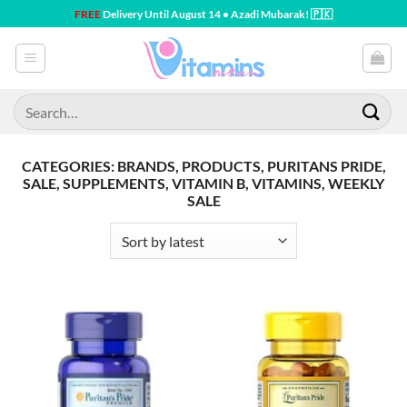
Skip
FREE
Delivery Until August 14 • Azadi Mubarak! 🇵🇰
to
content
Search
for:
CATEGORIES: BRANDS, PRODUCTS, PURITANS PRIDE,
SALE, SUPPLEMENTS, VITAMIN B, VITAMINS, WEEKLY
SALE