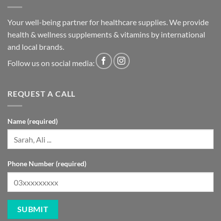
Your well-being partner for healthcare supplies. We provide
health & wellness supplements & vitamins by international
and local brands.
Follow us on social media:
REQUEST A CALL
Name (required)
Phone Number (required)