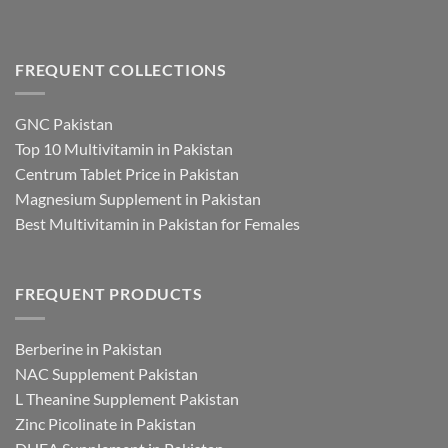
FREQUENT COLLECTIONS
GNC Pakistan
Top 10 Multivitamin in Pakistan
Centrum Tablet Price in Pakistan
Magnesium Supplement in Pakistan
Best Multivitamin in Pakistan for Females
FREQUENT PRODUCTS
Berberine in Pakistan
NAC Supplement Pakistan
L Theanine Supplement Pakistan
Zinc Picolinate in Pakistan