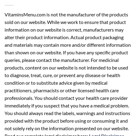
VitaminsMenu.com is not the manufacturer of the products
sold on our website. While we work to ensure that product
information on our website is correct, manufacturers may
alter their product information. Actual product packaging
and materials may contain more and/or different information
than shown on our website. If you have any specific product
queries, please contact the manufacturer. For medicinal
products, content on our website is not intended to be used
to diagnose, treat, cure, or prevent any disease or health
condition or to substitute advice given by medical
practitioners, pharmacists or other licensed health care
professionals. You should contact your health care provider
immediately if you suspect that you have a medical problem.
You should always read the labels, warnings and instructions
provided with the product before using or consuming it and
not solely rely on the information presented on our website.
Read our complete legal disclaimer here:
Legal Disclaimer
.