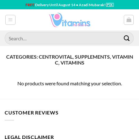
Skip
FREE
Delivery Until August 14 • Azadi Mubarak! 🇵🇰
to
content
Search
for:
CATEGORIES: CENTROVITAL, SUPPLEMENTS, VITAMIN
C, VITAMINS
No products were found matching your selection.
CUSTOMER REVIEWS
LEGAL DISCLAIMER