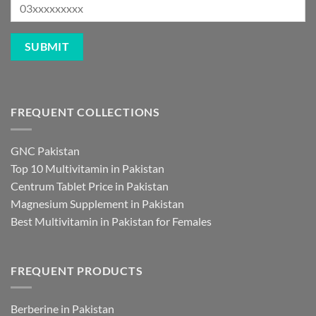
FREQUENT COLLECTIONS
GNC Pakistan
Top 10 Multivitamin in Pakistan
Centrum Tablet Price in Pakistan
Magnesium Supplement in Pakistan
Best Multivitamin in Pakistan for Females
FREQUENT PRODUCTS
Berberine in Pakistan