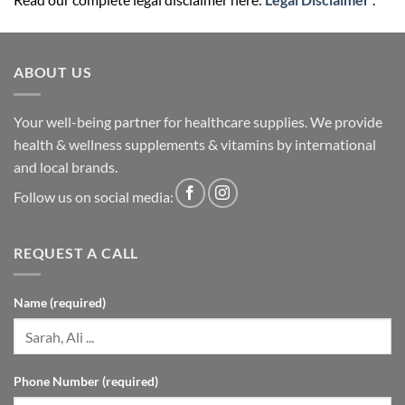
ABOUT US
Your well-being partner for healthcare supplies. We provide
health & wellness supplements & vitamins by international
and local brands.
Follow us on social media:
REQUEST A CALL
Name (required)
Phone Number (required)