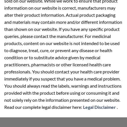
sold on our website. While we work to ensure that product
information on our website is correct, manufacturers may
alter their product information. Actual product packaging
and materials may contain more and/or different information
than shown on our website. If you have any specific product
queries, please contact the manufacturer. For medicinal
products, content on our website is not intended to be used
to diagnose, treat, cure, or prevent any disease or health
condition or to substitute advice given by medical
practitioners, pharmacists or other licensed health care
professionals. You should contact your health care provider
immediately if you suspect that you have a medical problem.
You should always read the labels, warnings and instructions
provided with the product before using or consuming it and
not solely rely on the information presented on our website.
Read our complete legal disclaimer here:
Legal Disclaimer
.