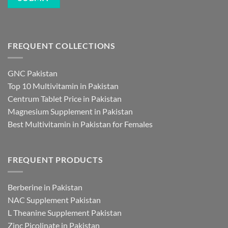
FREQUENT COLLECTIONS
GNC Pakistan
Top 10 Multivitamin in Pakistan
Centrum Tablet Price in Pakistan
Magnesium Supplement in Pakistan
Best Multivitamin in Pakistan for Females
FREQUENT PRODUCTS
Berberine in Pakistan
NAC Supplement Pakistan
L Theanine Supplement Pakistan
Zinc Picolinate in Pakistan