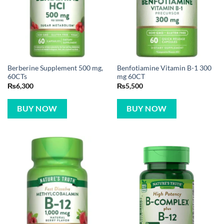
Berberine Supplement 500 mg,
Benfotiamine Vitamin B-1 300
60CTs
mg 60CT
₨
6,300
₨
5,500
BUY NOW
BUY NOW