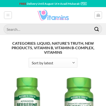
Skip
FREE
Delivery Until August 14 • Azadi Mubarak! 🇵🇰
to
content
Search
for:
CATEGORIES: LIQUID, NATURE'S TRUTH, NEW
PRODUCTS, VITAMIN B, VITAMIN B-COMPLEX,
VITAMINS