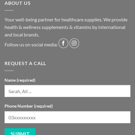
ABOUT US
Your well-being partner for healthcare supplies. We provide
health & wellness supplements & vitamins by international
and local brands.
Follow us on social media:
REQUEST A CALL
Name (required)
Phone Number (required)