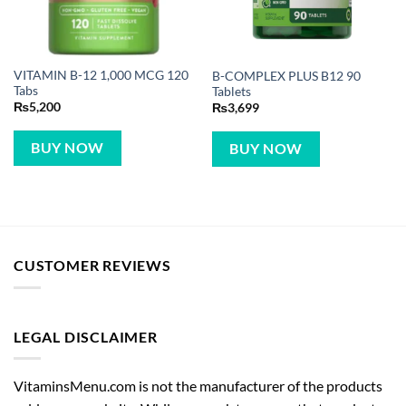
VITAMIN B-12 1,000 MCG 120
B-COMPLEX PLUS B12 90
Tabs
Tablets
₨
5,200
₨
3,699
BUY NOW
BUY NOW
CUSTOMER REVIEWS
LEGAL DISCLAIMER
VitaminsMenu.com is not the manufacturer of the products