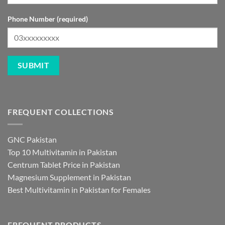
Phone Number (required)
FREQUENT COLLECTIONS
GNC Pakistan
Top 10 Multivitamin in Pakistan
Centrum Tablet Price in Pakistan
Magnesium Supplement in Pakistan
Best Multivitamin in Pakistan for Females
FREQUENT PRODUCTS