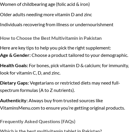
Women of childbearing age (folic acid & iron)
Older adults needing more vitamin D and zinc
Individuals recovering from illness or undernourishment
How to Choose the Best Multivitamin in Pakistan
Here are key tips to help you pick the right supplement:
Age & Gender:
Choose a product tailored to your demographic.
Health Goals:
For bones, pick vitamin D & calcium; for immunity,
look for vitamin C, D, and zinc.
Dietary Gaps:
Vegetarians or restricted diets may need full-
spectrum formulas (A to Z nutrients).
Authenticity:
Always buy from trusted sources like
VitaminsMenu.com to ensure you’re getting original products.
Frequently Asked Questions (FAQs)
Which is the best multivitamin tablet in Pakistan?