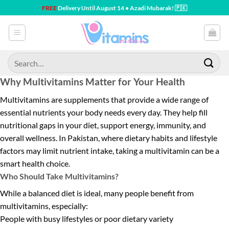
Skip
FREE
Delivery Until August 14 • Azadi Mubarak! 🇵🇰
to
content
Search
for:
Why Multivitamins Matter for Your Health
Multivitamins are supplements that provide a wide range of
essential nutrients your body needs every day. They help fill
nutritional gaps in your diet, support energy, immunity, and
overall wellness. In Pakistan, where dietary habits and lifestyle
factors may limit nutrient intake, taking a multivitamin can be a
smart health choice.
Who Should Take Multivitamins?
While a balanced diet is ideal, many people benefit from
multivitamins, especially:
People with busy lifestyles or poor dietary variety