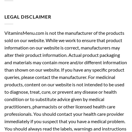
LEGAL DISCLAIMER
VitaminsMenu.com is not the manufacturer of the products
sold on our website. While we work to ensure that product
information on our website is correct, manufacturers may
alter their product information. Actual product packaging
and materials may contain more and/or different information
than shown on our website. If you have any specific product
queries, please contact the manufacturer. For medicinal
products, content on our website is not intended to be used
to diagnose, treat, cure, or prevent any disease or health
condition or to substitute advice given by medical
practitioners, pharmacists or other licensed health care
professionals. You should contact your health care provider
immediately if you suspect that you have a medical problem.
You should always read the labels, warnings and instructions