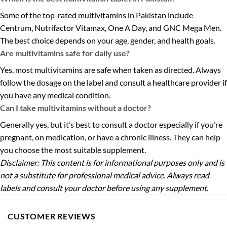
Some of the top-rated multivitamins in Pakistan include
Centrum, Nutrifactor Vitamax, One A Day, and GNC Mega Men.
The best choice depends on your age, gender, and health goals.
Are multivitamins safe for daily use?
Yes, most multivitamins are safe when taken as directed. Always
follow the dosage on the label and consult a healthcare provider if
you have any medical condition.
Can I take multivitamins without a doctor?
Generally yes, but it’s best to consult a doctor especially if you’re
pregnant, on medication, or have a chronic illness. They can help
you choose the most suitable supplement.
Disclaimer: This content is for informational purposes only and is
not a substitute for professional medical advice. Always read
labels and consult your doctor before using any supplement.
CUSTOMER REVIEWS