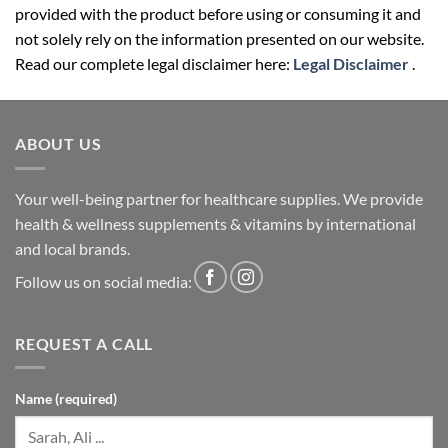
provided with the product before using or consuming it and
not solely rely on the information presented on our website.
Read our complete legal disclaimer here:
Legal Disclaimer
.
ABOUT US
Your well-being partner for healthcare supplies. We provide
health & wellness supplements & vitamins by international
and local brands.
Follow us on social media:
REQUEST A CALL
Name (required)