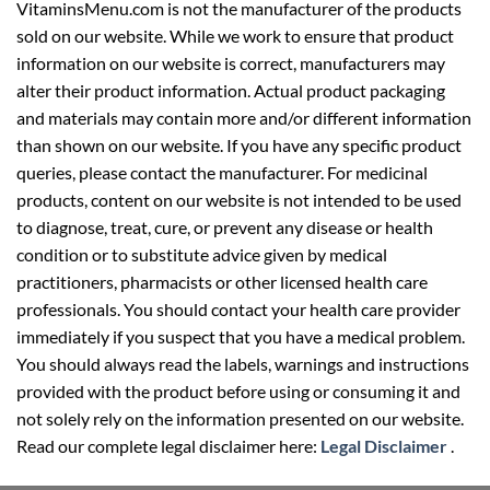
VitaminsMenu.com is not the manufacturer of the products
sold on our website. While we work to ensure that product
information on our website is correct, manufacturers may
alter their product information. Actual product packaging
and materials may contain more and/or different information
than shown on our website. If you have any specific product
queries, please contact the manufacturer. For medicinal
products, content on our website is not intended to be used
to diagnose, treat, cure, or prevent any disease or health
condition or to substitute advice given by medical
practitioners, pharmacists or other licensed health care
professionals. You should contact your health care provider
immediately if you suspect that you have a medical problem.
You should always read the labels, warnings and instructions
provided with the product before using or consuming it and
not solely rely on the information presented on our website.
Read our complete legal disclaimer here:
Legal Disclaimer
.