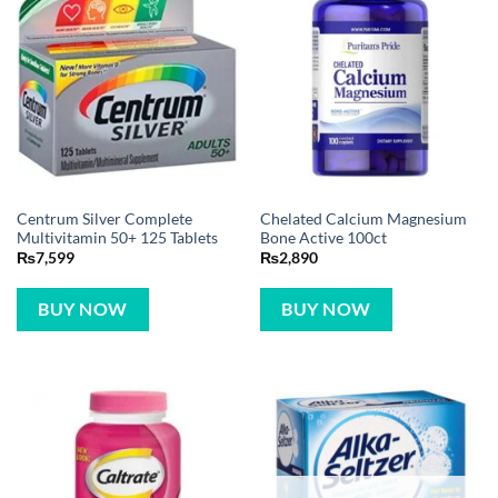
Centrum Silver Complete
Chelated Calcium Magnesium
Multivitamin 50+ 125 Tablets
Bone Active 100ct
₨
7,599
₨
2,890
BUY NOW
BUY NOW