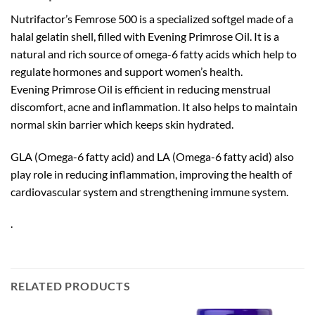
Nutrifactor’s Femrose 500 is a specialized softgel made of a
halal gelatin shell, filled with Evening Primrose Oil. It is a
natural and rich source of omega-6 fatty acids which help to
regulate hormones and support women’s health.
Evening Primrose Oil is efficient in reducing menstrual
discomfort, acne and inflammation. It also helps to maintain
normal skin barrier which keeps skin hydrated.
GLA (Omega-6 fatty acid) and LA (Omega-6 fatty acid) also
play role in reducing inflammation, improving the health of
cardiovascular system and strengthening immune system.
.
RELATED PRODUCTS