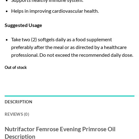
Helps in improving cardiovascular health.
Suggested Usage
Take two (2) softgels daily as a food supplement
preferably after the meal or as directed by a healthcare
professional. Do not exceed the recommended daily dose.
Out of stock
DESCRIPTION
REVIEWS (0)
Nutrifactor Femrose Evening Primrose Oil
Description