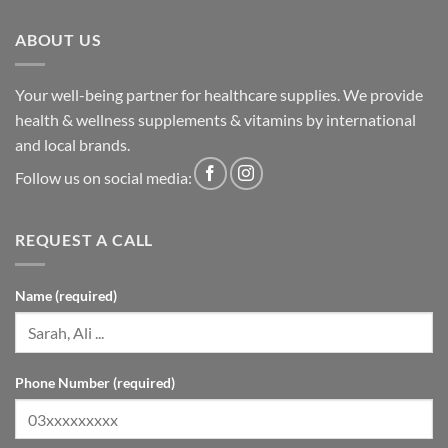
ABOUT US
Your well-being partner for healthcare supplies. We provide
health & wellness supplements & vitamins by international
and local brands.
Follow us on social media:
REQUEST A CALL
Name (required)
Phone Number (required)