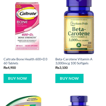
Caltrate Bone Health 600+D3
Beta-Carotene Vitamin A
60 Tablets
3,000mcg 100 Softgels
₨
4,900
₨
3,100
BUY NOW
BUY NOW