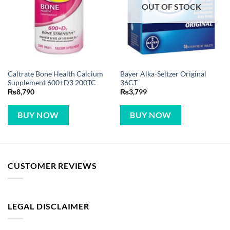
OUT OF STOCK
Caltrate Bone Health Calcium
Bayer Alka-Seltzer Original
Supplement 600+D3 200TC
36CT
₨
8,790
₨
3,799
BUY NOW
BUY NOW
CUSTOMER REVIEWS
LEGAL DISCLAIMER