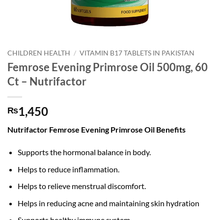
CHILDREN HEALTH
/
VITAMIN B17 TABLETS IN PAKISTAN
Femrose Evening Primrose Oil 500mg, 60
Ct – Nutrifactor
1,450
₨
Nutrifactor Femrose Evening Primrose Oil Benefits
Supports the hormonal balance in body.
Helps to reduce inflammation.
Helps to relieve menstrual discomfort.
Helps in reducing acne and maintaining skin hydration
Supports healthy immune system.