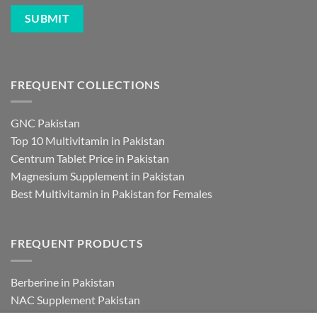
FREQUENT COLLECTIONS
GNC Pakistan
Top 10 Multivitamin in Pakistan
Centrum Tablet Price in Pakistan
Magnesium Supplement in Pakistan
Best Multivitamin in Pakistan for Females
FREQUENT PRODUCTS
Berberine in Pakistan
NAC Supplement Pakistan