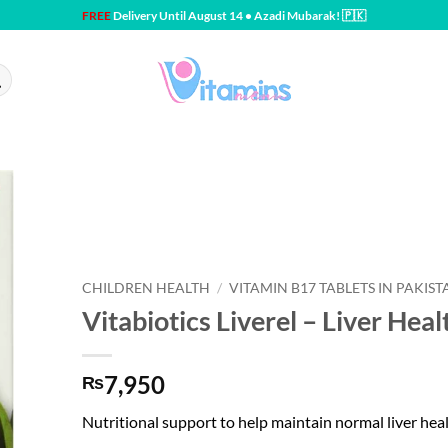
FREE
Delivery Until August 14 • Azadi Mubarak! 🇵🇰
CHILDREN HEALTH
/
VITAMIN B17 TABLETS IN PAKIST
Vitabiotics Liverel – Liver Heal
7,950
₨
Nutritional support to help maintain normal liver hea