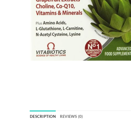
DESCRIPTION
REVIEWS (0)