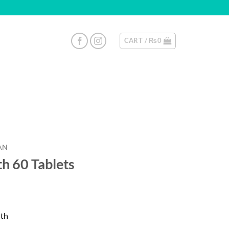
CART /
₨
0
AN
th 60 Tablets
lth