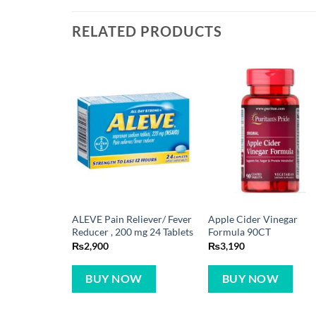
RELATED PRODUCTS
ALEVE Pain Reliever/ Fever
Apple Cider Vinegar
Reducer , 200 mg 24 Tablets
Formula 90CT
₨
2,900
₨
3,190
BUY NOW
BUY NOW