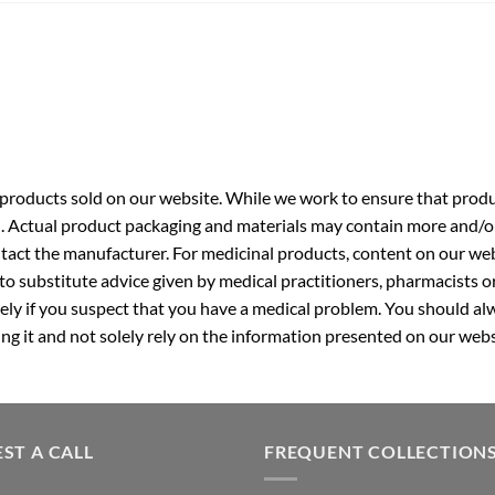
roducts sold on our website. While we work to ensure that produc
. Actual product packaging and materials may contain more and/o
ntact the manufacturer. For medicinal products, content on our webs
 to substitute advice given by medical practitioners, pharmacists o
ly if you suspect that you have a medical problem. You should alw
g it and not solely rely on the information presented on our webs
ST A CALL
FREQUENT COLLECTION