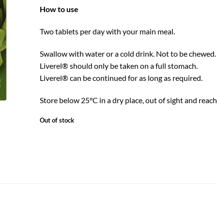
How to use
Two tablets per day with your main meal.
Swallow with water or a cold drink. Not to be chewe
Liverel® should only be taken on a full stomach.
Liverel® can be continued for as long as required.
Store below 25°C in a dry place, out of sight and reach 
Out of stock