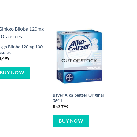
kgo Biloba 120mg 100
psules
4,499
OUT OF STOCK
BUY NOW
Bayer Alka-Seltzer Original
36CT
₨
3,799
BUY NOW