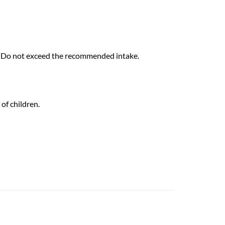
d. Do not exceed the recommended intake.
of children.