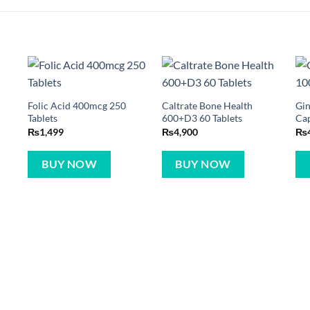
Folic Acid 400mcg 250
Caltrate Bone Health
Gin
Tablets
600+D3 60 Tablets
Ca
₨
1,499
₨
4,900
₨
BUY NOW
BUY NOW