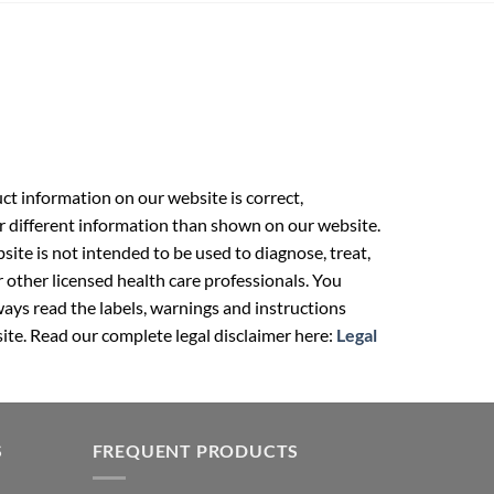
t information on our website is correct,
r different information than shown on our website.
ite is not intended to be used to diagnose, treat,
r other licensed health care professionals. You
ays read the labels, warnings and instructions
ite. Read our complete legal disclaimer here:
Legal
S
FREQUENT PRODUCTS