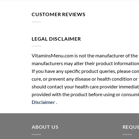
CUSTOMER REVIEWS
LEGAL DISCLAIMER
VitaminsMenu.com is not the manufacturer of the p
manufacturers may alter their product information
If you have any specific product queries, please co
cure, or prevent any disease or health condition or
should contact your health care provider immediate
provided with the product before using or consumin
Disclaimer
.
ABOUT US
REQUE