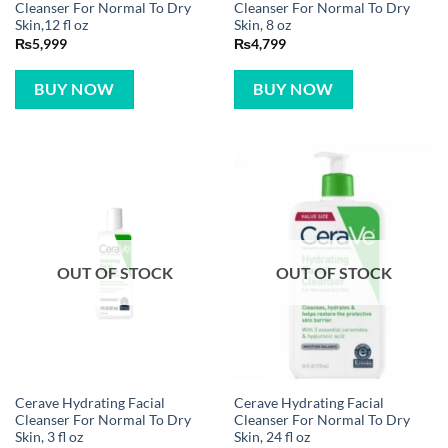
Cleanser For Normal To Dry
Cleanser For Normal To Dry
Skin,12 fl oz
Skin, 8 oz
₨
5,999
₨
4,799
BUY NOW
BUY NOW
OUT OF STOCK
OUT OF STOCK
Cerave Hydrating Facial
Cerave Hydrating Facial
Cleanser For Normal To Dry
Cleanser For Normal To Dry
Skin, 3 fl oz
Skin, 24 fl oz