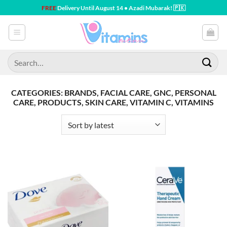
Skip
FREE
Delivery Until August 14 • Azadi Mubarak! 🇵🇰
to
content
Search
for:
CATEGORIES: BRANDS, FACIAL CARE, GNC, PERSONAL
CARE, PRODUCTS, SKIN CARE, VITAMIN C, VITAMINS