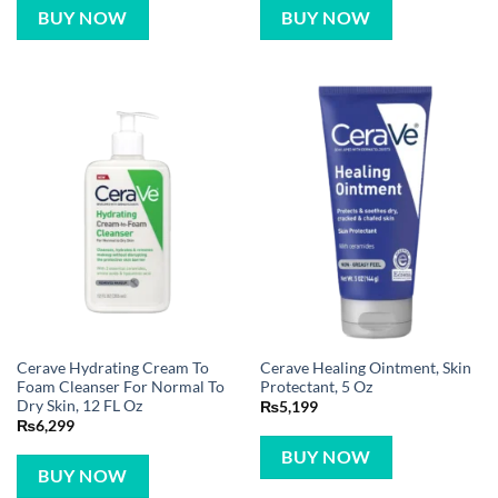
BUY NOW
BUY NOW
Cerave Hydrating Cream To
Cerave Healing Ointment, Skin
Foam Cleanser For Normal To
Protectant, 5 Oz
Dry Skin, 12 FL Oz
₨
5,199
₨
6,299
BUY NOW
BUY NOW