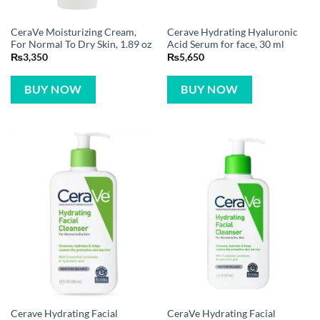
CeraVe Moisturizing Cream,
Cerave Hydrating Hyaluronic
For Normal To Dry Skin, 1.89 oz
Acid Serum for face, 30 ml
₨
3,350
₨
5,650
BUY NOW
BUY NOW
Cerave Hydrating Facial
CeraVe Hydrating Facial