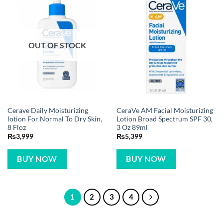
OUT OF STOCK
Cerave Daily Moisturizing
CeraVe AM Facial Moisturizing
lotion For Normal To Dry Skin,
Lotion Broad Spectrum SPF 30,
8 Floz
3 Oz 89ml
₨
3,999
₨
5,399
BUY NOW
BUY NOW
1
2
3
4