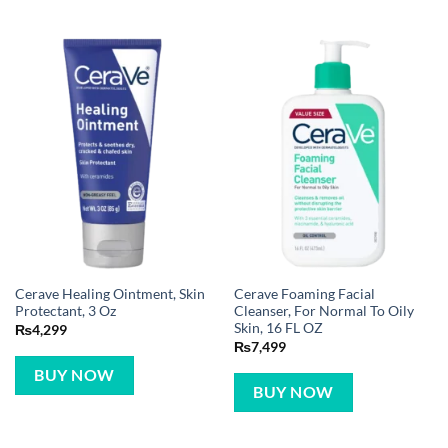
Cerave Healing Ointment, Skin
Cerave Foaming Facial
Protectant, 3 Oz
Cleanser, For Normal To Oily
Skin, 16 FL OZ
₨
4,299
₨
7,499
BUY NOW
BUY NOW