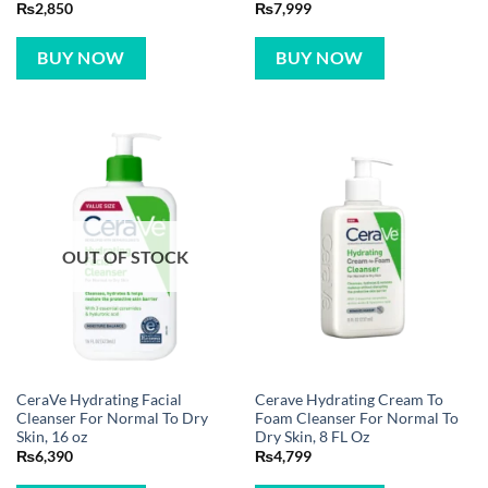
₨
2,850
₨
7,999
BUY NOW
BUY NOW
OUT OF STOCK
CeraVe Hydrating Facial
Cerave Hydrating Cream To
Cleanser For Normal To Dry
Foam Cleanser For Normal To
Skin, 16 oz
Dry Skin, 8 FL Oz
₨
6,390
₨
4,799