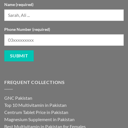
Name (required)
Phone Number (required)
FREQUENT COLLECTIONS
GNC Pakistan
Top 10 Multivitamin in Pakistan
Centrum Tablet Price in Pakistan
Magnesium Supplement in Pakistan
Best Multivitamin in Pakistan for Females