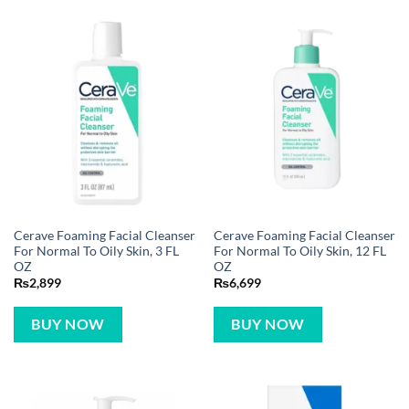
Cerave Foaming Facial Cleanser
Cerave Foaming Facial Cleanser
For Normal To Oily Skin, 3 FL
For Normal To Oily Skin, 12 FL
OZ
OZ
₨
2,899
₨
6,699
BUY NOW
BUY NOW