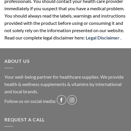
professionals. You should contact your health care provider
immediately if you suspect that you have a medical problem.
You should always read the labels, warnings and instructions
provided with the product before using or consuming it and
not solely rely on the information presented on our website.
Read our complete legal disclaimer here:
Legal Disclaimer
.
ABOUT US
Your well-being partner for healthcare supplies. We provide
health & wellness supplements & vitamins by international
and local brands.
Follow us on social media:
REQUEST A CALL