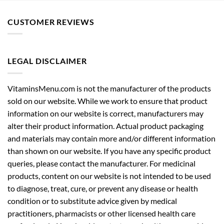
CUSTOMER REVIEWS
LEGAL DISCLAIMER
VitaminsMenu.com is not the manufacturer of the products
sold on our website. While we work to ensure that product
information on our website is correct, manufacturers may
alter their product information. Actual product packaging
and materials may contain more and/or different information
than shown on our website. If you have any specific product
queries, please contact the manufacturer. For medicinal
products, content on our website is not intended to be used
to diagnose, treat, cure, or prevent any disease or health
condition or to substitute advice given by medical
practitioners, pharmacists or other licensed health care