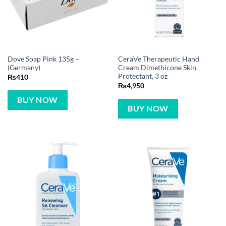
Dove Soap Pink 135g –
CeraVe Therapeutic Hand
(Germany)
Cream Dimethicone Skin
Protectant, 3 oz
₨
410
₨
4,950
BUY NOW
BUY NOW