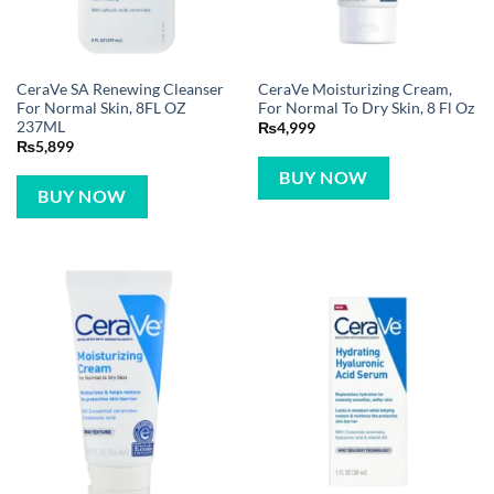
CeraVe SA Renewing Cleanser
CeraVe Moisturizing Cream,
For Normal Skin, 8FL OZ
For Normal To Dry Skin, 8 Fl Oz
237ML
₨
4,999
₨
5,899
BUY NOW
BUY NOW