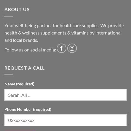
ABOUT US
Your well-being partner for healthcare supplies. We provide
health & wellness supplements & vitamins by international
and local brands.
Follow us on social media:
REQUEST A CALL
Name (required)
Phone Number (required)