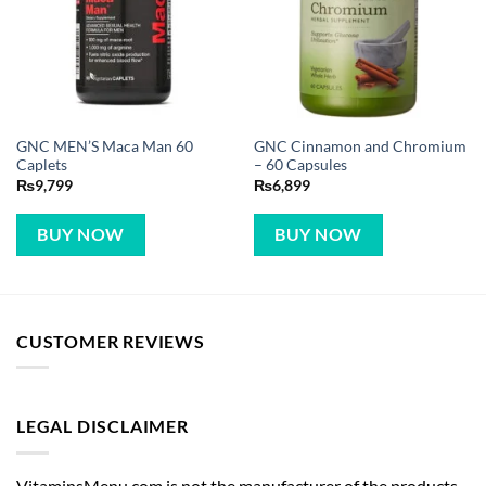
GNC MEN’S Maca Man 60
GNC Cinnamon and Chromium
Caplets
– 60 Capsules
₨
9,799
₨
6,899
BUY NOW
BUY NOW
CUSTOMER REVIEWS
LEGAL DISCLAIMER
VitaminsMenu.com is not the manufacturer of the products