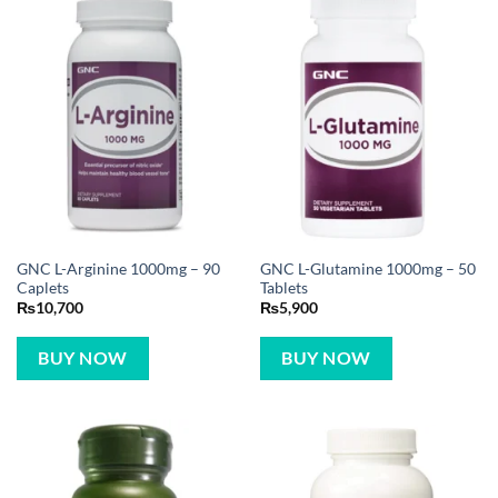
GNC L-Arginine 1000mg – 90
GNC L-Glutamine 1000mg – 50
Caplets
Tablets
₨
10,700
₨
5,900
BUY NOW
BUY NOW