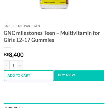
GNC
/
GNC PAKISTAN
GNC milestones Teen – Multivitamin for
Girls 12-17 Gummies
8,400
₨
GNC milestones Teen – Multivitamin for Girls 12-17 Gummies quantit
BUY NOW
ADD TO CART