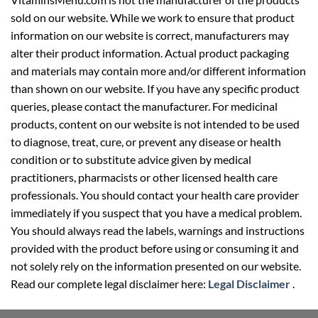
sold on our website. While we work to ensure that product
information on our website is correct, manufacturers may
alter their product information. Actual product packaging
and materials may contain more and/or different information
than shown on our website. If you have any specific product
queries, please contact the manufacturer. For medicinal
products, content on our website is not intended to be used
to diagnose, treat, cure, or prevent any disease or health
condition or to substitute advice given by medical
practitioners, pharmacists or other licensed health care
professionals. You should contact your health care provider
immediately if you suspect that you have a medical problem.
You should always read the labels, warnings and instructions
provided with the product before using or consuming it and
not solely rely on the information presented on our website.
Read our complete legal disclaimer here:
Legal Disclaimer
.