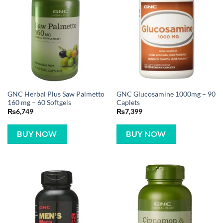
GNC Herbal Plus Saw Palmetto
GNC Glucosamine 1000mg – 90
160 mg – 60 Softgels
Caplets
₨
6,749
₨
7,399
BUY NOW
BUY NOW