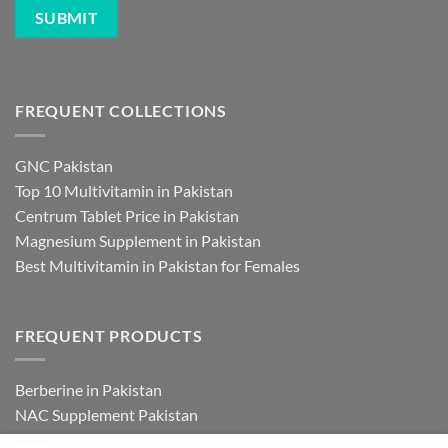
FREQUENT COLLECTIONS
GNC Pakistan
Top 10 Multivitamin in Pakistan
Centrum Tablet Price in Pakistan
Magnesium Supplement in Pakistan
Best Multivitamin in Pakistan for Females
FREQUENT PRODUCTS
Berberine in Pakistan
NAC Supplement Pakistan
L Theanine Supplement Pakistan