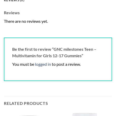
REVIEWS (0)
Reviews
There are no reviews yet.
Be the first to review “GNC milestones Teen –
Multivitamin for Girls 12-17 Gummies”
You must be
logged in
to post a review.
RELATED PRODUCTS