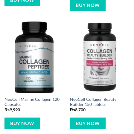
BUY NOW
BUY NOW
NeoCell Marine Collagen 120
NeoCell Collagen Beauty
Capsules
Builder 150 Tablets
₨
9,990
₨
8,700
BUY NOW
BUY NOW