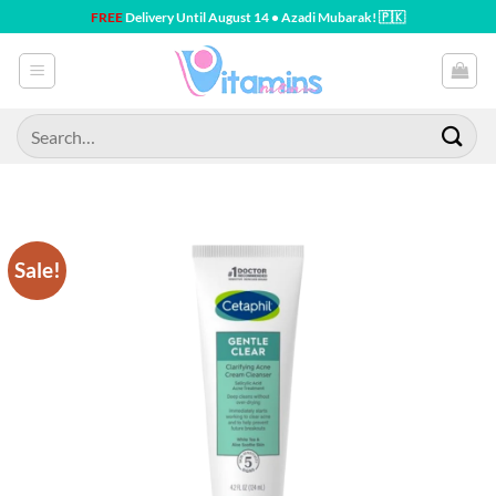
Skip
FREE
Delivery Until August 14 • Azadi Mubarak! 🇵🇰
to
content
Search
for:
Sale!