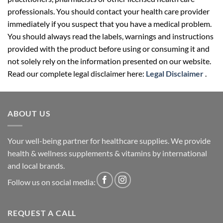
professionals. You should contact your health care provider
immediately if you suspect that you have a medical problem.
You should always read the labels, warnings and instructions
provided with the product before using or consuming it and
not solely rely on the information presented on our website.
Read our complete legal disclaimer here:
Legal Disclaimer
.
ABOUT US
Your well-being partner for healthcare supplies. We provide
health & wellness supplements & vitamins by international
and local brands.
Follow us on social media:
REQUEST A CALL