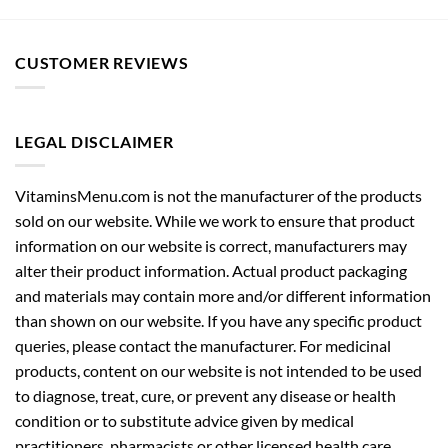
CUSTOMER REVIEWS
LEGAL DISCLAIMER
VitaminsMenu.com is not the manufacturer of the products
sold on our website. While we work to ensure that product
information on our website is correct, manufacturers may
alter their product information. Actual product packaging
and materials may contain more and/or different information
than shown on our website. If you have any specific product
queries, please contact the manufacturer. For medicinal
products, content on our website is not intended to be used
to diagnose, treat, cure, or prevent any disease or health
condition or to substitute advice given by medical
practitioners, pharmacists or other licensed health care