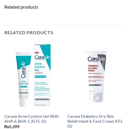
Related products
RELATED PRODUCTS
Cerave Acne Control Gel With
Cerave Diabetics Dry Skin
AHA & BHA 1.35 FL Oz
Relief Hand & Foot Cream 8 FL
Oz
₨
5,399