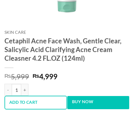
SKIN CARE
Cetaphil Acne Face Wash, Gentle Clear,
Salicylic Acid Clarifying Acne Cream
Cleasner 4.2 FL.OZ (124ml)
Original
Current
5,999
4,999
₨
₨
price
price
Cetaphil Acne Face Wash, Gentle Clear, Salicylic Acid Clarifying Acne
was:
is:
₨5,999.
₨4,999.
BUY NOW
ADD TO CART