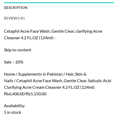
DESCRIPTION
REVIEWS (0)
Cetaphil Acne Face Wash, Gentle Clear, clarifying Acne
Cleasner 4.2 FL.OZ (124ml)–
Skip to content
Sale – 20%
Home / Supplements in Pakistan / Hair, Skin &
Nails / Cetaphil Acne Face Wash, Gentle Clear, Salicylic Acid
Clarifying Acne Cream Cleasner 4.2 FL.OZ (124ml)
₨6,400.00 ₨5,150.00
Availability:
5 in stock