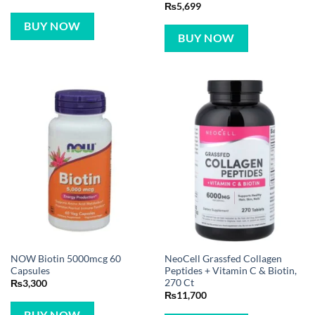
₨
5,699
BUY NOW
BUY NOW
NOW Biotin 5000mcg 60
NeoCell Grassfed Collagen
Capsules
Peptides + Vitamin C & Biotin,
270 Ct
₨
3,300
₨
11,700