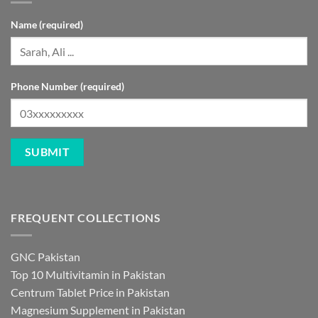
Name (required)
Phone Number (required)
FREQUENT COLLECTIONS
GNC Pakistan
Top 10 Multivitamin in Pakistan
Centrum Tablet Price in Pakistan
Magnesium Supplement in Pakistan