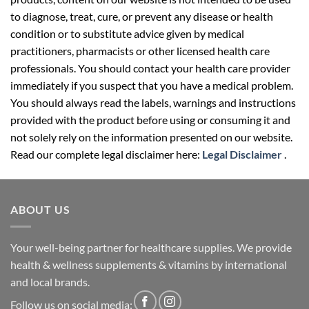
to diagnose, treat, cure, or prevent any disease or health
condition or to substitute advice given by medical
practitioners, pharmacists or other licensed health care
professionals. You should contact your health care provider
immediately if you suspect that you have a medical problem.
You should always read the labels, warnings and instructions
provided with the product before using or consuming it and
not solely rely on the information presented on our website.
Read our complete legal disclaimer here:
Legal Disclaimer
.
ABOUT US
Your well-being partner for healthcare supplies. We provide
health & wellness supplements & vitamins by international
and local brands.
Follow us on social media: