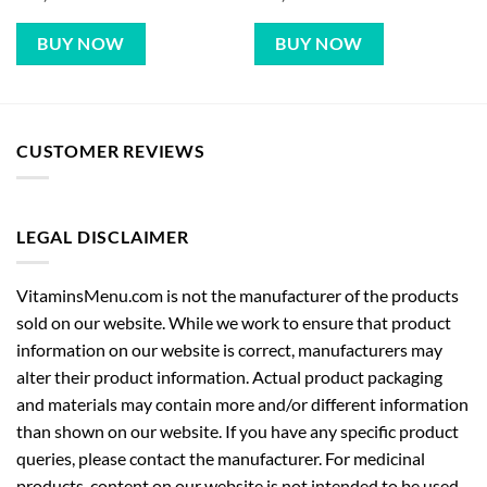
BUY NOW
BUY NOW
CUSTOMER REVIEWS
LEGAL DISCLAIMER
VitaminsMenu.com is not the manufacturer of the products
sold on our website. While we work to ensure that product
information on our website is correct, manufacturers may
alter their product information. Actual product packaging
and materials may contain more and/or different information
than shown on our website. If you have any specific product
queries, please contact the manufacturer. For medicinal
products, content on our website is not intended to be used