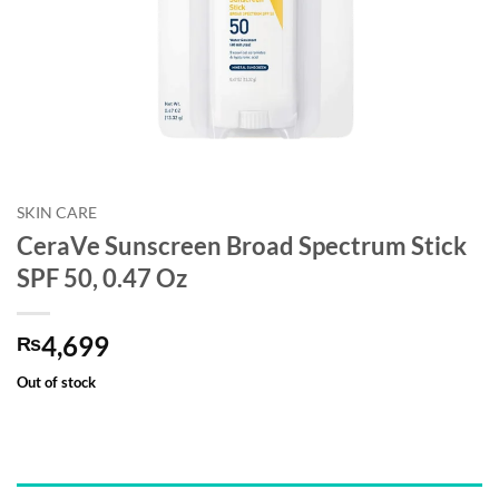
SKIN CARE
CeraVe Sunscreen Broad Spectrum Stick
SPF 50, 0.47 Oz
4,699
₨
Out of stock