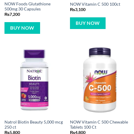
NOW Foods Glutathione
NOW Vitamin C 500 100ct
500mg 30 Capsules
₨
3,100
₨
7,200
BUY NOW
BUY NOW
Natrol Biotin Beauty 5,000 mcg
NOW Vitamin C 500 Chewable
250 ct
Tablets 100 Ct
₨
5,800
₨
4,800