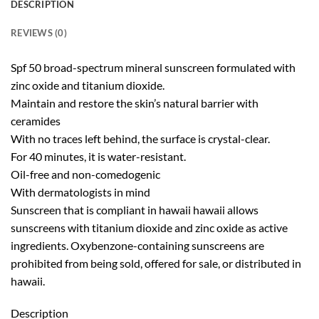
DESCRIPTION
REVIEWS (0)
Spf 50 broad-spectrum mineral sunscreen formulated with
zinc oxide and titanium dioxide.
Maintain and restore the skin’s natural barrier with
ceramides
With no traces left behind, the surface is crystal-clear.
For 40 minutes, it is water-resistant.
Oil-free and non-comedogenic
With dermatologists in mind
Sunscreen that is compliant in hawaii hawaii allows
sunscreens with titanium dioxide and zinc oxide as active
ingredients. Oxybenzone-containing sunscreens are
prohibited from being sold, offered for sale, or distributed in
hawaii.
Description