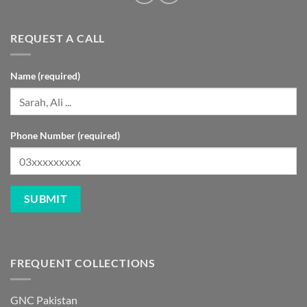
REQUEST A CALL
Name (required)
Phone Number (required)
FREQUENT COLLECTIONS
GNC Pakistan