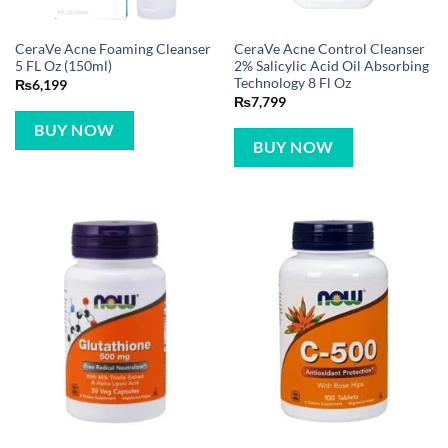
CeraVe Acne Foaming Cleanser
CeraVe Acne Control Cleanser
5 FL Oz (150ml)
2% Salicylic Acid Oil Absorbing
Technology 8 Fl Oz
₨
6,199
₨
7,799
BUY NOW
BUY NOW