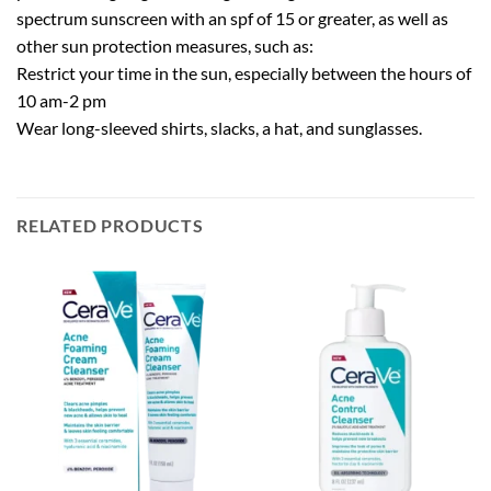
spectrum sunscreen with an spf of 15 or greater, as well as
other sun protection measures, such as:
Restrict your time in the sun, especially between the hours of
10 am-2 pm
Wear long-sleeved shirts, slacks, a hat, and sunglasses.
RELATED PRODUCTS