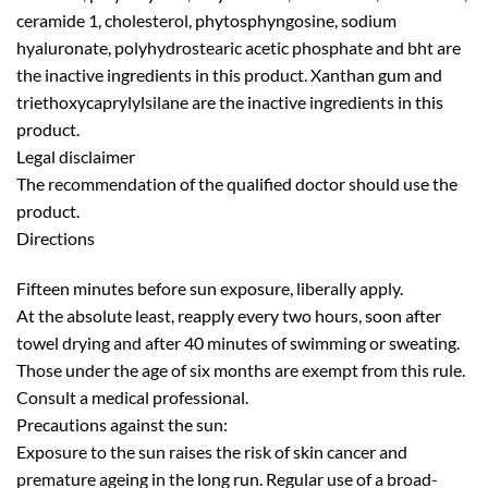
ceramide 1, cholesterol, phytosphyngosine, sodium
hyaluronate, polyhydrostearic acetic phosphate and bht are
the inactive ingredients in this product. Xanthan gum and
triethoxycaprylylsilane are the inactive ingredients in this
product.
Legal disclaimer
The recommendation of the qualified doctor should use the
product.
Directions
Fifteen minutes before sun exposure, liberally apply.
At the absolute least, reapply every two hours, soon after
towel drying and after 40 minutes of swimming or sweating.
Those under the age of six months are exempt from this rule.
Consult a medical professional.
Precautions against the sun:
Exposure to the sun raises the risk of skin cancer and
premature ageing in the long run. Regular use of a broad-