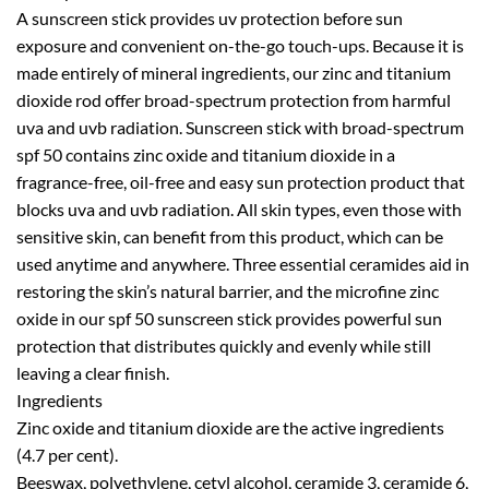
A sunscreen stick provides uv protection before sun
exposure and convenient on-the-go touch-ups. Because it is
made entirely of mineral ingredients, our zinc and titanium
dioxide rod offer broad-spectrum protection from harmful
uva and uvb radiation. Sunscreen stick with broad-spectrum
spf 50 contains zinc oxide and titanium dioxide in a
fragrance-free, oil-free and easy sun protection product that
blocks uva and uvb radiation. All skin types, even those with
sensitive skin, can benefit from this product, which can be
used anytime and anywhere. Three essential ceramides aid in
restoring the skin’s natural barrier, and the microfine zinc
oxide in our spf 50 sunscreen stick provides powerful sun
protection that distributes quickly and evenly while still
leaving a clear finish.
Ingredients
Zinc oxide and titanium dioxide are the active ingredients
(4.7 per cent).
Beeswax, polyethylene, cetyl alcohol, ceramide 3, ceramide 6,