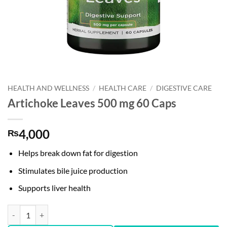
HEALTH AND WELLNESS
/
HEALTH CARE
/
DIGESTIVE CARE
Artichoke Leaves 500 mg 60 Caps
4,000
₨
Helps break down fat for digestion
Stimulates bile juice production
Supports liver health
Artichoke Leaves 500 mg 60 Caps quantity