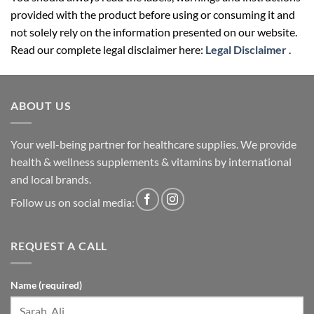
provided with the product before using or consuming it and
not solely rely on the information presented on our website.
Read our complete legal disclaimer here:
Legal Disclaimer
.
ABOUT US
Your well-being partner for healthcare supplies. We provide
health & wellness supplements & vitamins by international
and local brands.
Follow us on social media:
REQUEST A CALL
Name (required)