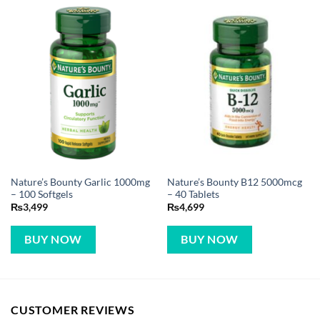
Nature’s Bounty Garlic 1000mg
Nature’s Bounty B12 5000mcg
– 100 Softgels
– 40 Tablets
₨
3,499
₨
4,699
BUY NOW
BUY NOW
CUSTOMER REVIEWS