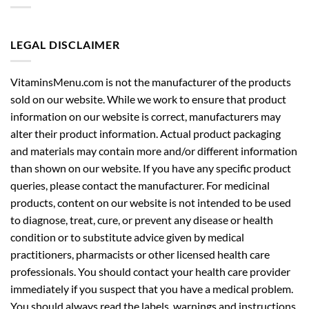
LEGAL DISCLAIMER
VitaminsMenu.com is not the manufacturer of the products
sold on our website. While we work to ensure that product
information on our website is correct, manufacturers may
alter their product information. Actual product packaging
and materials may contain more and/or different information
than shown on our website. If you have any specific product
queries, please contact the manufacturer. For medicinal
products, content on our website is not intended to be used
to diagnose, treat, cure, or prevent any disease or health
condition or to substitute advice given by medical
practitioners, pharmacists or other licensed health care
professionals. You should contact your health care provider
immediately if you suspect that you have a medical problem.
You should always read the labels, warnings and instructions