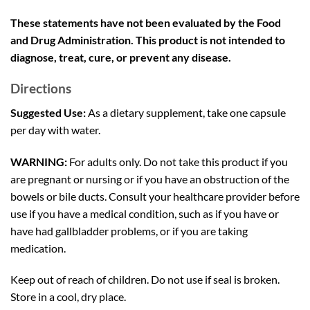
These statements have not been evaluated by the Food
and Drug Administration. This product is not intended to
diagnose, treat, cure, or prevent any disease.
Directions
Suggested Use:
As a dietary supplement, take one capsule
per day with water.
WARNING:
For adults only. Do not take this product if you
are pregnant or nursing or if you have an obstruction of the
bowels or bile ducts. Consult your healthcare provider before
use if you have a medical condition, such as if you have or
have had gallbladder problems, or if you are taking
medication.
Keep out of reach of children. Do not use if seal is broken.
Store in a cool, dry place.