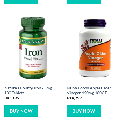
Nature’s Bounty Iron 65mg –
NOW Foods Apple Cider
100 Tablets
Vinegar 450mg 180CT
₨
3,199
₨
4,799
BUY NOW
BUY NOW