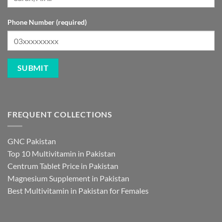
Phone Number (required)
FREQUENT COLLECTIONS
GNC Pakistan
Top 10 Multivitamin in Pakistan
Centrum Tablet Price in Pakistan
Magnesium Supplement in Pakistan
Best Multivitamin in Pakistan for Females