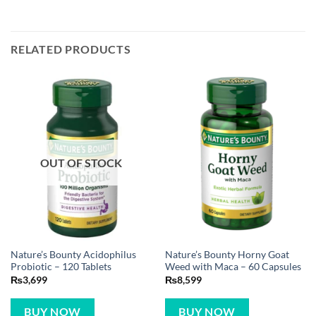
RELATED PRODUCTS
OUT OF STOCK
Nature’s Bounty Acidophilus
Nature’s Bounty Horny Goat
Probiotic – 120 Tablets
Weed with Maca – 60 Capsules
₨
3,699
₨
8,599
BUY NOW
BUY NOW