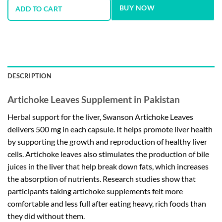
BUY NOW
ADD TO CART
DESCRIPTION
Artichoke Leaves Supplement in Pakistan
Herbal support for the liver, Swanson Artichoke Leaves
delivers 500 mg in each capsule. It helps promote liver health
by supporting the growth and reproduction of healthy liver
cells. Artichoke leaves also stimulates the production of bile
juices in the liver that help break down fats, which increases
the absorption of nutrients. Research studies show that
participants taking artichoke supplements felt more
comfortable and less full after eating heavy, rich foods than
they did without them.