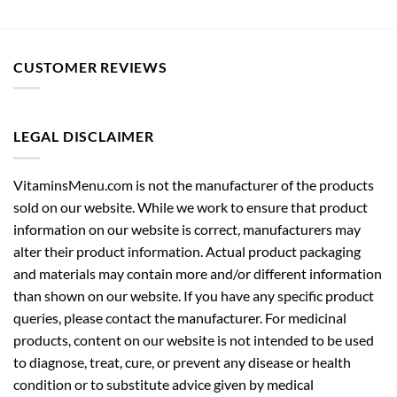
CUSTOMER REVIEWS
LEGAL DISCLAIMER
VitaminsMenu.com is not the manufacturer of the products
sold on our website. While we work to ensure that product
information on our website is correct, manufacturers may
alter their product information. Actual product packaging
and materials may contain more and/or different information
than shown on our website. If you have any specific product
queries, please contact the manufacturer. For medicinal
products, content on our website is not intended to be used
to diagnose, treat, cure, or prevent any disease or health
condition or to substitute advice given by medical