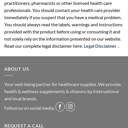
practitioners, pharmacists or other licensed health care
professionals. You should contact your health care provider
immediately if you suspect that you have a medical problem.
You should always read the labels, warnings and instructions
provided with the product before using or consuming it and
not solely rely on the information presented on our website.
Read our complete legal disclaimer here:
Legal Disclaimer
.
ABOUT US
Your well-being partner for healthcare supplies. We provide
health & wellness supplements & vitamins by international
and local brands.
Follow us on social media:
REQUEST A CALL