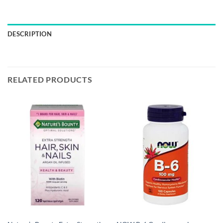
DESCRIPTION
RELATED PRODUCTS