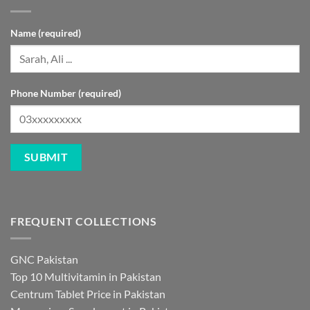
Name (required)
Phone Number (required)
FREQUENT COLLECTIONS
GNC Pakistan
Top 10 Multivitamin in Pakistan
Centrum Tablet Price in Pakistan