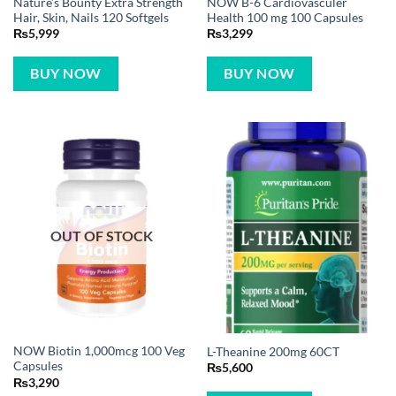
Nature’s Bounty Extra Strength
NOW B-6 Cardiovasculer
Hair, Skin, Nails 120 Softgels
Health 100 mg 100 Capsules
₨
5,999
₨
3,299
BUY NOW
BUY NOW
OUT OF STOCK
NOW Biotin 1,000mcg 100 Veg
L-Theanine 200mg 60CT
Capsules
₨
5,600
₨
3,290