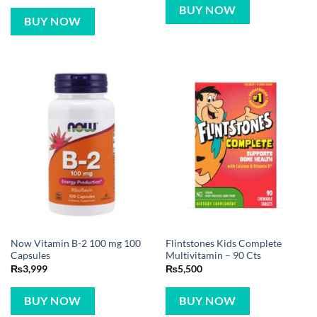
BUY NOW
BUY NOW
Now Vitamin B-2 100 mg 100
Flintstones Kids Complete
Capsules
Multivitamin – 90 Cts
₨
3,999
₨
5,500
BUY NOW
BUY NOW