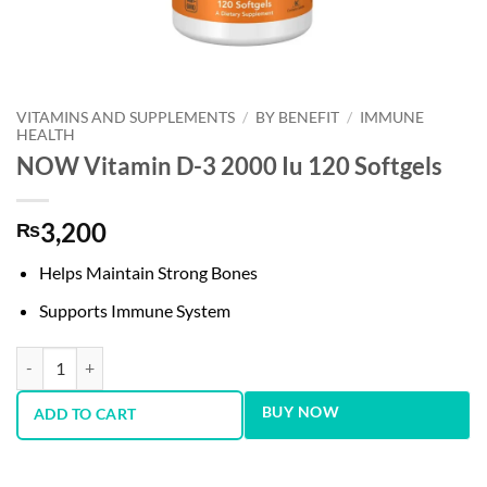
VITAMINS AND SUPPLEMENTS
/
BY BENEFIT
/
IMMUNE
HEALTH
NOW Vitamin D-3 2000 Iu 120 Softgels
3,200
₨
Helps Maintain Strong Bones
Supports Immune System
NOW Vitamin D-3 2000 Iu 120 Softgels quantity
BUY NOW
ADD TO CART