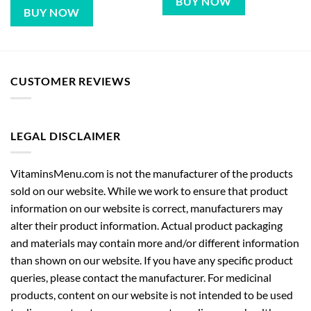
BUY NOW
BUY NOW
CUSTOMER REVIEWS
LEGAL DISCLAIMER
VitaminsMenu.com is not the manufacturer of the products
sold on our website. While we work to ensure that product
information on our website is correct, manufacturers may
alter their product information. Actual product packaging
and materials may contain more and/or different information
than shown on our website. If you have any specific product
queries, please contact the manufacturer. For medicinal
products, content on our website is not intended to be used