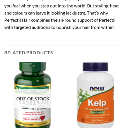
you feel when you step out into the world. But styling, heat
and colours can leave it looking lacklustre. That’s why
Perfectil Hair combines the all-round support of Perfectil
with targeted additions to nourish your hair from within
RELATED PRODUCTS
OUT OF STOCK