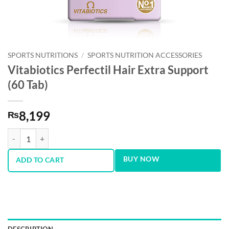
SPORTS NUTRITIONS
/
SPORTS NUTRITION ACCESSORIES
Vitabiotics Perfectil Hair Extra Support
(60 Tab)
8,199
₨
Vitabiotics Perfectil Hair Extra Support (60 Tab) quantity
BUY NOW
ADD TO CART