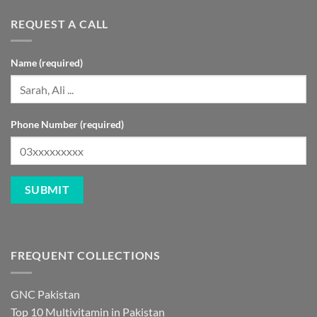
REQUEST A CALL
Name (required)
Phone Number (required)
FREQUENT COLLECTIONS
GNC Pakistan
Top 10 Multivitamin in Pakistan