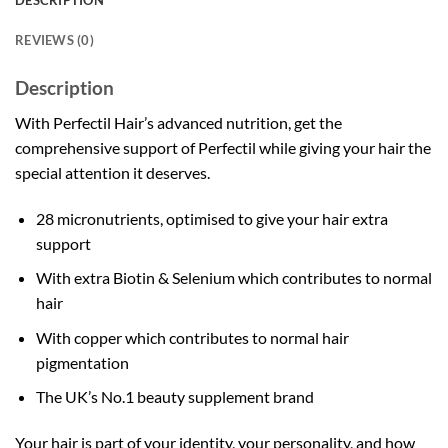
DESCRIPTION
REVIEWS (0)
Description
With Perfectil Hair’s advanced nutrition, get the
comprehensive support of Perfectil while giving your hair the
special attention it deserves.
28 micronutrients, optimised to give your hair extra
support
With extra Biotin & Selenium which contributes to normal
hair
With copper which contributes to normal hair
pigmentation
The UK’s No.1 beauty supplement brand
Your hair is part of your identity, your personality, and how