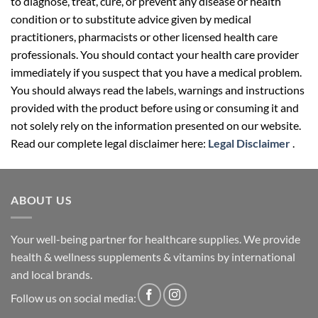
to diagnose, treat, cure, or prevent any disease or health
condition or to substitute advice given by medical
practitioners, pharmacists or other licensed health care
professionals. You should contact your health care provider
immediately if you suspect that you have a medical problem.
You should always read the labels, warnings and instructions
provided with the product before using or consuming it and
not solely rely on the information presented on our website.
Read our complete legal disclaimer here:
Legal Disclaimer
.
ABOUT US
Your well-being partner for healthcare supplies. We provide
health & wellness supplements & vitamins by international
and local brands.
Follow us on social media: