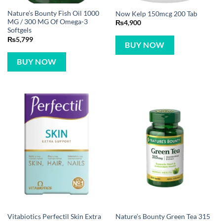
Nature’s Bounty Fish Oil 1000
Now Kelp 150mcg 200 Tab
MG / 300 MG Of Omega-3
₨
4,900
Softgels
₨
5,799
BUY NOW
BUY NOW
Vitabiotics Perfectil Skin Extra
Nature’s Bounty Green Tea 315