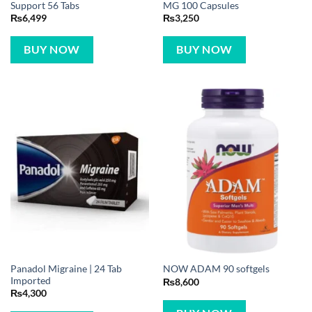
Support 56 Tabs
MG 100 Capsules
₨
6,499
₨
3,250
BUY NOW
BUY NOW
Panadol Migraine | 24 Tab
NOW ADAM 90 softgels
Imported
₨
8,600
₨
4,300