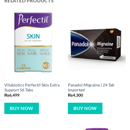
RELATED PRODUCTS
Vitabiotics Perfectil Skin Extra
Panadol Migraine | 24 Tab
Support 56 Tabs
Imported
₨
6,499
₨
4,300
BUY NOW
BUY NOW