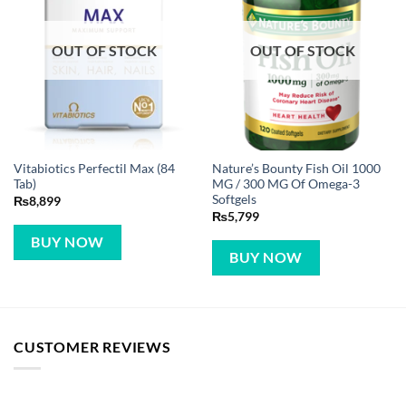
OUT OF STOCK
OUT OF STOCK
Vitabiotics Perfectil Max (84
Nature’s Bounty Fish Oil 1000
Tab)
MG / 300 MG Of Omega-3
Softgels
₨
8,899
₨
5,799
BUY NOW
BUY NOW
CUSTOMER REVIEWS