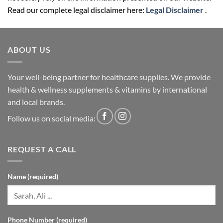
Read our complete legal disclaimer here:
Legal Disclaimer
.
ABOUT US
Your well-being partner for healthcare supplies. We provide
health & wellness supplements & vitamins by international
and local brands.
Follow us on social media:
REQUEST A CALL
Name (required)
Phone Number (required)