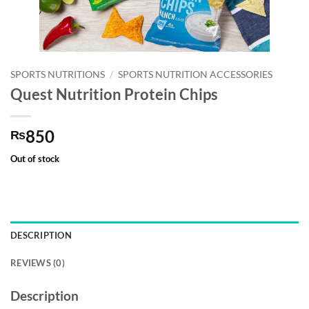
SPORTS NUTRITIONS
/
SPORTS NUTRITION ACCESSORIES
Quest Nutrition Protein Chips
850
₨
Out of stock
DESCRIPTION
REVIEWS (0)
Description