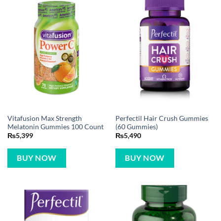
Vitafusion Max Strength
Perfectil Hair Crush Gummies
Melatonin Gummies 100 Count
(60 Gummies)
₨
5,399
₨
5,490
BUY NOW
BUY NOW