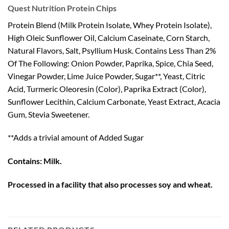
Quest Nutrition Protein Chips
Protein Blend (Milk Protein Isolate, Whey Protein Isolate),
High Oleic Sunflower Oil, Calcium Caseinate, Corn Starch,
Natural Flavors, Salt, Psyllium Husk. Contains Less Than 2%
Of The Following: Onion Powder, Paprika, Spice, Chia Seed,
Vinegar Powder, Lime Juice Powder, Sugar**, Yeast, Citric
Acid, Turmeric Oleoresin (Color), Paprika Extract (Color),
Sunflower Lecithin, Calcium Carbonate, Yeast Extract, Acacia
Gum, Stevia Sweetener.
**Adds a trivial amount of Added Sugar
Contains: Milk.
Processed in a facility that also processes soy and wheat.