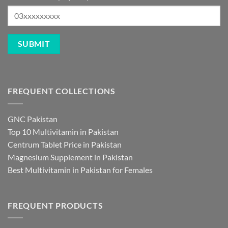
FREQUENT COLLECTIONS
GNC Pakistan
Top 10 Multivitamin in Pakistan
Centrum Tablet Price in Pakistan
Magnesium Supplement in Pakistan
Best Multivitamin in Pakistan for Females
FREQUENT PRODUCTS