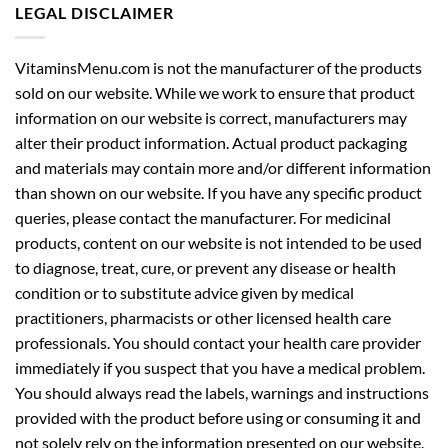
LEGAL DISCLAIMER
VitaminsMenu.com is not the manufacturer of the products
sold on our website. While we work to ensure that product
information on our website is correct, manufacturers may
alter their product information. Actual product packaging
and materials may contain more and/or different information
than shown on our website. If you have any specific product
queries, please contact the manufacturer. For medicinal
products, content on our website is not intended to be used
to diagnose, treat, cure, or prevent any disease or health
condition or to substitute advice given by medical
practitioners, pharmacists or other licensed health care
professionals. You should contact your health care provider
immediately if you suspect that you have a medical problem.
You should always read the labels, warnings and instructions
provided with the product before using or consuming it and
not solely rely on the information presented on our website.