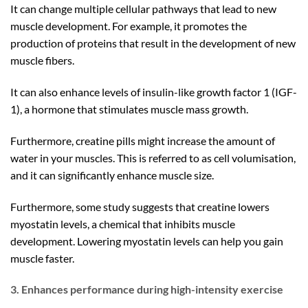
It can change multiple cellular pathways that lead to new
muscle development. For example, it promotes the
production of proteins that result in the development of new
muscle fibers.
It can also enhance levels of insulin-like growth factor 1 (IGF-
1), a hormone that stimulates muscle mass growth.
Furthermore, creatine pills might increase the amount of
water in your muscles. This is referred to as cell volumisation,
and it can significantly enhance muscle size.
Furthermore, some study suggests that creatine lowers
myostatin levels, a chemical that inhibits muscle
development. Lowering myostatin levels can help you gain
muscle faster.
3. Enhances performance during high-intensity exercise