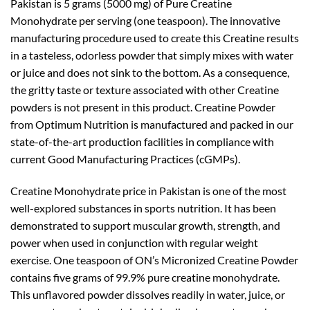
Pakistan is 5 grams (5000 mg) of Pure Creatine
Monohydrate per serving (one teaspoon). The innovative
manufacturing procedure used to create this Creatine results
in a tasteless, odorless powder that simply mixes with water
or juice and does not sink to the bottom. As a consequence,
the gritty taste or texture associated with other Creatine
powders is not present in this product. Creatine Powder
from Optimum Nutrition is manufactured and packed in our
state-of-the-art production facilities in compliance with
current Good Manufacturing Practices (cGMPs).
Creatine Monohydrate price in Pakistan is one of the most
well-explored substances in sports nutrition. It has been
demonstrated to support muscular growth, strength, and
power when used in conjunction with regular weight
exercise. One teaspoon of ON’s Micronized Creatine Powder
contains five grams of 99.9% pure creatine monohydrate.
This unflavored powder dissolves readily in water, juice, or