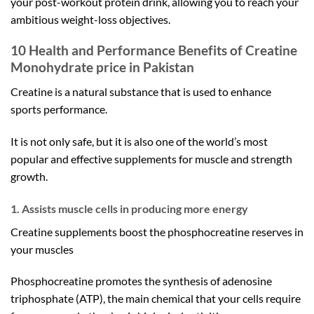
your post-workout protein drink, allowing you to reach your
ambitious weight-loss objectives.
10 Health and Performance Benefits of
Creatine
Monohydrate price in Pakistan
Creatine is a natural substance that is used to enhance
sports performance.
It is not only safe, but it is also one of the world’s most
popular and effective supplements for muscle and strength
growth.
1. Assists muscle cells in producing more energy
Creatine supplements boost the phosphocreatine reserves in
your muscles
Phosphocreatine promotes the synthesis of adenosine
triphosphate (ATP), the main chemical that your cells require