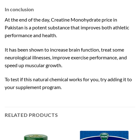
In conclusion
At the end of the day, Creatine Monohydrate price in
Pakistan is a potent substance that improves both athletic
performance and health.
It has been shown to increase brain function, treat some
neurological illnesses, improve exercise performance, and
speed up muscular growth.
To test if this natural chemical works for you, try adding it to
your supplement program.
RELATED PRODUCTS