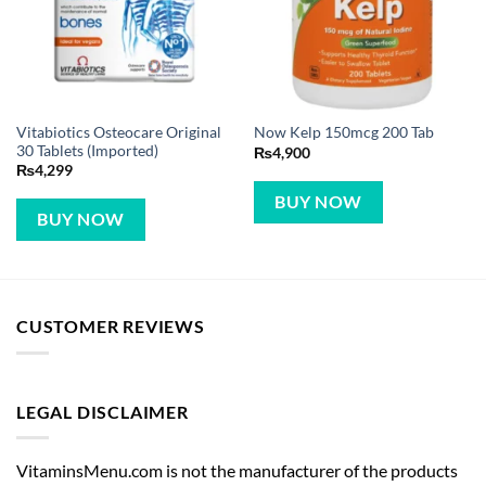
Vitabiotics Osteocare Original
Now Kelp 150mcg 200 Tab
30 Tablets (Imported)
₨
4,900
₨
4,299
BUY NOW
BUY NOW
CUSTOMER REVIEWS
LEGAL DISCLAIMER
VitaminsMenu.com is not the manufacturer of the products