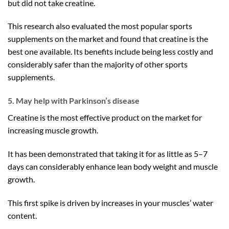
but did not take creatine.
This research also evaluated the most popular sports
supplements on the market and found that creatine is the
best one available. Its benefits include being less costly and
considerably safer than the majority of other sports
supplements.
5. May help with Parkinson’s disease
Creatine is the most effective product on the market for
increasing muscle growth.
It has been demonstrated that taking it for as little as 5–7
days can considerably enhance lean body weight and muscle
growth.
This first spike is driven by increases in your muscles’ water
content.