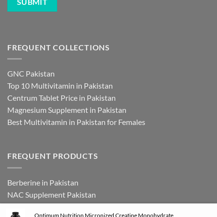
FREQUENT COLLECTIONS
GNC Pakistan
Top 10 Multivitamin in Pakistan
Centrum Tablet Price in Pakistan
Magnesium Supplement in Pakistan
Best Multivitamin in Pakistan for Females
FREQUENT PRODUCTS
Berberine in Pakistan
NAC Supplement Pakistan
L Theanine Supplement Pakistan
Optimum Nutrition Micronized Creatine Monohydrate