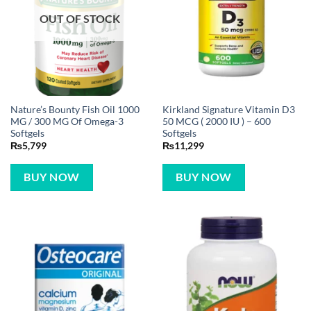
OUT OF STOCK
Nature’s Bounty Fish Oil 1000
Kirkland Signature Vitamin D3
MG / 300 MG Of Omega-3
50 MCG ( 2000 IU ) – 600
Softgels
Softgels
₨
5,799
₨
11,299
BUY NOW
BUY NOW