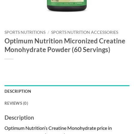
SPORTS NUTRITIONS
/
SPORTS NUTRITION ACCESSORIES
Optimum Nutrition Micronized Creatine
Monohydrate Powder (60 Servings)
DESCRIPTION
REVIEWS (0)
Description
Optimum Nutrition’s Creatine Monohydrate price in