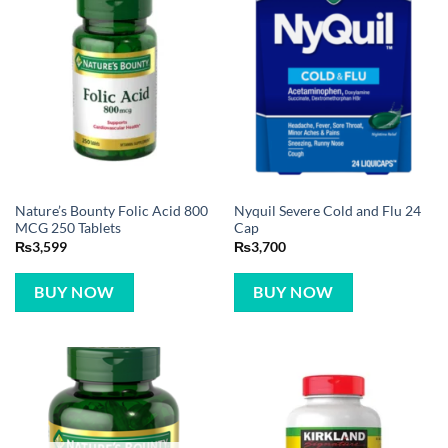
Nature’s Bounty Folic Acid 800
Nyquil Severe Cold and Flu 24
MCG 250 Tablets
Cap
₨
3,599
₨
3,700
BUY NOW
BUY NOW