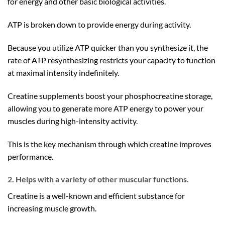
for energy and other basic biological activities.
ATP is broken down to provide energy during activity.
Because you utilize ATP quicker than you synthesize it, the
rate of ATP resynthesizing restricts your capacity to function
at maximal intensity indefinitely.
Creatine supplements boost your phosphocreatine storage,
allowing you to generate more ATP energy to power your
muscles during high-intensity activity.
This is the key mechanism through which creatine improves
performance.
2. Helps with a variety of other muscular functions.
Creatine is a well-known and efficient substance for
increasing muscle growth.