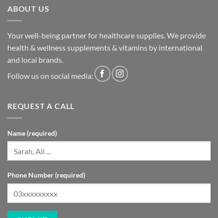
ABOUT US
Your well-being partner for healthcare supplies. We provide
health & wellness supplements & vitamins by international
and local brands.
Follow us on social media:
REQUEST A CALL
Name (required)
Phone Number (required)