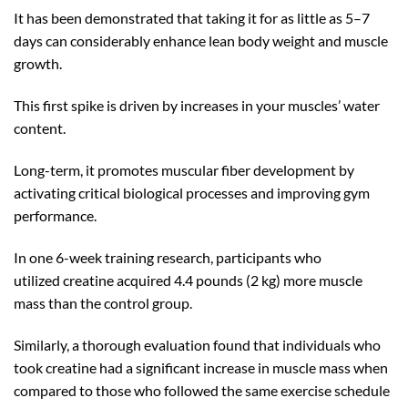
It has been demonstrated that taking it for as little as 5–7
days can considerably enhance lean body weight and muscle
growth.
This first spike is driven by increases in your muscles’ water
content.
Long-term, it promotes muscular fiber development by
activating critical biological processes and improving gym
performance.
In one 6-week training research, participants who
utilized creatine acquired 4.4 pounds (2 kg) more muscle
mass than the control group.
Similarly, a thorough evaluation found that individuals who
took creatine had a significant increase in muscle mass when
compared to those who followed the same exercise schedule