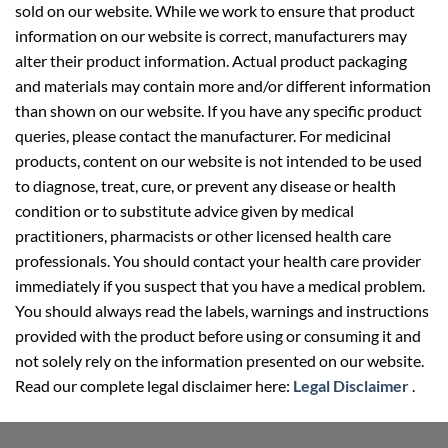
sold on our website. While we work to ensure that product
information on our website is correct, manufacturers may
alter their product information. Actual product packaging
and materials may contain more and/or different information
than shown on our website. If you have any specific product
queries, please contact the manufacturer. For medicinal
products, content on our website is not intended to be used
to diagnose, treat, cure, or prevent any disease or health
condition or to substitute advice given by medical
practitioners, pharmacists or other licensed health care
professionals. You should contact your health care provider
immediately if you suspect that you have a medical problem.
You should always read the labels, warnings and instructions
provided with the product before using or consuming it and
not solely rely on the information presented on our website.
Read our complete legal disclaimer here:
Legal Disclaimer
.