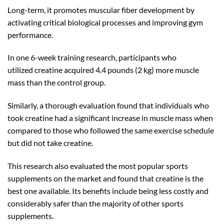
Long-term, it promotes muscular fiber development by
activating critical biological processes and improving gym
performance.
In one 6-week training research, participants who
utilized creatine acquired 4.4 pounds (2 kg) more muscle
mass than the control group.
Similarly, a thorough evaluation found that individuals who
took creatine had a significant increase in muscle mass when
compared to those who followed the same exercise schedule
but did not take creatine.
This research also evaluated the most popular sports
supplements on the market and found that creatine is the
best one available. Its benefits include being less costly and
considerably safer than the majority of other sports
supplements.