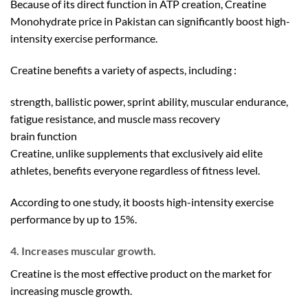
Because of its direct function in ATP creation, Creatine
Monohydrate price in Pakistan can significantly boost high-
intensity exercise performance.
Creatine benefits a variety of aspects, including :
strength, ballistic power, sprint ability, muscular endurance,
fatigue resistance, and muscle mass recovery
brain function
Creatine, unlike supplements that exclusively aid elite
athletes, benefits everyone regardless of fitness level.
According to one study, it boosts high-intensity exercise
performance by up to 15%.
4. Increases muscular growth.
Creatine is the most effective product on the market for
increasing muscle growth.