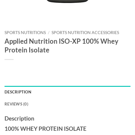
SPORTS NUTRITIONS
/
SPORTS NUTRITION ACCESSORIES
Applied Nutrition ISO-XP 100% Whey
Protein Isolate
DESCRIPTION
REVIEWS (0)
Description
100% WHEY PROTEIN ISOLATE