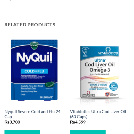
RELATED PRODUCTS
Nyquil Severe Cold and Flu 24
Vitabiotics Ultra Cod Liver Oil
Cap
(60 Caps)
₨
3,700
₨
4,599