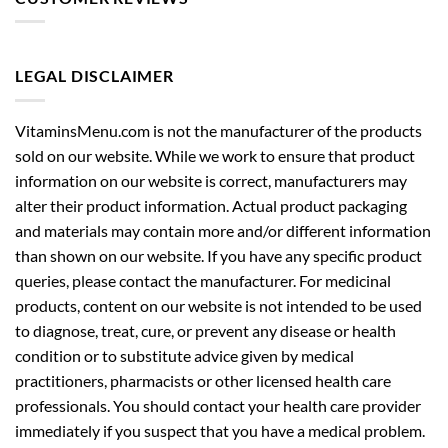
LEGAL DISCLAIMER
VitaminsMenu.com is not the manufacturer of the products
sold on our website. While we work to ensure that product
information on our website is correct, manufacturers may
alter their product information. Actual product packaging
and materials may contain more and/or different information
than shown on our website. If you have any specific product
queries, please contact the manufacturer. For medicinal
products, content on our website is not intended to be used
to diagnose, treat, cure, or prevent any disease or health
condition or to substitute advice given by medical
practitioners, pharmacists or other licensed health care
professionals. You should contact your health care provider
immediately if you suspect that you have a medical problem.