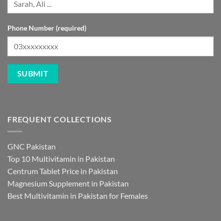
Phone Number (required)
FREQUENT COLLECTIONS
GNC Pakistan
Top 10 Multivitamin in Pakistan
Centrum Tablet Price in Pakistan
Magnesium Supplement in Pakistan
Best Multivitamin in Pakistan for Females