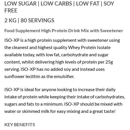
LOW SUGAR | LOW CARBS | LOW FAT | SOY
FREE
2 KG | 80 SERVINGS
Food Supplement High Protein Drink Mix with Sweetener
ISO-XP is a high protein supplement with sweetener using
the cleanest and highest quality Whey Protein Isolate
available today, with low fat, carbohydrate and sugar
content, whilst delivering high levels of protein per 25g
serving. ISO-XP has no added soy and instead uses
sunflower lecithin as the emulsifier.
ISO-XP is ideal for anyone looking to increase their daily
intake of protein while keeping their intake of carbohydrates,
sugars and fats to a minimum. ISO-XP should be mixed with
water or skimmed milk for easy mixing and a great taste!
KEY BENEFITS