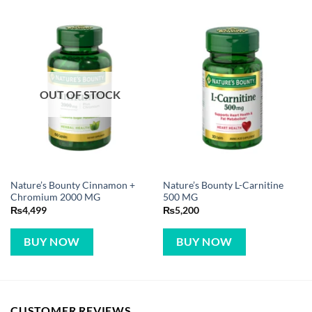
OUT OF STOCK
Nature’s Bounty Cinnamon +
Nature’s Bounty L-Carnitine
Chromium 2000 MG
500 MG
₨
4,499
₨
5,200
BUY NOW
BUY NOW
CUSTOMER REVIEWS