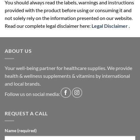
You should always read the labels, warnings and instructions
provided with the product before using or consuming it and
not solely rely on the information presented on our website.
Read our complete legal disclaimer here:
Legal Disclaimer
.
ABOUT US
Your well-being partner for healthcare supplies. We provide
health & wellness supplements & vitamins by international
and local brands.
Follow us on social media:
REQUEST A CALL
Name (required)