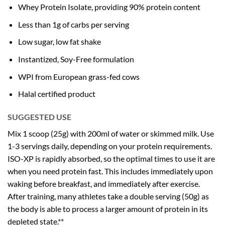
Whey Protein Isolate, providing 90% protein content
Less than 1g of carbs per serving
Low sugar, low fat shake
Instantized, Soy-Free formulation
WPI from European grass-fed cows
Halal certified product
SUGGESTED USE
Mix 1 scoop (25g) with 200ml of water or skimmed milk. Use
1-3 servings daily, depending on your protein requirements.
ISO-XP is rapidly absorbed, so the optimal times to use it are
when you need protein fast. This includes immediately upon
waking before breakfast, and immediately after exercise.
After training, many athletes take a double serving (50g) as
the body is able to process a larger amount of protein in its
depleted state.**