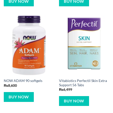
BUY NOW
BUY NOW
Vitabiotics Perfectil Skin Extra
NOW ADAM 90 softgels
Support 56 Tabs
₨
8,600
₨
6,499
BUY NOW
BUY NOW