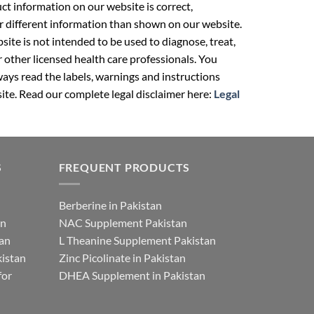
t information on our website is correct,
r different information than shown on our website.
ite is not intended to be used to diagnose, treat,
r other licensed health care professionals. You
ays read the labels, warnings and instructions
ite. Read our complete legal disclaimer here:
Legal
S
FREQUENT PRODUCTS
Berberine in Pakistan
an
NAC Supplement Pakistan
tan
L Theanine Supplement Pakistan
istan
Zinc Picolinate in Pakistan
for
DHEA Supplement in Pakistan