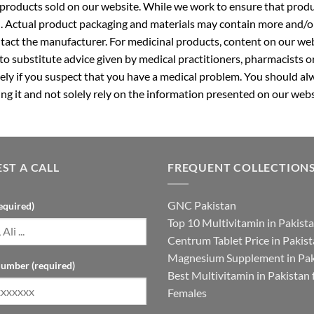
roducts sold on our website. While we work to ensure that produc
. Actual product packaging and materials may contain more and/o
ntact the manufacturer. For medicinal products, content on our webs
 to substitute advice given by medical practitioners, pharmacists o
ly if you suspect that you have a medical problem. You should alw
g it and not solely rely on the information presented on our webs
ST A CALL
FREQUENT COLLECTION
GNC Pakistan
equired)
Top 10 Multivitamin in Pakist
Centrum Tablet Price in Pakis
Magnesium Supplement in Pak
umber (required)
Best Multivitamin in Pakistan 
Females