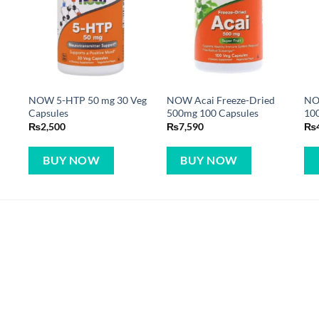
NOW 5-HTP 50 mg 30 Veg
NOW Acai Freeze-Dried
NO
Capsules
500mg 100 Capsules
10
₨
2,500
₨
7,590
₨
BUY NOW
BUY NOW