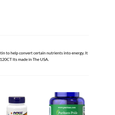
in to help convert certain nutrients into energy. It
cg 120CT Its made in The USA.