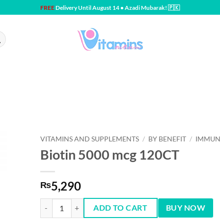
FREE
Delivery Until August 14 • Azadi Mubarak! 🇵🇰
VITAMINS AND SUPPLEMENTS
/
BY BENEFIT
/
IMMUN
Biotin 5000 mcg 120CT
5,290
₨
Biotin 5000 mcg 120CT quantity
ADD TO CART
BUY NOW