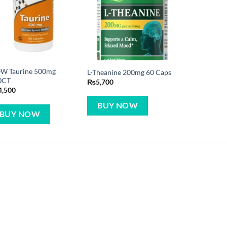
W Taurine 500mg
L-Theanine 200mg 60 Caps
0CT
₨
5,700
4,500
BUY NOW
BUY NOW