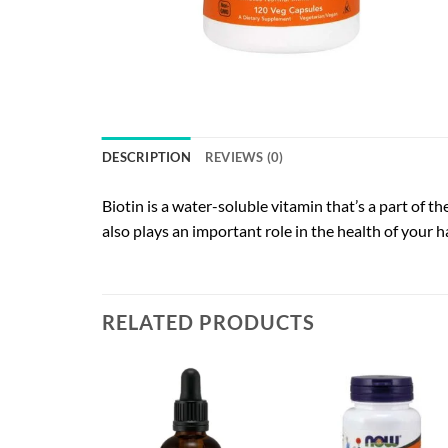
DESCRIPTION
REVIEWS (0)
Biotin is a water-soluble vitamin that’s a part of 
also plays an important role in the health of your 
RELATED PRODUCTS