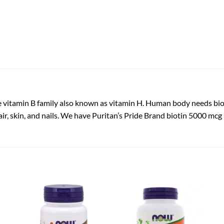
the vitamin B family also known as vitamin H. Human body needs biot
hair, skin, and nails. We have Puritan’s Pride Brand biotin 5000 m