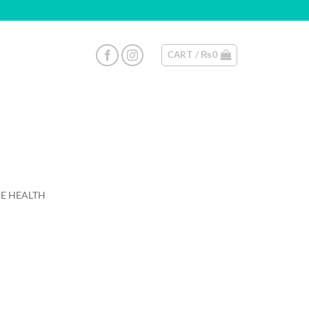
CART /
₨
0
E HEALTH