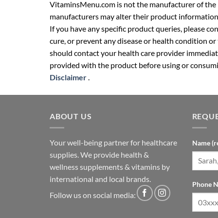
VitaminsMenu.com is not the manufacturer of the p
manufacturers may alter their product information
If you have any specific product queries, please co
cure, or prevent any disease or health condition or
should contact your health care provider immediate
provided with the product before using or consumin
Disclaimer
.
ABOUT US
REQUE
Your well-being partner for healthcare
Name (r
supplies. We provide health &
wellness supplements & vitamins by
international and local brands.
Phone N
Follow us on social media: