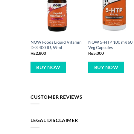
NOW Foods Liquid Vitamin
NOW 5-HTP 100 mg 60
D-3 400 IU, 59ml
Veg Capsules
₨
2,800
₨
5,000
BUY NOW
BUY NOW
CUSTOMER REVIEWS
LEGAL DISCLAIMER