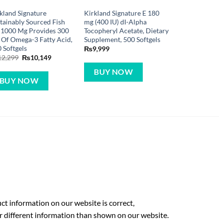
kland Signature
Kirkland Signature E 180
tainably Sourced Fish
mg (400 IU) dI-Alpha
 1000 Mg Provides 300
Tocopheryl Acetate, Dietary
Of Omega-3 Fatty Acid,
Supplement, 500 Softgels
 Softgels
₨
9,999
Original
Current
12,299
₨
10,149
price
price
was:
is:
BUY NOW
₨12,299.
₨10,149.
BUY NOW
t information on our website is correct,
r different information than shown on our website.