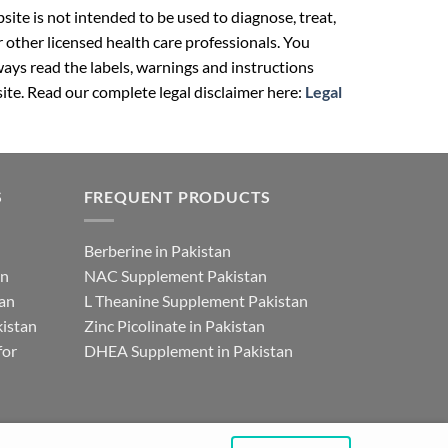
ite is not intended to be used to diagnose, treat,
r other licensed health care professionals. You
ays read the labels, warnings and instructions
ite. Read our complete legal disclaimer here:
Legal
S
FREQUENT PRODUCTS
Berberine in Pakistan
an
NAC Supplement Pakistan
tan
L Theanine Supplement Pakistan
istan
Zinc Picolinate in Pakistan
for
DHEA Supplement in Pakistan