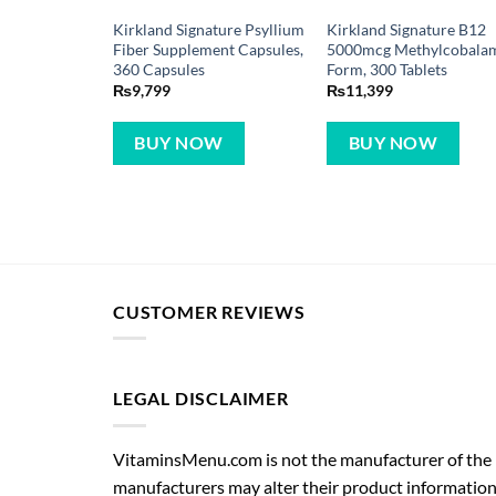
Kirkland Signature Psyllium
Kirkland Signature B12
Fiber Supplement Capsules,
5000mcg Methylcobala
360 Capsules
Form, 300 Tablets
₨
9,799
₨
11,399
BUY NOW
BUY NOW
CUSTOMER REVIEWS
LEGAL DISCLAIMER
VitaminsMenu.com is not the manufacturer of the p
manufacturers may alter their product information