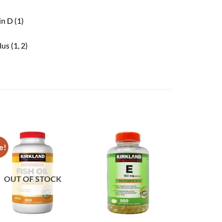
n D (1)
us (1, 2)
e!
OUT OF STOCK