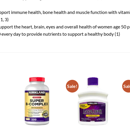
pport immune health, bone health and muscle function with vitami
1, 3)
pport the heart, brain, eyes and overall health of women age 50 pl
every day to provide nutrients to support a healthy body (1)
Sale!
Sal