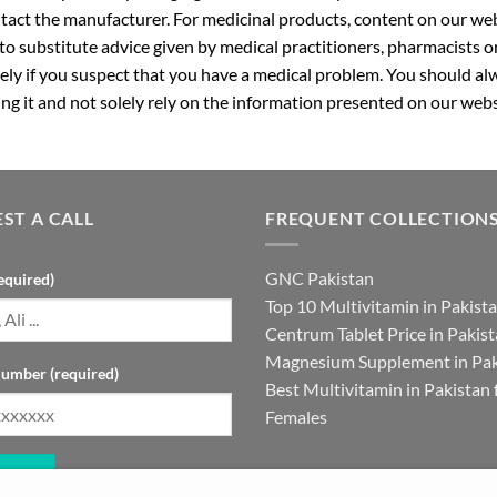
ntact the manufacturer. For medicinal products, content on our webs
 to substitute advice given by medical practitioners, pharmacists o
ly if you suspect that you have a medical problem. You should alw
g it and not solely rely on the information presented on our webs
ST A CALL
FREQUENT COLLECTION
GNC Pakistan
equired)
Top 10 Multivitamin in Pakist
Centrum Tablet Price in Pakis
Magnesium Supplement in Pak
umber (required)
Best Multivitamin in Pakistan 
Females