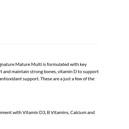
ignature Mature Multi is formulated with key
ort and maintain strong bones, vitamin D to support
ntioxidant support. These are a just a few of the
ement with Vitamin D3, B Vitamins, Calcium and