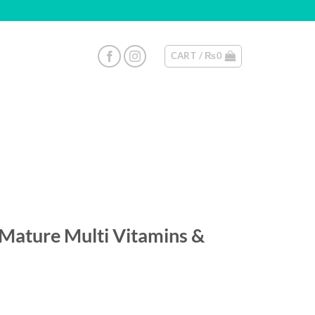
CART /
₨
0
 Mature Multi Vitamins &