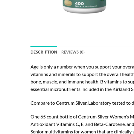
DESCRIPTION
REVIEWS (0)
Age is only a number when you support your overal
vitamins and minerals to support the overall health
bone, muscle, and immune health, B vitamins to sup
essential micronutrients included in the Kirkland 
Compare to Centrum Silver.,Laboratory tested to d
One 65 count bottle of Centrum Silver Women’s M
Antioxidant Vitamins C, E, and Beta-Carotene, and
Senior multivitamins for women that are clinically 