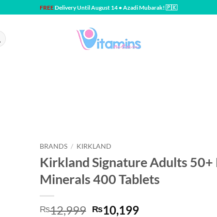
FREE
Delivery Until August 14 • Azadi Mubarak! 🇵🇰
BRANDS
/
KIRKLAND
Kirkland Signature Adults 50+
Minerals 400 Tablets
Original
Current
12,999
10,199
₨
₨