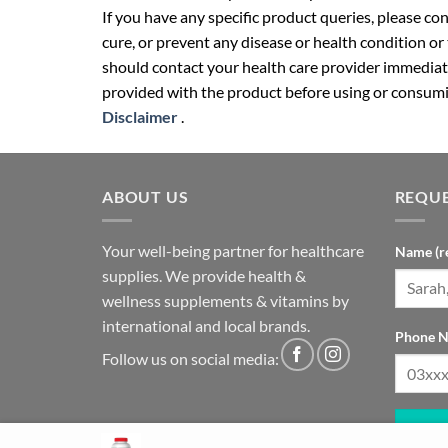
If you have any specific product queries, please co
cure, or prevent any disease or health condition or
should contact your health care provider immediate
provided with the product before using or consumin
Disclaimer
.
ABOUT US
REQUE
Your well-being partner for healthcare
Name (r
supplies. We provide health &
wellness supplements & vitamins by
international and local brands.
Phone N
Follow us on social media: