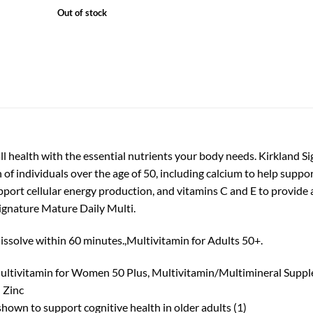
price
price
Out of stock
was:
is:
₨12,999.
₨10,199.
l health with the essential nutrients your body needs. Kirkland S
 of individuals over the age of 50, including calcium to help supp
port cellular energy production, and vitamins C and E to provide a
Signature Mature Daily Multi.
issolve within 60 minutes.,Multivitamin for Adults 50+.
ultivitamin for Women 50 Plus, Multivitamin/Multimineral Suppl
 Zinc
shown to support cognitive health in older adults (1)