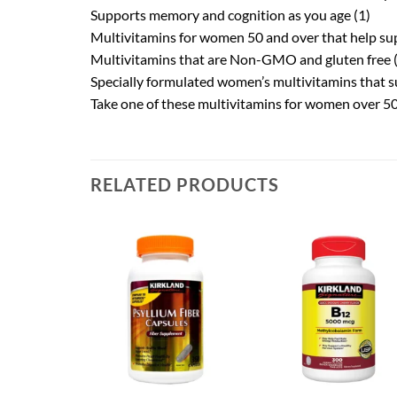
Supports memory and cognition as you age (1)
Multivitamins for women 50 and over that help su
Multivitamins that are Non-GMO and gluten free (
Specially formulated women’s multivitamins that su
Take one of these multivitamins for women over 50 
RELATED PRODUCTS