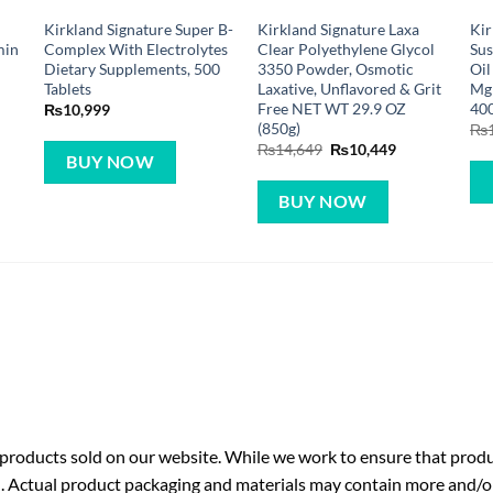
Kirkland Signature Super B-
Kirkland Signature Laxa
Kir
min
Complex With Electrolytes
Clear Polyethylene Glycol
Sus
Dietary Supplements, 500
3350 Powder, Osmotic
Oil
Tablets
Laxative, Unflavored & Grit
Mg 
Free NET WT 29.9 OZ
400
₨
10,999
(850g)
₨
Original
Current
₨
14,649
₨
10,449
BUY NOW
price
price
was:
is:
₨14,649.
₨10,449.
BUY NOW
roducts sold on our website. While we work to ensure that produc
. Actual product packaging and materials may contain more and/o