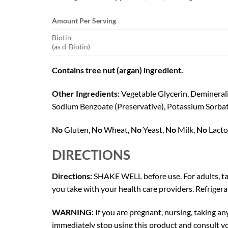
Amount Per Serving
Biotin
(as d-Biotin)
Contains tree nut (argan) ingredient.
Other Ingredients:
Vegetable Glycerin, Demineral
Sodium Benzoate (Preservative), Potassium Sorbate 
No
Gluten,
No
Wheat,
No
Yeast,
No
Milk,
No
Lacto
DIRECTIONS
Directions:
SHAKE WELL before use. For adults, tak
you take with your health care providers. Refrigera
WARNING:
If you are pregnant, nursing, taking an
immediately stop using this product and consult yo