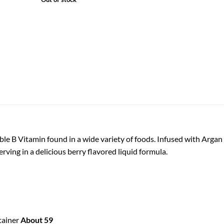
le B Vitamin found in a wide variety of foods. Infused with Argan 
ving in a delicious berry flavored liquid formula.
tainer
About 59