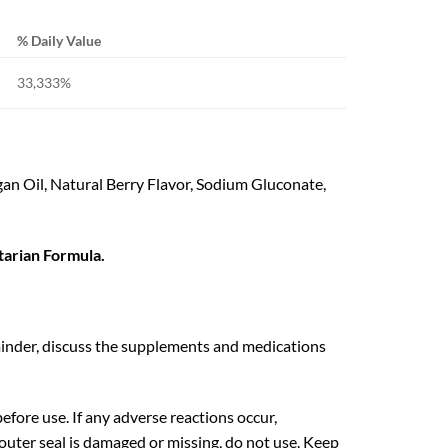
% Daily Value
33,333%
n Oil, Natural Berry Flavor, Sodium Gluconate,
rian Formula.
eminder, discuss the supplements and medications
efore use. If any adverse reactions occur,
outer seal is damaged or missing, do not use. Keep