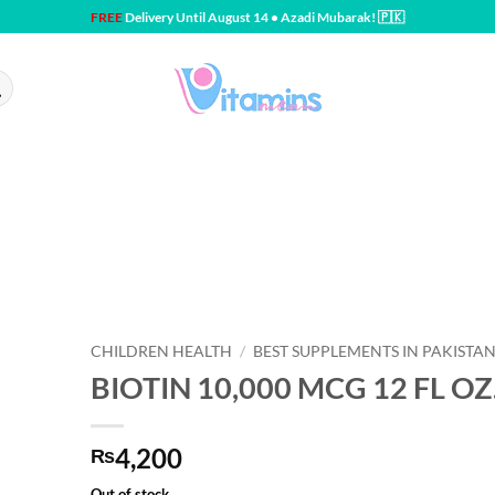
FREE
Delivery Until August 14 • Azadi Mubarak! 🇵🇰
CHILDREN HEALTH
/
BEST SUPPLEMENTS IN PAKISTA
BIOTIN 10,000 MCG 12 FL OZ.
4,200
₨
Out of stock