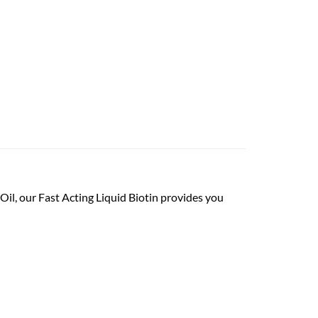
Oil, our Fast Acting Liquid Biotin provides you