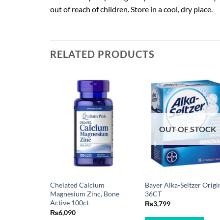
out of reach of children. Store in a cool, dry place.
RELATED PRODUCTS
OUT OF STOCK
Chelated Calcium
Bayer Alka-Seltzer Origi
Magnesium Zinc, Bone
36CT
Active 100ct
₨
3,799
₨
6,090