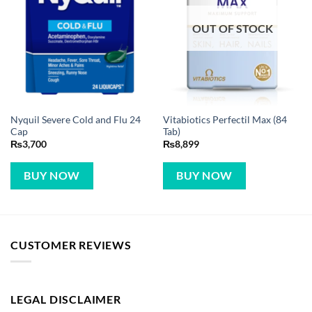
OUT OF STOCK
Nyquil Severe Cold and Flu 24
Vitabiotics Perfectil Max (84
Cap
Tab)
₨
3,700
₨
8,899
BUY NOW
BUY NOW
CUSTOMER REVIEWS
LEGAL DISCLAIMER