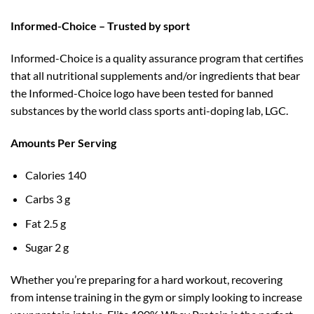
Informed-Choice – Trusted by sport
Informed-Choice is a quality assurance program that certifies
that all nutritional supplements and/or ingredients that bear
the Informed-Choice logo have been tested for banned
substances by the world class sports anti-doping lab, LGC.
Amounts Per Serving
Calories 140
Carbs 3 g
Fat 2.5 g
Sugar 2 g
Whether you’re preparing for a hard workout, recovering
from intense training in the gym or simply looking to increase