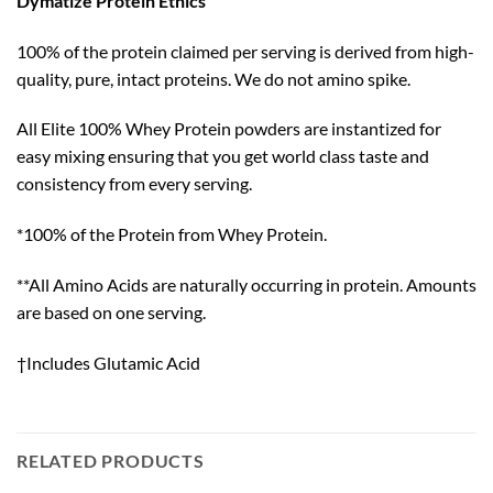
Dymatize Protein Ethics
100% of the protein claimed per serving is derived from high-
quality, pure, intact proteins. We do not amino spike.
All Elite 100% Whey Protein powders are instantized for
easy mixing ensuring that you get world class taste and
consistency from every serving.
*100% of the Protein from Whey Protein.
**All Amino Acids are naturally occurring in protein. Amounts
are based on one serving.
†Includes Glutamic Acid
RELATED PRODUCTS