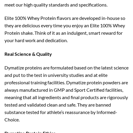
meet our high quality standards and specifications.
Elite 100% Whey Protein flavors are developed in-house so
they are delicious every time you enjoy an Elite 100% Whey
Protein shake. Think of it as an indulgent, smart reward for
your hard work and dedication.
Real Science & Quality
Dymatize proteins are formulated based on the latest science
and put to the test in university studies and at elite
professional training facilities. Dymatize protein powders are
always manufactured in GMP and Sport Certified facilities,
meaning that all ingredients and final products are rigorously
tested and validated clean and safe. They are banned
substance tested for athlete’s reassurance by Informed-
Choice.