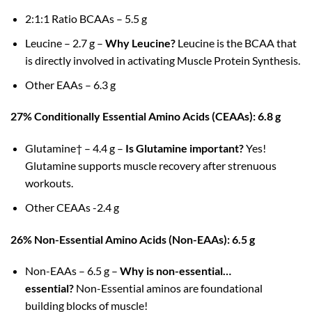
2:1:1 Ratio BCAAs – 5.5 g
Leucine – 2.7 g –
Why Leucine?
Leucine is the BCAA that
is directly involved in activating Muscle Protein Synthesis.
Other EAAs – 6.3 g
27% Conditionally Essential Amino Acids (CEAAs): 6.8 g
Glutamine† – 4.4 g –
Is Glutamine important?
Yes!
Glutamine supports muscle recovery after strenuous
workouts.
Other CEAAs -2.4 g
26% Non-Essential Amino Acids (Non-EAAs): 6.5 g
Non-EAAs – 6.5 g –
Why is non-essential…
essential?
Non-Essential aminos are foundational
building blocks of muscle!