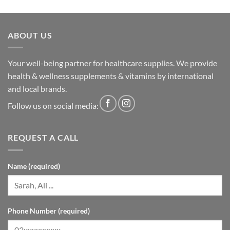
ABOUT US
Your well-being partner for healthcare supplies. We provide
health & wellness supplements & vitamins by international
and local brands.
Follow us on social media:
REQUEST A CALL
Name (required)
Phone Number (required)