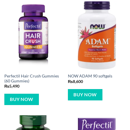
Perfectil Hair Crush Gummies
NOW ADAM 90 softgels
(60 Gummies)
₨
8,600
₨
5,490
BUY NOW
BUY NOW