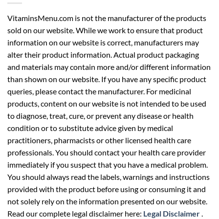
VitaminsMenu.com is not the manufacturer of the products
sold on our website. While we work to ensure that product
information on our website is correct, manufacturers may
alter their product information. Actual product packaging
and materials may contain more and/or different information
than shown on our website. If you have any specific product
queries, please contact the manufacturer. For medicinal
products, content on our website is not intended to be used
to diagnose, treat, cure, or prevent any disease or health
condition or to substitute advice given by medical
practitioners, pharmacists or other licensed health care
professionals. You should contact your health care provider
immediately if you suspect that you have a medical problem.
You should always read the labels, warnings and instructions
provided with the product before using or consuming it and
not solely rely on the information presented on our website.
Read our complete legal disclaimer here:
Legal Disclaimer
.