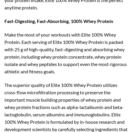
your protein intake, Elite 100% Whey Protein is the perfect
anytime protein.
Fast-Digesting, Fast-Absorbing, 100% Whey Protein
Make the most of your workouts with Elite 100% Whey
Protein. Each serving of Elite 100% Whey Protein is packed
with 25 g of high-quality, fast-digesting and absorbing whey
protein, including whey protein concentrate, whey protein
isolate and whey peptides to support even the most rigorous
athletic and fitness goals.
The superior quality of Elite 100% Whey Protein utilizes
cross-flow microfiltration processing to preserve the
important muscle building properties of whey protein and
whey protein fractions such as alpha-lactalbumin and beta-
lactoglobulin, serum albumins and immunoglobulins. Elite
100% Whey Protein is formulated by in-house research and
development scientists by carefully selecting ingredients that