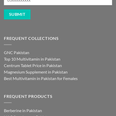
FREQUENT COLLECTIONS
GNC Pakistan
Top 10 Multivitamin in Pakistan
Centrum Tablet Price in Pakistan
Magnesium Supplement in Pakistan
Best Multivitamin in Pakistan for Females
FREQUENT PRODUCTS
Berberine in Pakistan