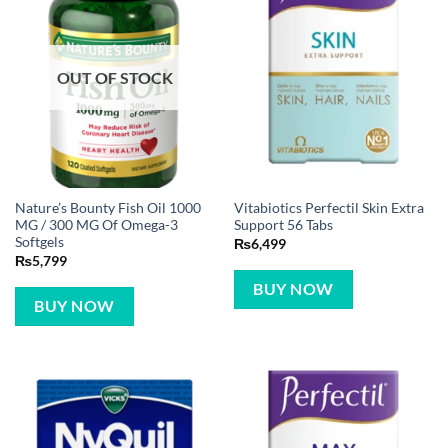
OUT OF STOCK
Nature’s Bounty Fish Oil 1000
Vitabiotics Perfectil Skin Extra
MG / 300 MG Of Omega-3
Support 56 Tabs
Softgels
₨
6,499
₨
5,799
BUY NOW
BUY NOW