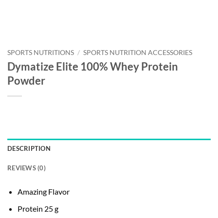
SPORTS NUTRITIONS
/
SPORTS NUTRITION ACCESSORIES
Dymatize Elite 100% Whey Protein
Powder
DESCRIPTION
REVIEWS (0)
Amazing Flavor
Protein 25 g