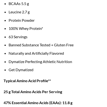
BCAAs 5.5 g
Leucine 2.7 g
Protein Powder
100% Whey Protein*
63 Servings
Banned Substance Tested + Gluten Free
Naturally and Artificially Flavored
Dymatize Perfecting Athletic Nutrition
Get Dymatized
Typical Amino Acid Profile**
25 g Total Amino Acids Per Serving
47% Essential Amino Acids (EAAs): 11.8 g