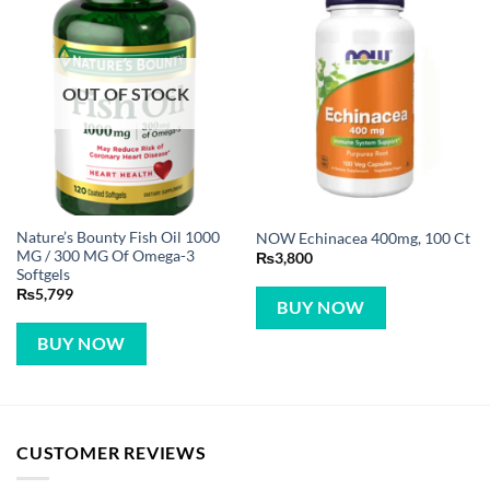
OUT OF STOCK
Nature’s Bounty Fish Oil 1000
NOW Echinacea 400mg, 100 Ct
MG / 300 MG Of Omega-3
₨
3,800
Softgels
₨
5,799
BUY NOW
BUY NOW
CUSTOMER REVIEWS