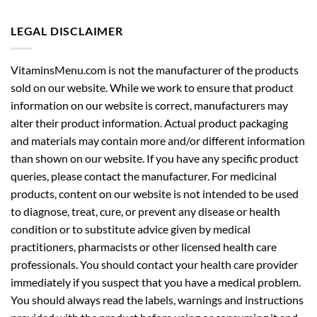
LEGAL DISCLAIMER
VitaminsMenu.com is not the manufacturer of the products
sold on our website. While we work to ensure that product
information on our website is correct, manufacturers may
alter their product information. Actual product packaging
and materials may contain more and/or different information
than shown on our website. If you have any specific product
queries, please contact the manufacturer. For medicinal
products, content on our website is not intended to be used
to diagnose, treat, cure, or prevent any disease or health
condition or to substitute advice given by medical
practitioners, pharmacists or other licensed health care
professionals. You should contact your health care provider
immediately if you suspect that you have a medical problem.
You should always read the labels, warnings and instructions