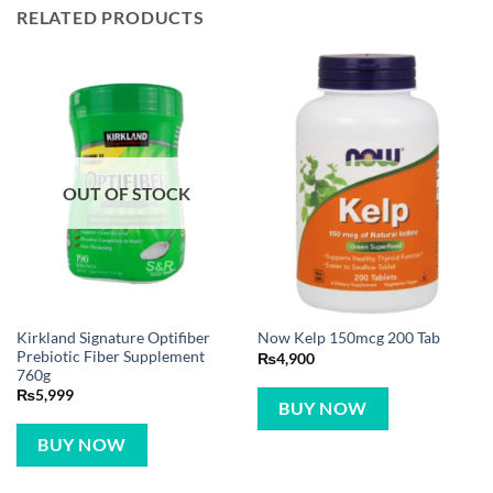
RELATED PRODUCTS
OUT OF STOCK
Kirkland Signature Optifiber
Now Kelp 150mcg 200 Tab
Prebiotic Fiber Supplement
₨
4,900
760g
₨
5,999
BUY NOW
BUY NOW