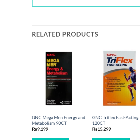
RELATED PRODUCTS
GNC Mega Men Energy and
GNC Triflex Fast-Acting
Metabolism 90CT
120CT
₨
9,199
₨
15,299