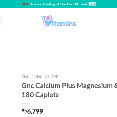
FREE
Delivery Until August 14 • Azadi Mubarak! 🇵🇰
GNC
/
GNC LAHORE
Gnc Calcium Plus Magnesium 
180 Caplets
6,799
₨