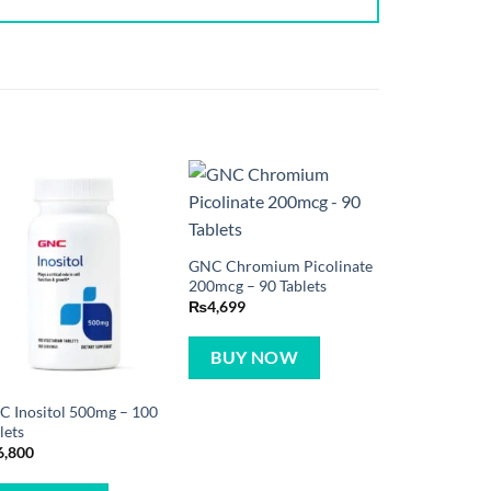
GNC Chromium Picolinate
200mcg – 90 Tablets
₨
4,699
BUY NOW
 Inositol 500mg – 100
lets
6,800