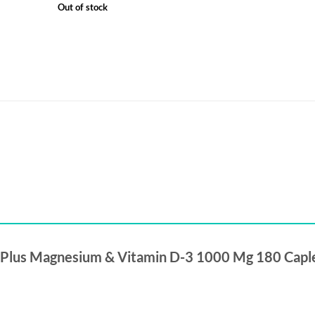
Out of stock
um Plus Magnesium & Vitamin D-3 1000 Mg 180 Capl