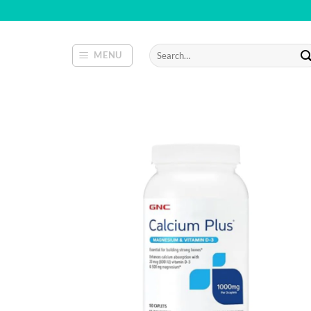
Skip
to
content
Search
MENU
for: