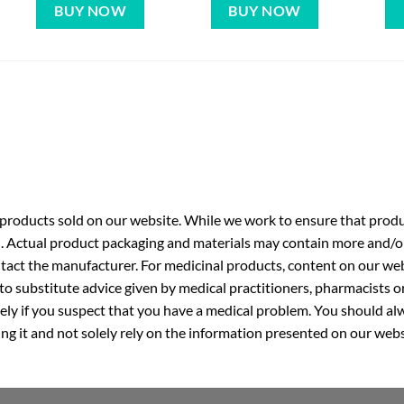
BUY NOW
BUY NOW
roducts sold on our website. While we work to ensure that produc
. Actual product packaging and materials may contain more and/o
ntact the manufacturer. For medicinal products, content on our webs
 to substitute advice given by medical practitioners, pharmacists o
ly if you suspect that you have a medical problem. You should alw
g it and not solely rely on the information presented on our webs