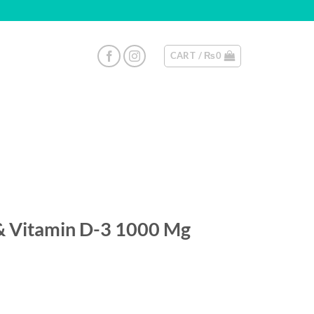
CART /
₨
0
& Vitamin D-3 1000 Mg