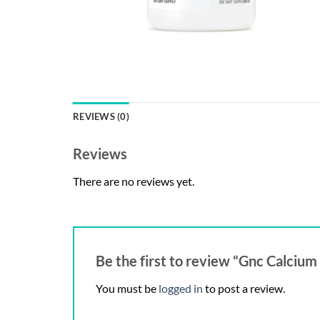
REVIEWS (0)
Reviews
There are no reviews yet.
Be the first to review “Gnc Calci
You must be
logged in
to post a review.