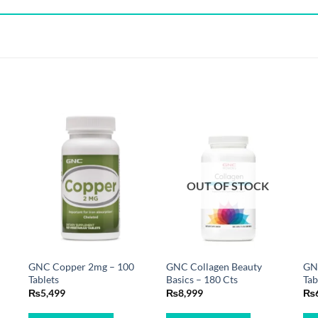
OUT OF STOCK
GNC Copper 2mg – 100
GNC Collagen Beauty
GNC
Tablets
Basics – 180 Cts
Tab
₨
5,499
₨
8,999
₨