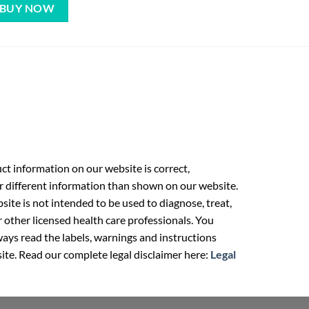
BUY NOW
t information on our website is correct,
r different information than shown on our website.
ite is not intended to be used to diagnose, treat,
r other licensed health care professionals. You
ays read the labels, warnings and instructions
ite. Read our complete legal disclaimer here:
Legal