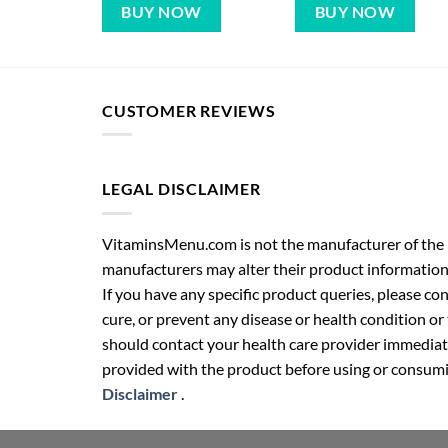
BUY NOW
BUY NOW
CUSTOMER REVIEWS
LEGAL DISCLAIMER
VitaminsMenu.com is not the manufacturer of the p
manufacturers may alter their product information
If you have any specific product queries, please co
cure, or prevent any disease or health condition or
should contact your health care provider immediate
provided with the product before using or consumin
Disclaimer
.