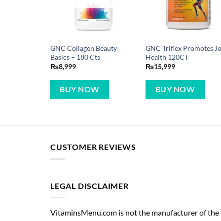
GNC Collagen Beauty
GNC Triflex Promotes Jo
Basics – 180 Cts
Health 120CT
₨
8,999
₨
15,999
BUY NOW
BUY NOW
CUSTOMER REVIEWS
LEGAL DISCLAIMER
VitaminsMenu.com is not the manufacturer of the p