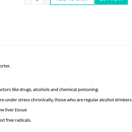
orter.
ctors like drugs, alcohols and chemical poisoning.
e under stress chronically, those who are regular alcohol drinke
w liver tissue
st free radicals.