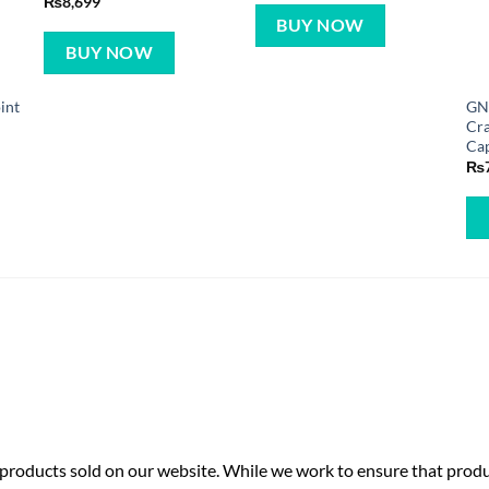
₨
8,699
BUY NOW
BUY NOW
int
GN
Cr
Ca
₨
roducts sold on our website. While we work to ensure that produc