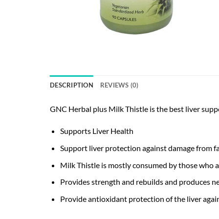
DESCRIPTION
REVIEWS (0)
GNC Herbal plus Milk Thistle is the best liver supp
Supports Liver Health
Support liver protection against damage from fa
Milk Thistle is mostly consumed by those who ar
Provides strength and rebuilds and produces ne
Provide antioxidant protection of the liver again