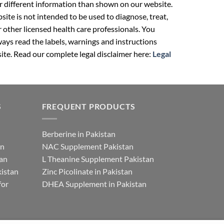
r different information than shown on our website.
ite is not intended to be used to diagnose, treat,
r other licensed health care professionals. You
ays read the labels, warnings and instructions
ite. Read our complete legal disclaimer here:
Legal
S
FREQUENT PRODUCTS
Berberine in Pakistan
an
NAC Supplement Pakistan
tan
L Theanine Supplement Pakistan
istan
Zinc Picolinate in Pakistan
for
DHEA Supplement in Pakistan