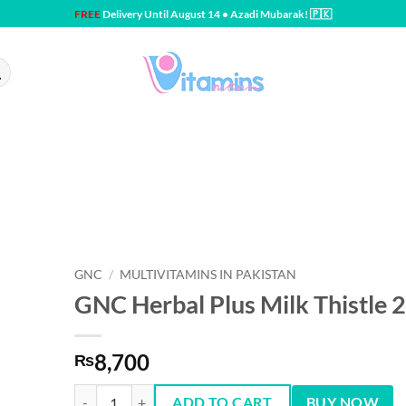
FREE
Delivery Until August 14 • Azadi Mubarak! 🇵🇰
GNC
/
MULTIVITAMINS IN PAKISTAN
GNC Herbal Plus Milk Thistle 
8,700
₨
GNC Herbal Plus Milk Thistle 200 mg - 90 Capsules quantit
ADD TO CART
BUY NOW