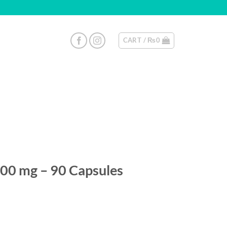
CART /
₨
0
200 mg – 90 Capsules
y