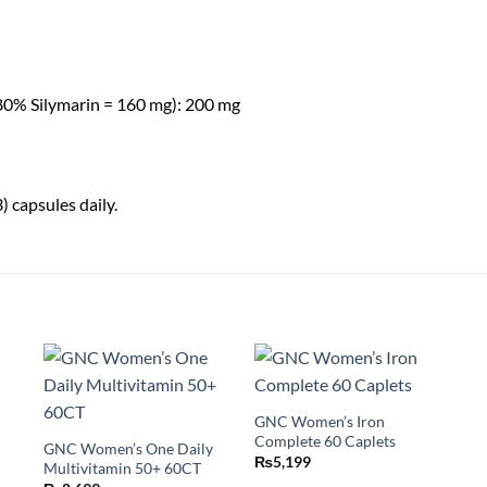
(80% Silymarin = 160 mg): 200 mg
) capsules daily.
GNC Women’s Iron
Complete 60 Caplets
GNC Women’s One Daily
₨
5,199
Multivitamin 50+ 60CT