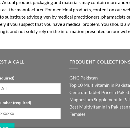
. Actual product packaging and materials may contain more and/o
ntact the manufacturer. For medicinal products, content on our webs
 to substitute advice given by medical practitioners, pharmacists o
ly if you suspect that you have a medical problem. You should alw
g it and not solely rely on the information presented on our webs
ST A CALL
FREQUENT COLLECTION
GNC Pakistan
equired)
Top 10 Multivitamin in Pakist
Centrum Tablet Price in Pakis
Magnesium Supplement in Pak
umber (required)
Best Multivitamin in Pakistan 
Females