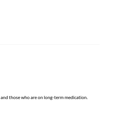
rs and those who are on long-term medication.