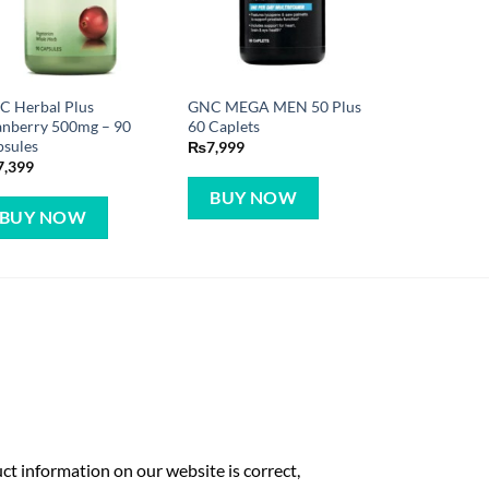
C Herbal Plus
GNC MEGA MEN 50 Plus
anberry 500mg – 90
60 Caplets
psules
₨
7,999
7,399
BUY NOW
BUY NOW
t information on our website is correct,