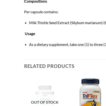
Compositions
Per capsule contains:
Milk Thistle Seed Extract (Silybum marianum) 
Usage
As a dietary supplement, take one (1) to three (3
RELATED PRODUCTS
OUT OF STOCK