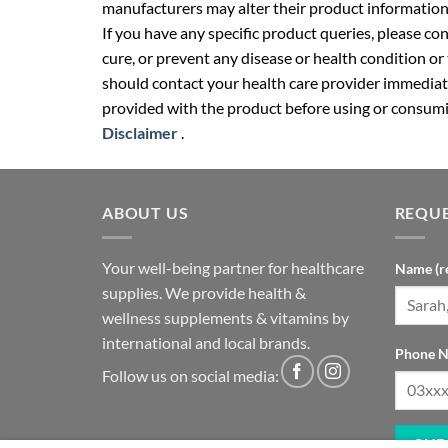
manufacturers may alter their product information
If you have any specific product queries, please co
cure, or prevent any disease or health condition or
should contact your health care provider immediate
provided with the product before using or consumin
Disclaimer
.
ABOUT US
REQUE
Your well-being partner for healthcare
Name (r
supplies. We provide health &
wellness supplements & vitamins by
international and local brands.
Phone N
Follow us on social media: