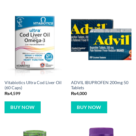
Vitabiotics Ultra Cod Liver Oil
ADVIL IBUPROFEN 200mg 50
(60 Caps)
Tablets
₨
4,599
₨
4,000
BUY NOW
BUY NOW