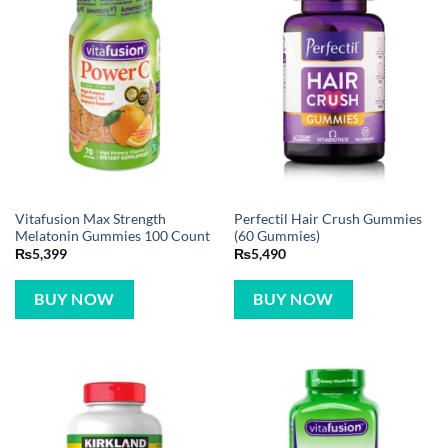
Vitafusion Max Strength
Perfectil Hair Crush Gummies
Melatonin Gummies 100 Count
(60 Gummies)
₨
5,399
₨
5,490
BUY NOW
BUY NOW