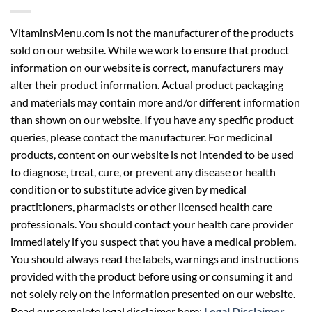
VitaminsMenu.com is not the manufacturer of the products
sold on our website. While we work to ensure that product
information on our website is correct, manufacturers may
alter their product information. Actual product packaging
and materials may contain more and/or different information
than shown on our website. If you have any specific product
queries, please contact the manufacturer. For medicinal
products, content on our website is not intended to be used
to diagnose, treat, cure, or prevent any disease or health
condition or to substitute advice given by medical
practitioners, pharmacists or other licensed health care
professionals. You should contact your health care provider
immediately if you suspect that you have a medical problem.
You should always read the labels, warnings and instructions
provided with the product before using or consuming it and
not solely rely on the information presented on our website.
Read our complete legal disclaimer here:
Legal Disclaimer
.