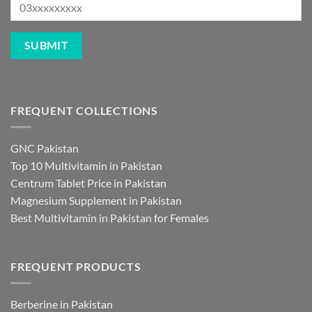
FREQUENT COLLECTIONS
GNC Pakistan
Top 10 Multivitamin in Pakistan
Centrum Tablet Price in Pakistan
Magnesium Supplement in Pakistan
Best Multivitamin in Pakistan for Females
FREQUENT PRODUCTS
Berberine in Pakistan