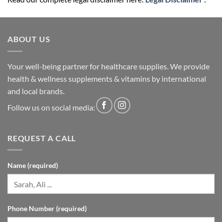
ABOUT US
Your well-being partner for healthcare supplies. We provide
health & wellness supplements & vitamins by international
and local brands.
Follow us on social media:
REQUEST A CALL
Name (required)
Phone Number (required)