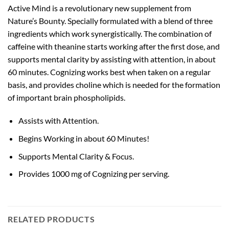
Active Mind is a revolutionary new supplement from
Nature’s Bounty. Specially formulated with a blend of three
ingredients which work synergistically. The combination of
caffeine with theanine starts working after the first dose, and
supports mental clarity by assisting with attention, in about
60 minutes. Cognizing works best when taken on a regular
basis, and provides choline which is needed for the formation
of important brain phospholipids.
Assists with Attention.
Begins Working in about 60 Minutes!
Supports Mental Clarity & Focus.
Provides 1000 mg of Cognizing per serving.
RELATED PRODUCTS