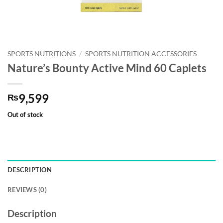
SPORTS NUTRITIONS
/
SPORTS NUTRITION ACCESSORIES
Nature’s Bounty Active Mind 60 Caplets
9,599
₨
Out of stock
DESCRIPTION
REVIEWS (0)
Description