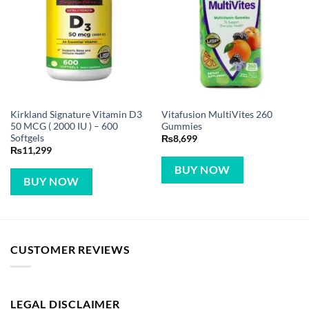
Kirkland Signature Vitamin D3
Vitafusion MultiVites 260
50 MCG ( 2000 IU ) – 600
Gummies
Softgels
₨
8,699
₨
11,299
BUY NOW
BUY NOW
CUSTOMER REVIEWS
LEGAL DISCLAIMER