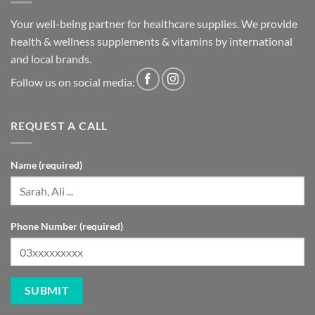
Your well-being partner for healthcare supplies. We provide
health & wellness supplements & vitamins by international
and local brands.
Follow us on social media:
REQUEST A CALL
Name (required)
Phone Number (required)