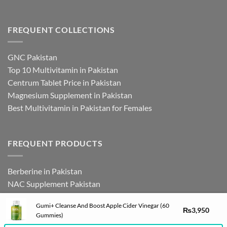
FREQUENT COLLECTIONS
GNC Pakistan
Top 10 Multivitamin in Pakistan
Centrum Tablet Price in Pakistan
Magnesium Supplement in Pakistan
Best Multivitamin in Pakistan for Females
FREQUENT PRODUCTS
Berberine in Pakistan
NAC Supplement Pakistan
L Theanine Supplement Pakistan
Gumi+ Cleanse And Boost Apple Cider Vinegar (60
Zinc Picolinate in Pakistan
₨
3,950
Gummies)
DHEA Supplement in Pakistan