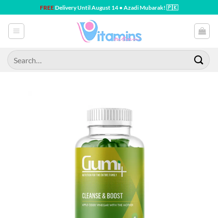
Skip
FREE
Delivery Until August 14 • Azadi Mubarak! 🇵🇰
to
content
Search
for: