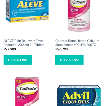
ALEVE Pain Reliever/ Fever
Caltrate Bone Health Calcium
Reducer , 200 mg 24 Tablets
Supplement 600+D3 200TC
₨
2,900
₨
8,790
BUY NOW
BUY NOW