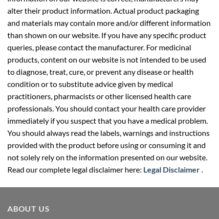
alter their product information. Actual product packaging
and materials may contain more and/or different information
than shown on our website. If you have any specific product
queries, please contact the manufacturer. For medicinal
products, content on our website is not intended to be used
to diagnose, treat, cure, or prevent any disease or health
condition or to substitute advice given by medical
practitioners, pharmacists or other licensed health care
professionals. You should contact your health care provider
immediately if you suspect that you have a medical problem.
You should always read the labels, warnings and instructions
provided with the product before using or consuming it and
not solely rely on the information presented on our website.
Read our complete legal disclaimer here:
Legal Disclaimer
.
ABOUT US