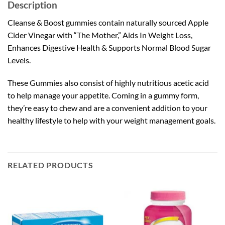
Description
Cleanse & Boost gummies contain naturally sourced Apple
Cider Vinegar with “The Mother,” Aids In Weight Loss,
Enhances Digestive Health & Supports Normal Blood Sugar
Levels.
These Gummies also consist of highly nutritious acetic acid
to help manage your appetite. Coming in a gummy form,
they’re easy to chew and are a convenient addition to your
healthy lifestyle to help with your weight management goals.
RELATED PRODUCTS