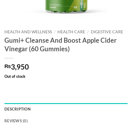
HEALTH AND WELLNESS
/
HEALTH CARE
/
DIGESTIVE CARE
Gumi+ Cleanse And Boost Apple Cider
Vinegar (60 Gummies)
3,950
₨
Out of stock
DESCRIPTION
REVIEWS (0)