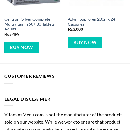
Centrum Silver Complete
Advil Ibuprofen 200mg 24
Multivitamin 50+ 80 Tablets
Capsules
Adults
₨
3,000
₨
5,499
BUY NOW
BUY NOW
CUSTOMER REVIEWS
LEGAL DISCLAIMER
VitaminsMenu.com is not the manufacturer of the products
sold on our website. While we work to ensure that product
information on our website is correct, manufacturers may