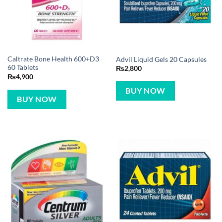
Caltrate Bone Health 600+D3
Advil Liquid Gels 20 Capsules
60 Tablets
₨
2,800
₨
4,900
BUY NOW
BUY NOW